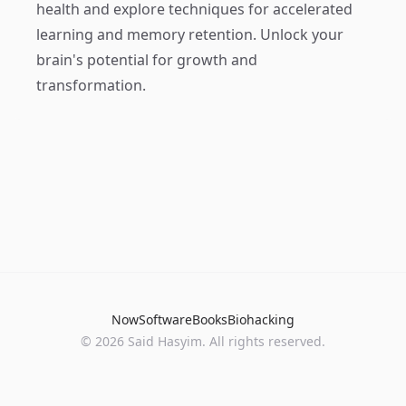
health and explore techniques for accelerated
learning and memory retention. Unlock your
brain's potential for growth and
transformation.
Now
Software
Books
Biohacking
© 2026 Said Hasyim. All rights reserved.