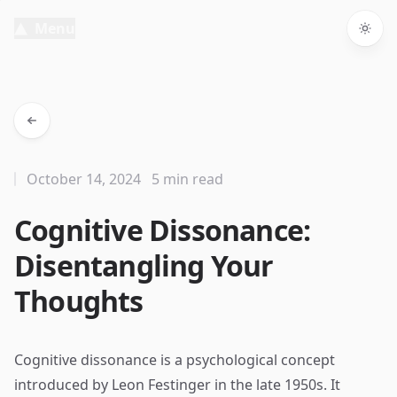
Menu
Togg
October 14, 2024
5 min read
Cognitive Dissonance:
Disentangling Your
Thoughts
Cognitive dissonance is a psychological concept
introduced by Leon Festinger in the late 1950s. It