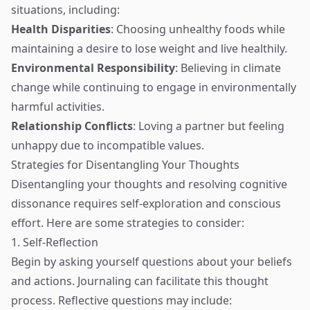
situations, including:
Health Disparities
: Choosing unhealthy foods while
maintaining a desire to lose weight and live healthily.
Environmental Responsibility
: Believing in climate
change while continuing to engage in environmentally
harmful activities.
Relationship Conflicts
: Loving a partner but feeling
unhappy due to incompatible values.
Strategies for Disentangling Your Thoughts
Disentangling your thoughts and resolving cognitive
dissonance requires self-exploration and conscious
effort. Here are some strategies to consider:
1. Self-Reflection
Begin by asking yourself questions about your beliefs
and actions. Journaling can facilitate this thought
process. Reflective questions may include: