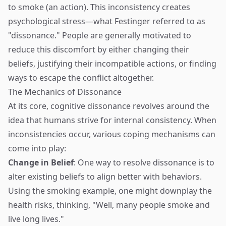
to smoke (an action). This inconsistency creates
psychological stress—what Festinger referred to as
"dissonance." People are generally motivated to
reduce this discomfort by either changing their
beliefs, justifying their incompatible actions, or finding
ways to escape the conflict altogether.
The Mechanics of Dissonance
At its core, cognitive dissonance revolves around the
idea that humans strive for internal consistency. When
inconsistencies occur, various coping mechanisms can
come into play:
Change in Belief
: One way to resolve dissonance is to
alter existing beliefs to align better with behaviors.
Using the smoking example, one might downplay the
health risks, thinking, "Well, many people smoke and
live long lives."