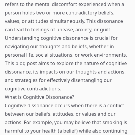
refers to the mental discomfort experienced when a
person holds two or more contradictory beliefs,
values, or attitudes simultaneously. This dissonance
can lead to feelings of unease, anxiety, or guilt.
Understanding cognitive dissonance is crucial for
navigating our thoughts and beliefs, whether in
personal life, social situations, or work environments.
This blog post aims to explore the nature of cognitive
dissonance, its impacts on our thoughts and actions,
and strategies for effectively disentangling our
cognitive contradictions.
What is Cognitive Dissonance?
Cognitive dissonance occurs when there is a conflict
between our beliefs, attitudes, or values and our
actions. For example, you may believe that smoking is
harmful to your health (a belief) while also continuing