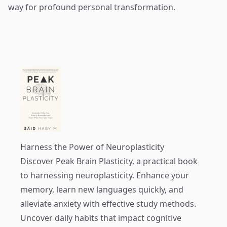
way for profound personal transformation.
Harness the Power of Neuroplasticity
Discover
Peak Brain Plasticity
, a practical book
to harnessing neuroplasticity. Enhance your
memory, learn new languages quickly, and
alleviate anxiety with effective study methods.
Uncover daily habits that impact cognitive