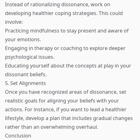
Instead of rationalizing dissonance, work on
developing healthier coping strategies. This could
involve:
Practicing mindfulness to stay present and aware of
your emotions.
Engaging in therapy or coaching to explore deeper
psychological issues.
Educating yourself about the concepts at play in your
dissonant beliefs.
5. Set Alignments
Once you have recognized areas of dissonance, set
realistic goals for aligning your beliefs with your
actions. For instance, if you want to lead a healthier
lifestyle, develop a plan that includes gradual changes
rather than an overwhelming overhaul.
Conclusion