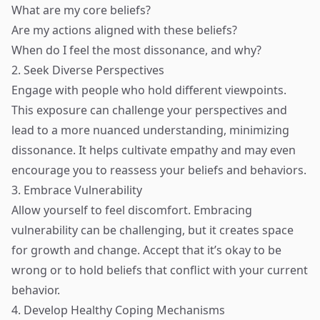
What are my core beliefs?
Are my actions aligned with these beliefs?
When do I feel the most dissonance, and why?
2. Seek Diverse Perspectives
Engage with people who hold different viewpoints.
This exposure can challenge your perspectives and
lead to a more nuanced understanding, minimizing
dissonance. It helps cultivate empathy and may even
encourage you to reassess your beliefs and behaviors.
3. Embrace Vulnerability
Allow yourself to feel discomfort. Embracing
vulnerability can be challenging, but it creates space
for growth and change. Accept that it’s okay to be
wrong or to hold beliefs that conflict with your current
behavior.
4. Develop Healthy Coping Mechanisms