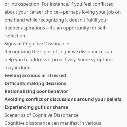
or introspection. For instance, if you feel conflicted
about your career choice—perhaps loving your job on
one hand while recognizing it doesn't fulfill your
deeper aspirations—it’s an opportunity for self-
reflection.
Signs of Cognitive Dissonance
Recognizing the signs of cognitive dissonance can
help you to address it proactively. Some symptoms
may include:
Feeling anxious or stressed
Difficulty making decisions
Rationalizing poor behavior
Avoiding conflict or discussions around your beliefs
Experiencing guilt or shame
Scenarios of Cognitive Dissonance
Cognitive dissonance can manifest in various