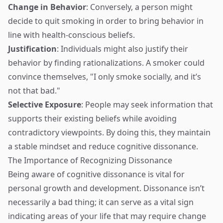
Change in Behavior
: Conversely, a person might
decide to quit smoking in order to bring behavior in
line with health-conscious beliefs.
Justification
: Individuals might also justify their
behavior by finding rationalizations. A smoker could
convince themselves, "I only smoke socially, and it’s
not that bad."
Selective Exposure
: People may seek information that
supports their existing beliefs while avoiding
contradictory viewpoints. By doing this, they maintain
a stable mindset and reduce cognitive dissonance.
The Importance of Recognizing Dissonance
Being aware of cognitive dissonance is vital for
personal growth and development. Dissonance isn’t
necessarily a bad thing; it can serve as a vital sign
indicating areas of your life that may require change