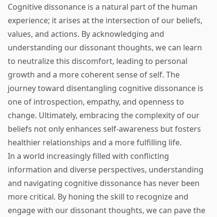
Cognitive dissonance is a natural part of the human
experience; it arises at the intersection of our beliefs,
values, and actions. By acknowledging and
understanding our dissonant thoughts, we can learn
to neutralize this discomfort, leading to personal
growth and a more coherent sense of self. The
journey toward disentangling cognitive dissonance is
one of introspection, empathy, and openness to
change. Ultimately, embracing the complexity of our
beliefs not only enhances self-awareness but fosters
healthier relationships and a more fulfilling life.
In a world increasingly filled with conflicting
information and diverse perspectives, understanding
and navigating cognitive dissonance has never been
more critical. By honing the skill to recognize and
engage with our dissonant thoughts, we can pave the