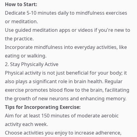
How to Start:
Dedicate 5-10 minutes daily to mindfulness exercises
or meditation.
Use guided meditation apps or videos if you're new to
the practice.
Incorporate mindfulness into everyday activities, like
eating or walking.
2. Stay Physically Active
Physical activity is not just beneficial for your body; it
also plays a significant role in brain health. Regular
exercise promotes blood flow to the brain, facilitating
the growth of new neurons and enhancing memory.
Tips for Incorporating Exercise:
Aim for at least 150 minutes of moderate aerobic
activity each week.
Choose activities you enjoy to increase adherence,