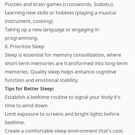
Puzzles and brain games (crosswords, Sudoku).
Learning new skills or hobbies (playing a musical
instrument, cooking).
Taking up a new language or engaging in
programming.
6. Prioritize Sleep
Sleep is essential for memory consolidation, where
short-term memories are transformed into long-term
memories. Quality sleep helps enhance cognitive
function and emotional stability.
Tips for Better Sleep:
Establish a bedtime routine to signal your body it's
time to wind down.
Limit exposure to screens and bright lights before
bedtime.
Create a comfortable sleep environment that's cool,