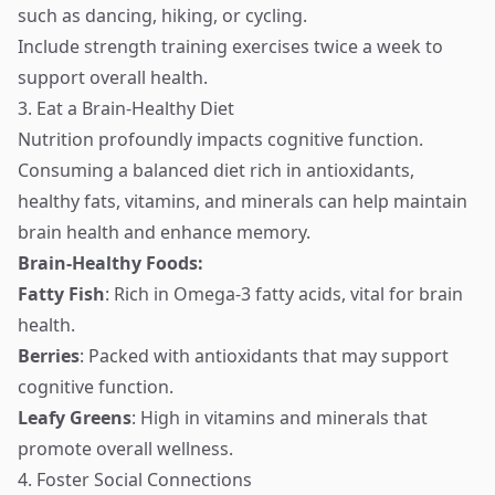
such as dancing, hiking, or cycling.
Include strength training exercises twice a week to
support overall health.
3. Eat a Brain-Healthy Diet
Nutrition profoundly impacts cognitive function.
Consuming a balanced diet rich in antioxidants,
healthy fats, vitamins, and minerals can help maintain
brain health and enhance memory.
Brain-Healthy Foods:
Fatty Fish
: Rich in Omega-3 fatty acids, vital for brain
health.
Berries
: Packed with antioxidants that may support
cognitive function.
Leafy Greens
: High in vitamins and minerals that
promote overall wellness.
4. Foster Social Connections