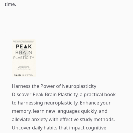
time.
Harness the Power of Neuroplasticity
Discover
Peak Brain Plasticity
, a practical book
to harnessing neuroplasticity. Enhance your
memory, learn new languages quickly, and
alleviate anxiety with effective study methods.
Uncover daily habits that impact cognitive