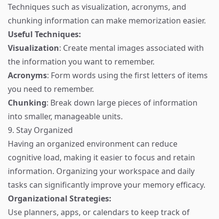
Techniques such as visualization, acronyms, and
chunking information can make memorization easier.
Useful Techniques:
Visualization
: Create mental images associated with
the information you want to remember.
Acronyms
: Form words using the first letters of items
you need to remember.
Chunking
: Break down large pieces of information
into smaller, manageable units.
9. Stay Organized
Having an organized environment can reduce
cognitive load, making it easier to focus and retain
information. Organizing your workspace and daily
tasks can significantly improve your memory efficacy.
Organizational Strategies:
Use planners, apps, or calendars to keep track of