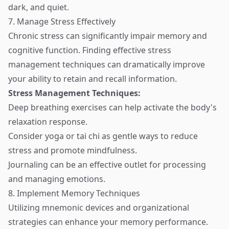
dark, and quiet.
7. Manage Stress Effectively
Chronic stress can significantly impair memory and
cognitive function. Finding effective stress
management techniques can dramatically improve
your ability to retain and recall information.
Stress Management Techniques:
Deep breathing exercises can help activate the body's
relaxation response.
Consider yoga or tai chi as gentle ways to reduce
stress and promote mindfulness.
Journaling can be an effective outlet for processing
and managing emotions.
8. Implement Memory Techniques
Utilizing mnemonic devices and organizational
strategies can enhance your memory performance.