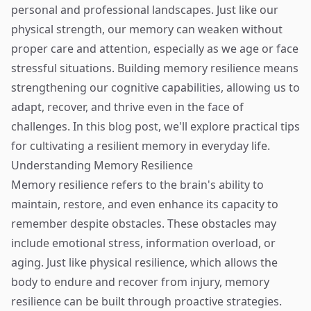
personal and professional landscapes. Just like our
physical strength, our memory can weaken without
proper care and attention, especially as we age or face
stressful situations. Building memory resilience means
strengthening our cognitive capabilities, allowing us to
adapt, recover, and thrive even in the face of
challenges. In this blog post, we'll explore practical tips
for cultivating a resilient memory in everyday life.
Understanding Memory Resilience
Memory resilience refers to the brain's ability to
maintain, restore, and even enhance its capacity to
remember despite obstacles. These obstacles may
include emotional stress, information overload, or
aging. Just like physical resilience, which allows the
body to endure and recover from injury, memory
resilience can be built through proactive strategies.