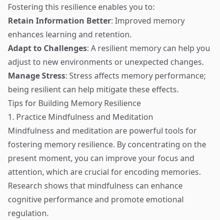
Fostering this resilience enables you to:
Retain Information Better
: Improved memory
enhances learning and retention.
Adapt to Challenges
: A resilient memory can help you
adjust to new environments or unexpected changes.
Manage Stress
: Stress affects memory performance;
being resilient can help mitigate these effects.
Tips for Building Memory Resilience
1. Practice Mindfulness and Meditation
Mindfulness and meditation are powerful tools for
fostering memory resilience. By concentrating on the
present moment, you can improve your focus and
attention, which are crucial for encoding memories.
Research shows that mindfulness can enhance
cognitive performance and promote emotional
regulation.