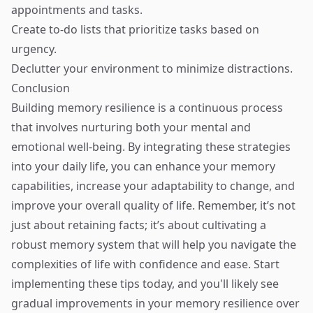
appointments and tasks.
Create to-do lists that prioritize tasks based on
urgency.
Declutter your environment to minimize distractions.
Conclusion
Building memory resilience is a continuous process
that involves nurturing both your mental and
emotional well-being. By integrating these strategies
into your daily life, you can enhance your memory
capabilities, increase your adaptability to change, and
improve your overall quality of life. Remember, it’s not
just about retaining facts; it’s about cultivating a
robust memory system that will help you navigate the
complexities of life with confidence and ease. Start
implementing these tips today, and you'll likely see
gradual improvements in your memory resilience over