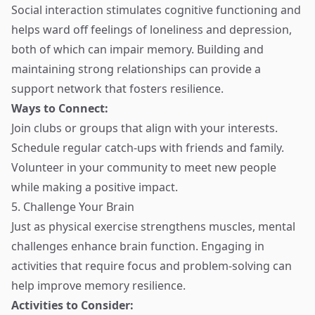
Social interaction stimulates cognitive functioning and
helps ward off feelings of loneliness and depression,
both of which can impair memory. Building and
maintaining strong relationships can provide a
support network that fosters resilience.
Ways to Connect:
Join clubs or groups that align with your interests.
Schedule regular catch-ups with friends and family.
Volunteer in your community to meet new people
while making a positive impact.
5. Challenge Your Brain
Just as physical exercise strengthens muscles, mental
challenges enhance brain function. Engaging in
activities that require focus and problem-solving can
help improve memory resilience.
Activities to Consider: