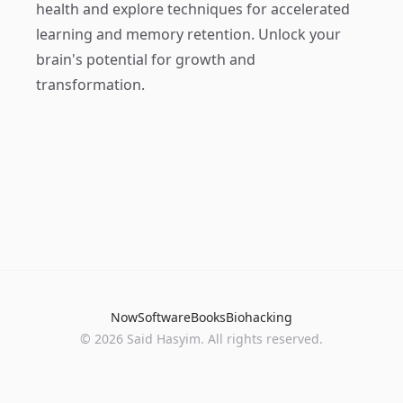
health and explore techniques for accelerated
learning and memory retention. Unlock your
brain's potential for growth and
transformation.
Now
Software
Books
Biohacking
© 2026 Said Hasyim. All rights reserved.