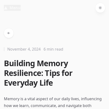
Menu
Togg
November 4, 2024
6 min read
Building Memory
Resilience: Tips for
Everyday Life
Memory is a vital aspect of our daily lives, influencing
how we learn, communicate, and navigate both