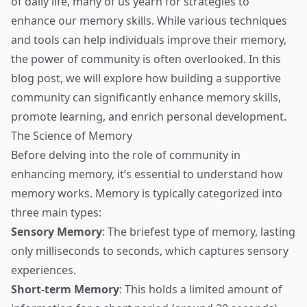
of daily life, many of us yearn for strategies to
enhance our memory skills. While various techniques
and tools can help individuals improve their memory,
the power of community is often overlooked. In this
blog post, we will explore how building a supportive
community can significantly enhance memory skills,
promote learning, and enrich personal development.
The Science of Memory
Before delving into the role of community in
enhancing memory, it’s essential to understand how
memory works. Memory is typically categorized into
three main types:
Sensory Memory
: The briefest type of memory, lasting
only milliseconds to seconds, which captures sensory
experiences.
Short-term Memory
: This holds a limited amount of