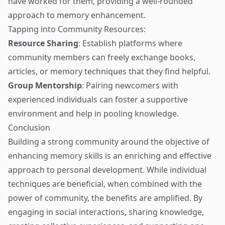
have worked for them, providing a well-rounded
approach to memory enhancement.
Tapping into Community Resources:
Resource Sharing
: Establish platforms where
community members can freely exchange books,
articles, or memory techniques that they find helpful.
Group Mentorship
: Pairing newcomers with
experienced individuals can foster a supportive
environment and help in pooling knowledge.
Conclusion
Building a strong community around the objective of
enhancing memory skills is an enriching and effective
approach to personal development. While individual
techniques are beneficial, when combined with the
power of community, the benefits are amplified. By
engaging in social interactions, sharing knowledge,