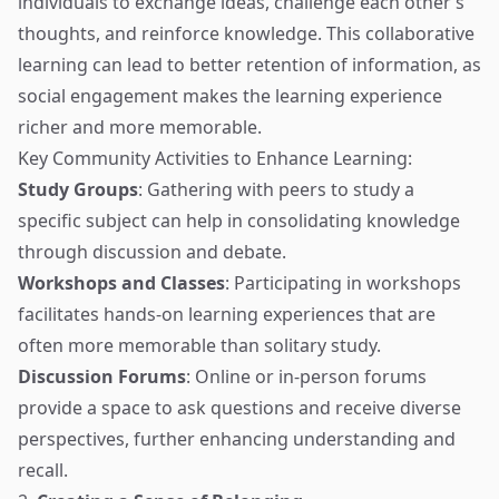
individuals to exchange ideas, challenge each other’s
thoughts, and reinforce knowledge. This collaborative
learning can lead to better retention of information, as
social engagement makes the learning experience
richer and more memorable.
Key Community Activities to Enhance Learning:
Study Groups
: Gathering with peers to study a
specific subject can help in consolidating knowledge
through discussion and debate.
Workshops and Classes
: Participating in workshops
facilitates hands-on learning experiences that are
often more memorable than solitary study.
Discussion Forums
: Online or in-person forums
provide a space to ask questions and receive diverse
perspectives, further enhancing understanding and
recall.