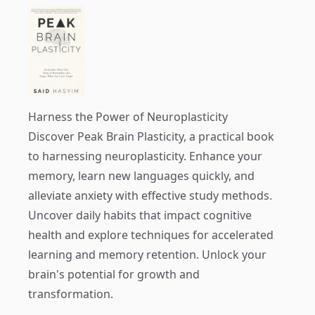
Harness the Power of Neuroplasticity
Discover
Peak Brain Plasticity
, a practical book
to harnessing neuroplasticity. Enhance your
memory, learn new languages quickly, and
alleviate anxiety with effective study methods.
Uncover daily habits that impact cognitive
health and explore techniques for accelerated
learning and memory retention. Unlock your
brain's potential for growth and
transformation.