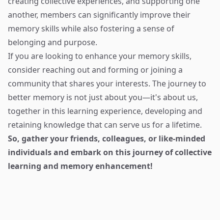
creating collective experiences, and supporting one
another, members can significantly improve their
memory skills while also fostering a sense of
belonging and purpose.
If you are looking to enhance your memory skills,
consider reaching out and forming or joining a
community that shares your interests. The journey to
better memory is not just about you—it's about us,
together in this learning experience, developing and
retaining knowledge that can serve us for a lifetime.
So, gather your friends, colleagues, or like-minded
individuals and embark on this journey of collective
learning and memory enhancement!