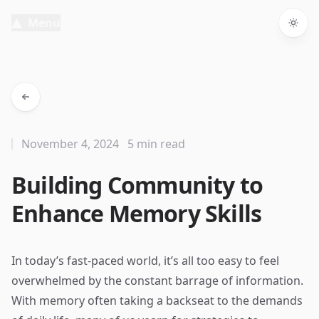
Menu
Togg
November 4, 2024
5 min read
Building Community to
Enhance Memory Skills
In today’s fast-paced world, it’s all too easy to feel
overwhelmed by the constant barrage of information.
With memory often taking a backseat to the demands