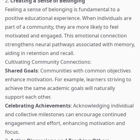
2.
Creating a Sense of Belonging
Feeling a sense of belonging is fundamental to a
positive educational experience. When individuals are
part of a community, they are more likely to feel
motivated and engaged. This emotional connection
strengthens neural pathways associated with memory,
aiding in retention and recall.
Cultivating Community Connections:
Shared Goals
: Communities with common objectives
enhance motivation. For example, learners striving to
achieve the same academic goals will naturally
support each other.
Celebrating Achievements
: Acknowledging individual
and collective milestones can encourage continued
engagement and effort, enhancing motivation and
focus.