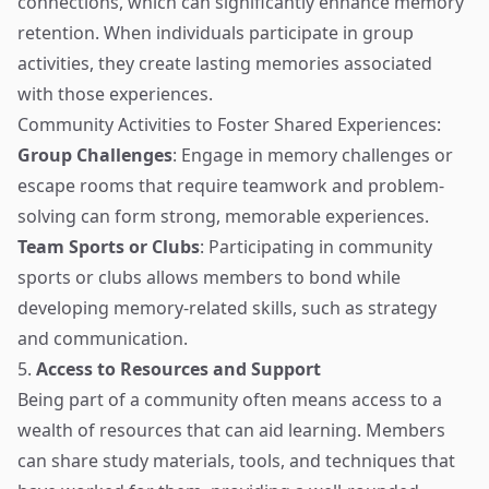
connections, which can significantly enhance memory
retention. When individuals participate in group
activities, they create lasting memories associated
with those experiences.
Community Activities to Foster Shared Experiences:
Group Challenges
: Engage in memory challenges or
escape rooms that require teamwork and problem-
solving can form strong, memorable experiences.
Team Sports or Clubs
: Participating in community
sports or clubs allows members to bond while
developing memory-related skills, such as strategy
and communication.
5.
Access to Resources and Support
Being part of a community often means access to a
wealth of resources that can aid learning. Members
can share study materials, tools, and techniques that