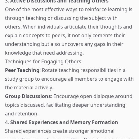
3.
Active Discussions and Teaching Others
One of the most effective ways to reinforce learning is
through teaching or discussing the subject with
others. When individuals articulate their thoughts and
explain concepts to peers, it not only cements their
understanding but also uncovers any gaps in their
knowledge that need addressing.
Techniques for Engaging Others:
Peer Teaching
: Rotate teaching responsibilities in a
study group to encourage all members to engage with
the material actively.
Group Discussions
: Encourage open dialogue around
topics discussed, facilitating deeper understanding
and retention.
4.
Shared Experiences and Memory Formation
Shared experiences create stronger emotional