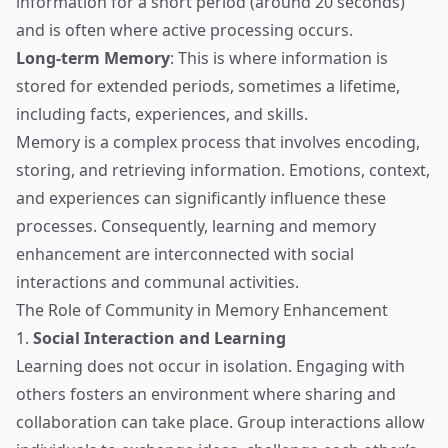
information for a short period (around 20 seconds)
and is often where active processing occurs.
Long-term Memory
: This is where information is
stored for extended periods, sometimes a lifetime,
including facts, experiences, and skills.
Memory is a complex process that involves encoding,
storing, and retrieving information. Emotions, context,
and experiences can significantly influence these
processes. Consequently, learning and memory
enhancement are interconnected with social
interactions and communal activities.
The Role of Community in Memory Enhancement
1.
Social Interaction and Learning
Learning does not occur in isolation. Engaging with
others fosters an environment where sharing and
collaboration can take place. Group interactions allow