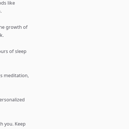
ods like
.
the growth of
k.
ours of sleep
s meditation,
personalized
th you. Keep