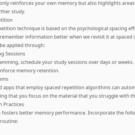
only reinforces your own memory but also highlights area
ther study.
tition
etition technique is based on the psychological spacing eff
 remember information better when we revisit it at spaced i
be applied through:
ng Sessions
amming, schedule your study sessions over days or weeks. R
einforce memory retention.
tems
d apps that employ spaced repetition algorithms can auto
ing that you focus on the material that you struggle with t
n Practices
n fosters better memory performance. Incorporate the foll
 routine: