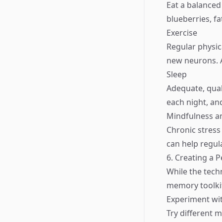
Eat a balanced 
blueberries, fa
Exercise
Regular physic
new neurons. A
Sleep
Adequate, qual
each night, an
Mindfulness a
Chronic stress
can help regul
6. Creating a 
While the techn
memory toolkit
Experiment wi
Try different 