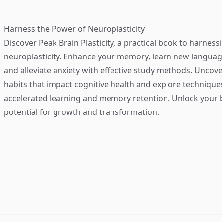
Harness the Power of Neuroplasticity
Discover
Peak Brain Plasticity
, a practical book to harness
neuroplasticity. Enhance your memory, learn new language
and alleviate anxiety with effective study methods. Uncove
habits that impact cognitive health and explore technique
accelerated learning and memory retention. Unlock your b
potential for growth and transformation.