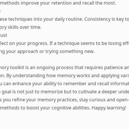
 methods improve your retention and recall the most.
e
ese techniques into your daily routine. Consistency is key t
y skills over time.
just
flect on your progress. If a technique seems to be losing eff
ing your approach or trying something new.
ory toolkit is an ongoing process that requires patience a
on. By understanding how memory works and applying var
u can enhance your ability to remember and recall informati
goal is not just to memorize but to cultivate a deeper und
As you refine your memory practices, stay curious and open
methods to boost your cognitive abilities. Happy learning!