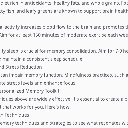
diet rich in antioxidants, healthy fats, and whole grains. Fo
tty fish, and leafy greens are known to support brain health
al activity increases blood flow to the brain and promotes 
im for at least 150 minutes of moderate exercise each wee
ity sleep is crucial for memory consolidation. Aim for 7-9 h
d maintain a consistent sleep schedule.
nd Stress Reduction
 can impair memory function. Mindfulness practices, such a
ate stress levels and enhance focus.
Personalized Memory Toolkit
iques above are widely effective, it's essential to create a 
 that works for you. Here’s how:
th Techniques
memory techniques and strategies to see what resonates wi