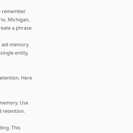
 to remember
io, Michigan,
create a phrase.
n aid memory.
ingle entity,
retention. Here
e memory. Use
 retention.
ing. This