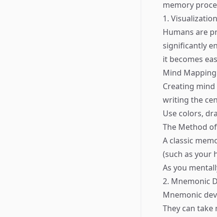
memory proce
1. Visualizati
Humans are pr
significantly 
it becomes easi
Mind Mapping
Creating mind m
writing the ce
Use colors, dr
The Method of
A classic memo
(such as your
As you mentall
2. Mnemonic D
Mnemonic devi
They can take