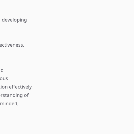
o developing
ectiveness,
nd
ious
on effectively.
erstanding of
-minded,