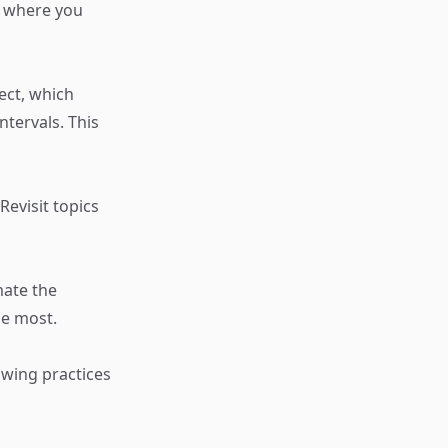
s where you
ect, which
ntervals. This
evisit topics
mate the
he most.
owing practices