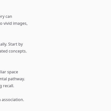
ery can
o vivid images,
lly. Start by
lated concepts.
liar space
ntal pathway.
 recall.
 association.