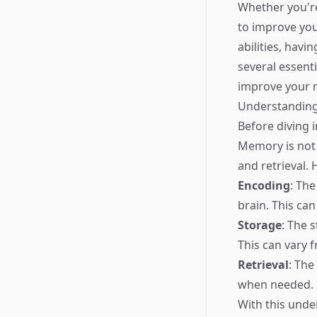
Whether you're
to improve you
abilities, havi
several essent
improve your m
Understandin
Before diving 
Memory is not 
and retrieval.
Encoding
: The
brain. This can
Storage
: The 
This can vary
Retrieval
: The
when needed.
With this unde