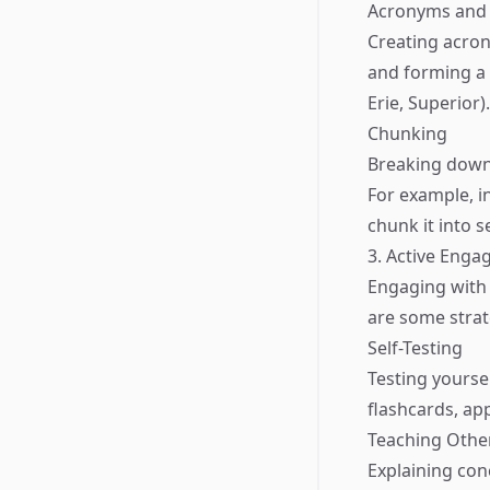
Acronyms and 
Creating acron
and forming a 
Erie, Superior)
Chunking
Breaking down
For example, i
chunk it into s
3. Active Eng
Engaging with i
are some strat
Self-Testing
Testing yourse
flashcards, ap
Teaching Othe
Explaining con