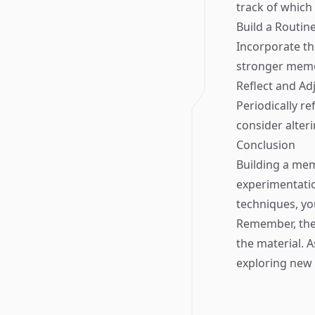
track of which
Build a Routin
Incorporate th
stronger memor
Reflect and Ad
Periodically re
consider alter
Conclusion
Building a mem
experimentati
techniques, yo
Remember, the 
the material. 
exploring new 