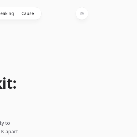
eaking
Cause
Toggle theme
it:
ty to
ls apart.