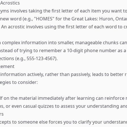
Acrostics
yms involves taking the first letter of each item you want
new word (e.g., "HOMES" for the Great Lakes: Huron, Ontar
. An acrostic involves using the first letter of each word to 
 complex information into smaller, manageable chunks ca
nstead of trying to remember a 10-digit phone number as a s
ections (e.g., 555-123-4567).
agement
nformation actively, rather than passively, leads to better 
egies to consider:
lf on the material immediately after learning can reinforc
ps, or even casual quizzes to assess your understanding and
rs
cepts to someone else forces you to clarify your understand