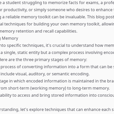
 a student struggling to memorize facts for exams, a prof
r productivity, or simply someone who desires to enhance t
ng a reliable memory toolkit can be invaluable. This blog post
ial techniques for building your own memory toolkit, allowi
emory retention and recall capabilities.
g Memory
into specific techniques, it's crucial to understand how me
a single, static entity but a complex process involving enco
 Here are the three primary stages of memory:
 process of converting information into a form that can be 
 include visual, auditory, or semantic encoding.
stage in which encoded information is maintained in the bra
 from short-term (working memory) to long-term memory.
 ability to access and bring stored information into consci
rstanding, let's explore techniques that can enhance each s