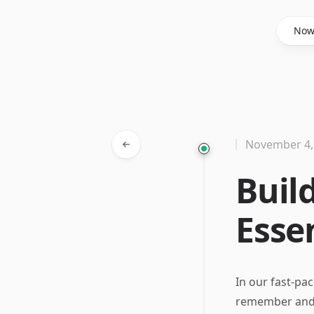
Said Hasyim
No
November 4,
Buil
Esse
In our fast-pa
remember and re