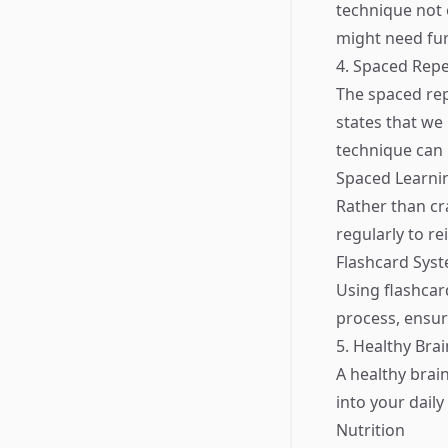
technique not 
might need fur
4. Spaced Repe
The spaced rep
states that we
technique can 
Spaced Learni
Rather than cr
regularly to r
Flashcard Sys
Using flashcar
process, ensur
5. Healthy Brai
A healthy brai
into your daily
Nutrition