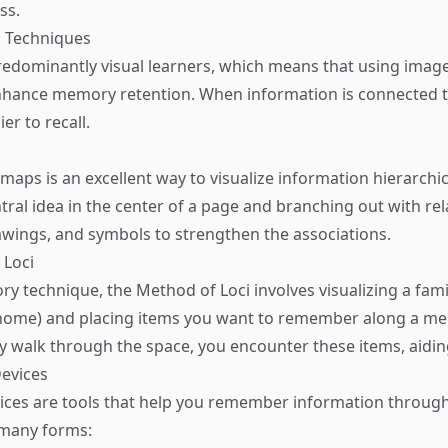
ss.
on Techniques
edominantly visual learners, which means that using imag
enhance memory retention. When information is connected t
er to recall.
aps is an excellent way to visualize information hierarchica
ntral idea in the center of a page and branching out with re
awings, and symbols to strengthen the associations.
 Loci
ry technique, the Method of Loci involves visualizing a fami
 home) and placing items you want to remember along a me
y walk through the space, you encounter these items, aiding
evices
ces are tools that help you remember information through
 many forms: