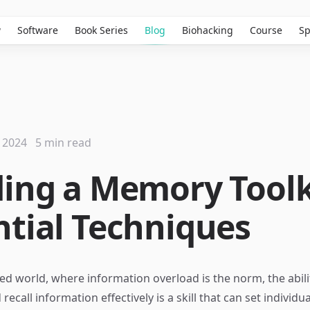
w
Software
Book Series
Blog
Biohacking
Course
Sp
 2024
5 min read
ding a Memory Toolk
ntial Techniques
ced world, where information overload is the norm, the abili
call information effectively is a skill that can set individua