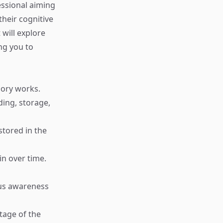
essional aiming
heir cognitive
 will explore
ng you to
mory works.
ding, storage,
stored in the
in over time.
ous awareness
tage of the