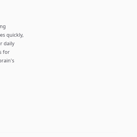
ing
s quickly,
r daily
s for
rain's