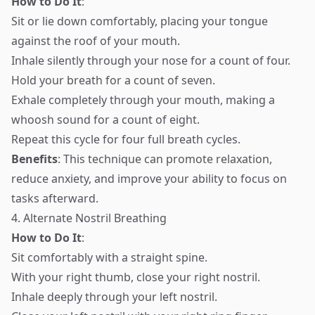
How to Do It
:
Sit or lie down comfortably, placing your tongue
against the roof of your mouth.
Inhale silently through your nose for a count of four.
Hold your breath for a count of seven.
Exhale completely through your mouth, making a
whoosh sound for a count of eight.
Repeat this cycle for four full breath cycles.
Benefits
: This technique can promote relaxation,
reduce anxiety, and improve your ability to focus on
tasks afterward.
4. Alternate Nostril Breathing
How to Do It
:
Sit comfortably with a straight spine.
With your right thumb, close your right nostril.
Inhale deeply through your left nostril.