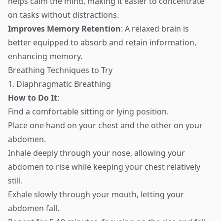
helps calm the mind, making it easier to concentrate
on tasks without distractions.
Improves Memory Retention
: A relaxed brain is
better equipped to absorb and retain information,
enhancing memory.
Breathing Techniques to Try
1. Diaphragmatic Breathing
How to Do It
:
Find a comfortable sitting or lying position.
Place one hand on your chest and the other on your
abdomen.
Inhale deeply through your nose, allowing your
abdomen to rise while keeping your chest relatively
still.
Exhale slowly through your mouth, letting your
abdomen fall.