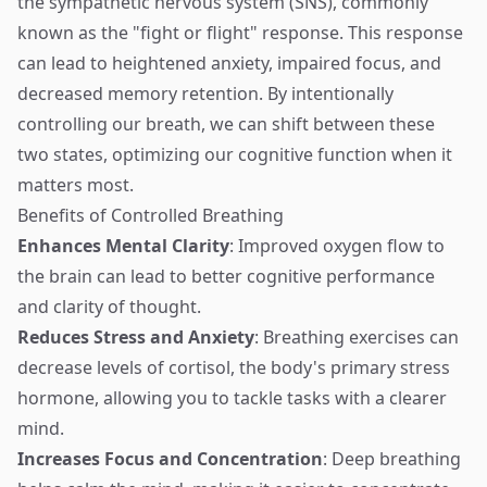
the sympathetic nervous system (SNS), commonly
known as the "fight or flight" response. This response
can lead to heightened anxiety, impaired focus, and
decreased memory retention. By intentionally
controlling our breath, we can shift between these
two states, optimizing our cognitive function when it
matters most.
Benefits of Controlled Breathing
Enhances Mental Clarity
: Improved oxygen flow to
the brain can lead to better cognitive performance
and clarity of thought.
Reduces Stress and Anxiety
: Breathing exercises can
decrease levels of cortisol, the body's primary stress
hormone, allowing you to tackle tasks with a clearer
mind.
Increases Focus and Concentration
: Deep breathing