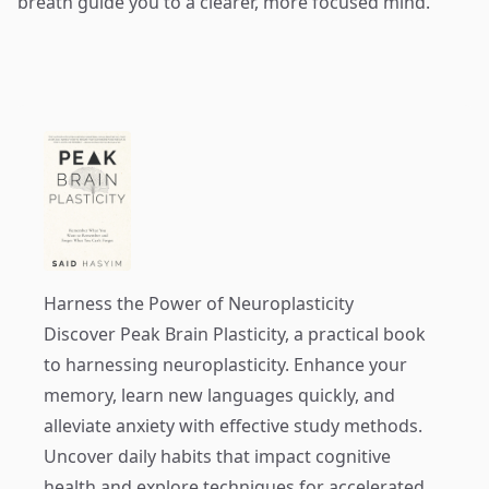
breath guide you to a clearer, more focused mind.
Harness the Power of Neuroplasticity
Discover
Peak Brain Plasticity
, a practical book
to harnessing neuroplasticity. Enhance your
memory, learn new languages quickly, and
alleviate anxiety with effective study methods.
Uncover daily habits that impact cognitive
health and explore techniques for accelerated