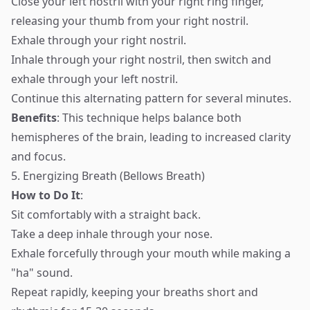
Close your left nostril with your right ring finger,
releasing your thumb from your right nostril.
Exhale through your right nostril.
Inhale through your right nostril, then switch and
exhale through your left nostril.
Continue this alternating pattern for several minutes.
Benefits
: This technique helps balance both
hemispheres of the brain, leading to increased clarity
and focus.
5. Energizing Breath (Bellows Breath)
How to Do It
:
Sit comfortably with a straight back.
Take a deep inhale through your nose.
Exhale forcefully through your mouth while making a
"ha" sound.
Repeat rapidly, keeping your breaths short and