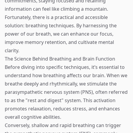
commitments, staying focused and retaining
information can feel like climbing a mountain.
Fortunately, there is a practical and accessible
solution: breathing techniques. By harnessing the
power of our breath, we can enhance our focus,
improve memory retention, and cultivate mental
clarity.
The Science Behind Breathing and Brain Function
Before diving into specific techniques, it’s essential to
understand how breathing affects our brain. When we
breathe deeply and rhythmically, we stimulate the
parasympathetic nervous system (PNS), often referred
to as the "rest and digest" system. This activation
promotes relaxation, reduces stress, and enhances
overall cognitive abilities.
Conversely, shallow and rapid breathing can trigger