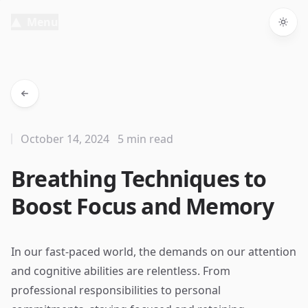
Menu
Togg
October 14, 2024
5 min read
Breathing Techniques to
Boost Focus and Memory
In our fast-paced world, the demands on our attention
and cognitive abilities are relentless. From
professional responsibilities to personal