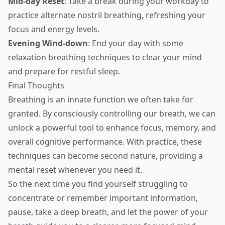
Mid-day Reset
: Take a break during your workday to
practice alternate nostril breathing, refreshing your
focus and energy levels.
Evening Wind-down
: End your day with some
relaxation breathing techniques to clear your mind
and prepare for restful sleep.
Final Thoughts
Breathing is an innate function we often take for
granted. By consciously controlling our breath, we can
unlock a powerful tool to enhance focus, memory, and
overall cognitive performance. With practice, these
techniques can become second nature, providing a
mental reset whenever you need it.
So the next time you find yourself struggling to
concentrate or remember important information,
pause, take a deep breath, and let the power of your