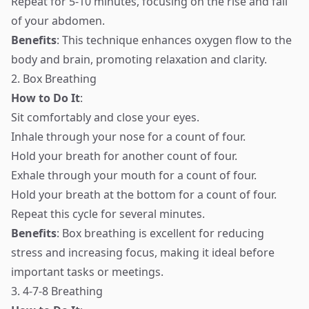
Repeat for 5-10 minutes, focusing on the rise and fall
of your abdomen.
Benefits
: This technique enhances oxygen flow to the
body and brain, promoting relaxation and clarity.
2. Box Breathing
How to Do It
:
Sit comfortably and close your eyes.
Inhale through your nose for a count of four.
Hold your breath for another count of four.
Exhale through your mouth for a count of four.
Hold your breath at the bottom for a count of four.
Repeat this cycle for several minutes.
Benefits
: Box breathing is excellent for reducing
stress and increasing focus, making it ideal before
important tasks or meetings.
3. 4-7-8 Breathing