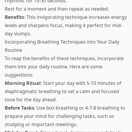
rhythmic for 15-30 seconds.
Rest for a moment and then repeat as needed.
Benefits
: This invigorating technique increases energy
levels and sharpens focus, making it perfect for mid-
day slumps.
Incorporating Breathing Techniques into Your Daily
Routine
To reap the benefits of these techniques, incorporate
them into your daily routine. Here are some
suggestions:
Morning Ritual
: Start your day with 5-10 minutes of
diaphragmatic breathing to set a calm and focused
tone for the day ahead.
Before Tasks
: Use box breathing or 4-7-8 breathing to
prepare your mind for challenging tasks, such as
studying or important meetings.