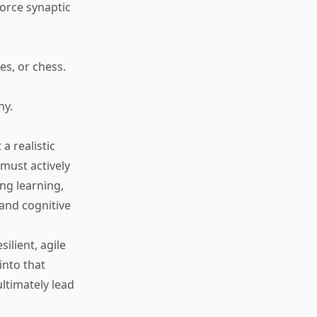
force synaptic
es, or chess.
ny.
a realistic
must actively
ong learning,
 and cognitive
ilient, agile
into that
ultimately lead