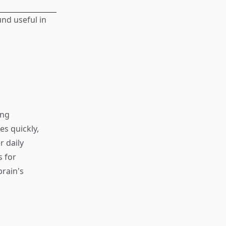
und useful in
ing
s quickly,
r daily
s for
rain's