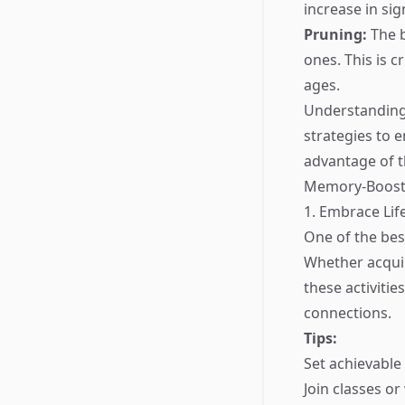
increase in sig
Pruning:
The b
ones. This is c
ages.
Understanding 
strategies to 
advantage of t
Memory-Boosti
1. Embrace Lif
One of the bes
Whether acquir
these activiti
connections.
Tips:
Set achievable
Join classes o