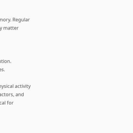
mory. Regular
ey matter
tion.
es.
ysical activity
actors, and
cal for