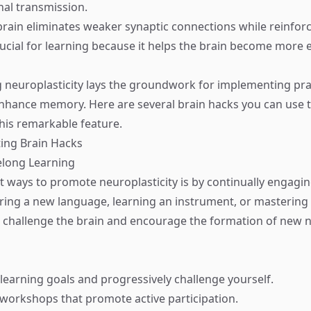
nal transmission.
rain eliminates weaker synaptic connections while reinfor
rucial for learning because it helps the brain become more ef
neuroplasticity lays the groundwork for implementing pra
enhance memory. Here are several brain hacks you can use 
his remarkable feature.
ng Brain Hacks
elong Learning
t ways to promote neuroplasticity is by continually engaging
ing a new language, learning an instrument, or mastering a
es challenge the brain and encourage the formation of new 
 learning goals and progressively challenge yourself.
r workshops that promote active participation.