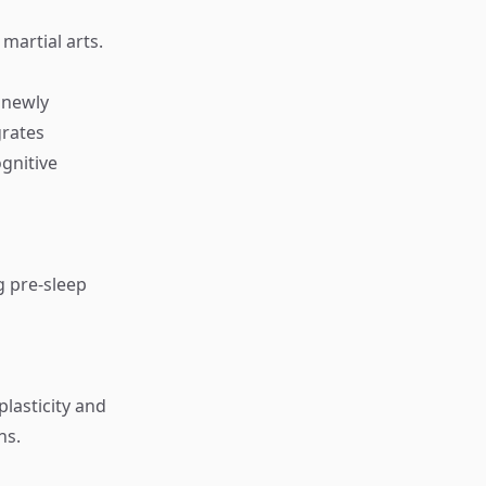
 martial arts.
g newly
grates
ognitive
g pre-sleep
lasticity and
ns.