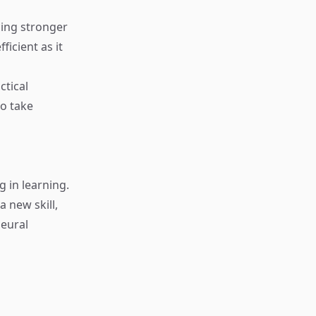
cing stronger
ficient as it
ctical
to take
 in learning.
 new skill,
neural