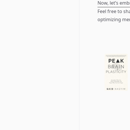
Now, let’s emb
Feel free to sh
optimizing me