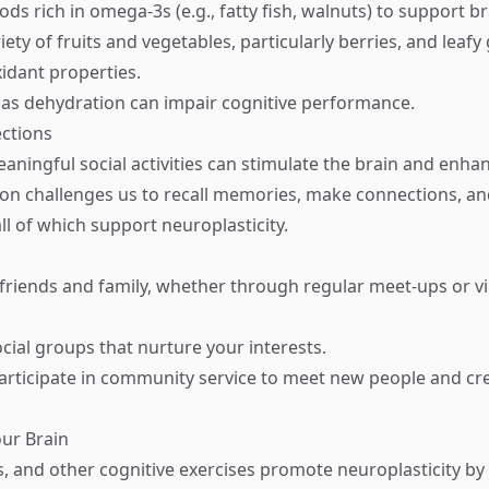
ds rich in omega-3s (e.g., fatty fish, walnuts) to support br
ety of fruits and vegetables, particularly berries, and leaf
xidant properties.
 as dehydration can impair cognitive performance.
ections
aningful social activities can stimulate the brain and enh
tion challenges us to recall memories, make connections, a
l of which support neuroplasticity.
friends and family, whether through regular meet-ups or vi
ocial groups that nurture your interests.
articipate in community service to meet new people and cr
our Brain
, and other cognitive exercises promote neuroplasticity by 