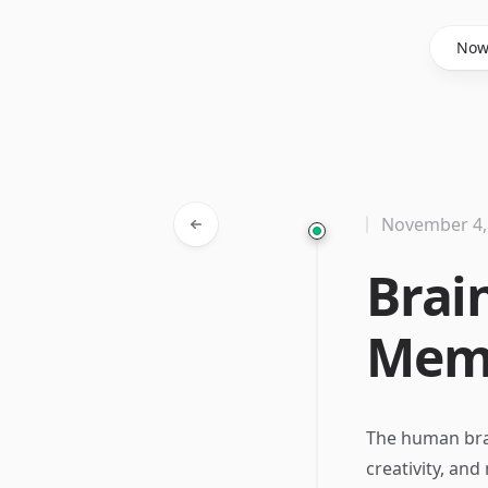
Said Hasyim
No
November 4,
Brai
Memo
The human brain
creativity, and