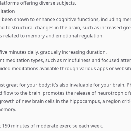
platforms offering diverse subjects.
itation
 been shown to enhance cognitive functions, including me
ead to structural changes in the brain, such as increased gr
as related to memory and emotional regulation.
 five minutes daily, gradually increasing duration.
ent meditation types, such as mindfulness and focused atten
ided meditations available through various apps or websit
ust great for your body; it’s also invaluable for your brain. Ph
d flow to the brain, promotes the release of neurotrophic f
 growth of new brain cells in the hippocampus, a region criti
memory.
st 150 minutes of moderate exercise each week.