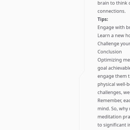
brain to think 
connections.
Tips:
Engage with br
Learn a new ho
Challenge your
Conclusion
Optimizing mem
goal achievabl
engage them to
physical well-b
challenges, we
Remember, each
mind. So, why 
meditation pra
to significant