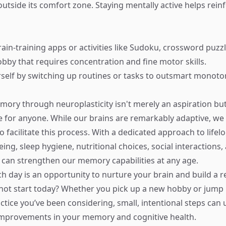
outside its comfort zone. Staying mentally active helps rein
ain-training apps or activities like Sudoku, crossword puzzl
bby that requires concentration and fine motor skills.
self by switching up routines or tasks to outsmart monoto
ory through neuroplasticity isn't merely an aspiration but 
e for anyone. While our brains are remarkably adaptive, we 
 facilitate this process. With a dedicated approach to lifel
eing, sleep hygiene, nutritional choices, social interactions,
 can strengthen our memory capabilities at any age.
 day is an opportunity to nurture your brain and build a res
not start today? Whether you pick up a new hobby or jump 
ctice you’ve been considering, small, intentional steps can 
 improvements in your memory and cognitive health.