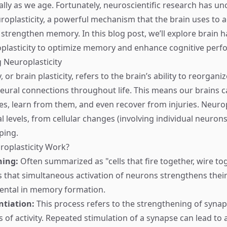
ially as we age. Fortunately, neuroscientific research has u
roplasticity, a powerful mechanism that the brain uses to a
 strengthen memory. In this blog post, we’ll explore brain h
plasticity to optimize memory and enhance cognitive perf
 Neuroplasticity
 or brain plasticity, refers to the brain’s ability to reorganiz
ural connections throughout life. This means our brains c
s, learn from them, and even recover from injuries. Neurop
l levels, from cellular changes (involving individual neurons
ping.
oplasticity Work?
ning:
Often summarized as "cells that fire together, wire tog
es that simultaneous activation of neurons strengthens thei
ental in memory formation.
ntiation:
This process refers to the strengthening of syna
s of activity. Repeated stimulation of a synapse can lead to