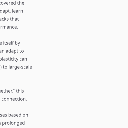
ncovered the
dapt, learn
acks that
ormance.
e itself by
an adapt to
lasticity can
) to large-scale
ether," this
r connection.
pses based on
 a prolonged