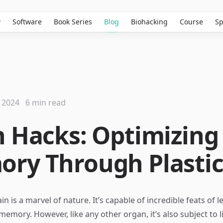
w
Software
Book Series
Blog
Biohacking
Course
Sp
 2024
6 min read
n Hacks: Optimizing
ry Through Plastic
 is a marvel of nature. It’s capable of incredible feats of l
 memory. However, like any other organ, it’s also subject to 