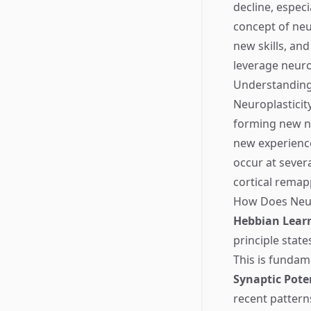
decline, espec
concept of neu
new skills, and
leverage neuro
Understanding
Neuroplasticity,
forming new ne
new experience
occur at severa
cortical remap
How Does Neur
Hebbian Lear
principle stat
This is fundam
Synaptic Pote
recent pattern