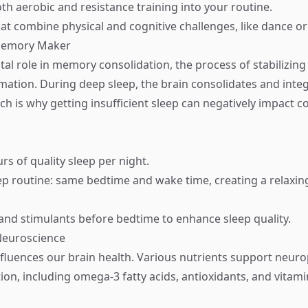
th aerobic and resistance training into your routine.
that combine physical and cognitive challenges, like dance or
 Memory Maker
ital role in memory consolidation, the process of stabilizin
mation. During deep sleep, the brain consolidates and inte
h is why getting insufficient sleep can negatively impact c
rs of quality sleep per night.
eep routine: same bedtime and wake time, creating a relaxin
and stimulants before bedtime to enhance sleep quality.
 Neuroscience
fluences our brain health. Various nutrients support neurop
ion, including omega-3 fatty acids, antioxidants, and vitami