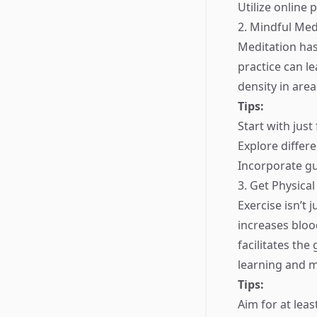
Utilize online 
2. Mindful Med
Meditation has
practice can l
density in are
Tips:
Start with just
Explore differ
Incorporate gu
3. Get Physical
Exercise isn’t j
increases bloo
facilitates the
learning and 
Tips:
Aim for at lea