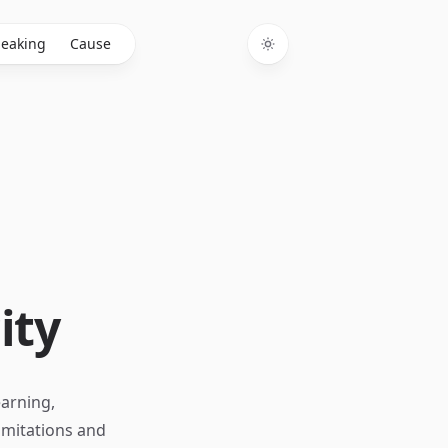
eaking
Cause
Toggle theme
ity
earning,
limitations and