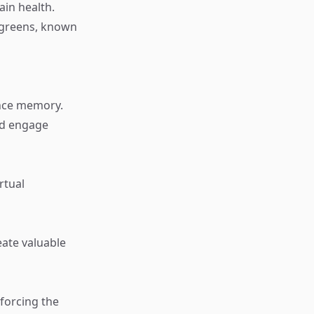
ain health.
y greens, known
ance memory.
nd engage
rtual
eate valuable
forcing the