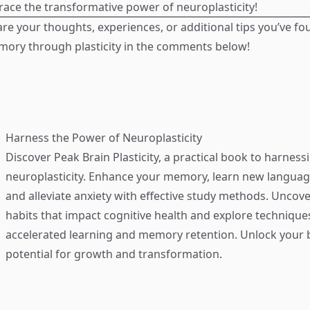
race the transformative power of neuroplasticity!
are your thoughts, experiences, or additional tips you’ve fo
mory through plasticity in the comments below!
Harness the Power of Neuroplasticity
Discover
Peak Brain Plasticity
, a practical book to harness
neuroplasticity. Enhance your memory, learn new language
and alleviate anxiety with effective study methods. Uncove
habits that impact cognitive health and explore technique
accelerated learning and memory retention. Unlock your b
potential for growth and transformation.