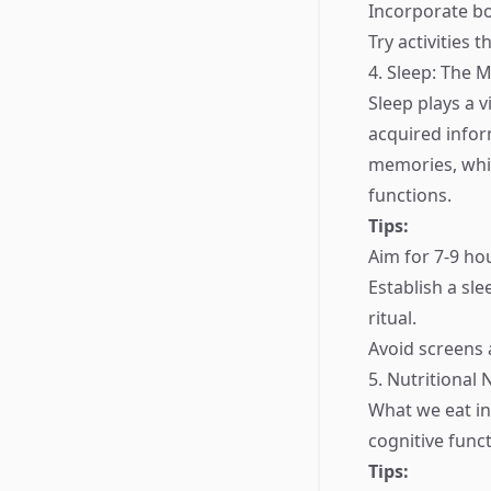
Incorporate bo
Try activities 
4. Sleep: The
Sleep plays a v
acquired infor
memories, whic
functions.
Tips:
Aim for 7-9 hou
Establish a sl
ritual.
Avoid screens 
5. Nutritional
What we eat in
cognitive funct
Tips: