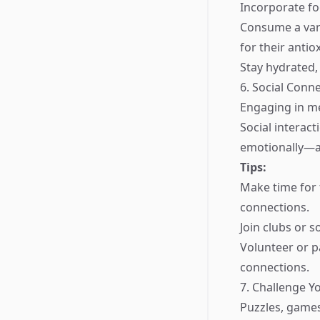
Incorporate foo
Consume a vari
for their antio
Stay hydrated,
6. Social Conn
Engaging in me
Social interac
emotionally—al
Tips:
Make time for 
connections.
Join clubs or s
Volunteer or p
connections.
7. Challenge Y
Puzzles, games