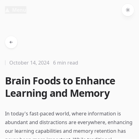
Menu
Togg
October 14, 2024
6 min read
Brain Foods to Enhance
Learning and Memory
In today's fast-paced world, where information is
abundant and distractions are everywhere, enhancing
our learning capabilities and memory retention has