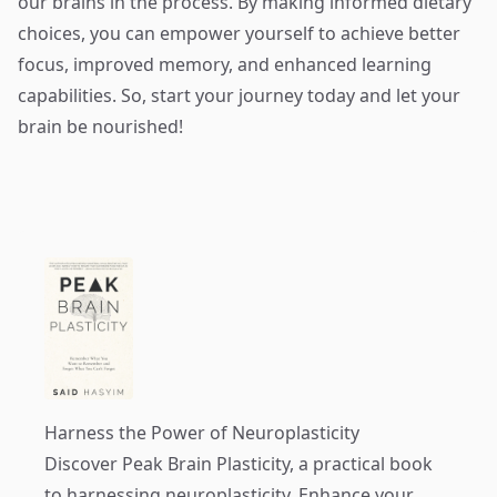
our brains in the process. By making informed dietary
choices, you can empower yourself to achieve better
focus, improved memory, and enhanced learning
capabilities. So, start your journey today and let your
brain be nourished!
Harness the Power of Neuroplasticity
Discover
Peak Brain Plasticity
, a practical book
to harnessing neuroplasticity. Enhance your