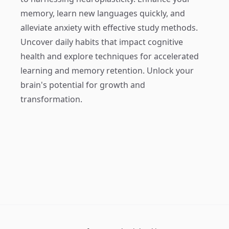
memory, learn new languages quickly, and
alleviate anxiety with effective study methods.
Uncover daily habits that impact cognitive
health and explore techniques for accelerated
learning and memory retention. Unlock your
brain's potential for growth and
transformation.