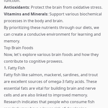
function.
Antioxidants
: Protect the brain from oxidative stress.
Vitamins and Minerals
: Support various biochemical
processes in the body and brain.
By prioritizing these nutrients through our diets, we
can create a conducive environment for learning and
memory.
Top Brain Foods
Now, let's explore various brain foods and how they
contribute to cognitive prowess.
1. Fatty Fish
Fatty fish like salmon, mackerel, sardines, and trout
are excellent sources of omega-3 fatty acids. These
essential fats are vital for building brain and nerve
cells and are also linked to improved memory.
Research indicates that people who consume fish