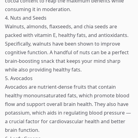
cocoa content to reap the maximum benefits while
consuming it in moderation.
4. Nuts and Seeds
Walnuts, almonds, flaxseeds, and chia seeds are
packed with vitamin E, healthy fats, and antioxidants.
Specifically, walnuts have been shown to improve
cognitive function. A handful of nuts can be a perfect
brain-boosting snack that keeps your mind sharp
while also providing healthy fats.
5. Avocados
Avocados are nutrient-dense fruits that contain
healthy monounsaturated fats, which promote blood
flow and support overall brain health. They also have
potassium, which aids in regulating blood pressure —
a crucial factor for cardiovascular health and better
brain function.