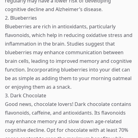
regularly may have a lower risk of developing
cognitive decline and Alzheimer’s disease.
2. Blueberries
Blueberries are rich in antioxidants, particularly
flavonoids, which help in reducing oxidative stress and
inflammation in the brain. Studies suggest that
blueberries may enhance communication between
brain cells, leading to improved memory and cognitive
function. Incorporating blueberries into your diet can
be as simple as adding them to your morning oatmeal
or enjoying them as a snack.
3. Dark Chocolate
Good news, chocolate lovers! Dark chocolate contains
flavonoids, caffeine, and antioxidants. Its flavonoids
may enhance memory and slow down age-related
cognitive decline. Opt for chocolate with at least 70%