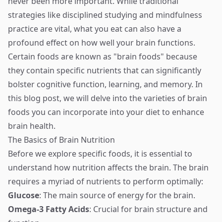
never been more important. While traditional
strategies like disciplined studying and mindfulness
practice are vital, what you eat can also have a
profound effect on how well your brain functions.
Certain foods are known as "brain foods" because
they contain specific nutrients that can significantly
bolster cognitive function, learning, and memory. In
this blog post, we will delve into the varieties of brain
foods you can incorporate into your diet to enhance
brain health.
The Basics of Brain Nutrition
Before we explore specific foods, it is essential to
understand how nutrition affects the brain. The brain
requires a myriad of nutrients to perform optimally:
Glucose
: The main source of energy for the brain.
Omega-3 Fatty Acids
: Crucial for brain structure and