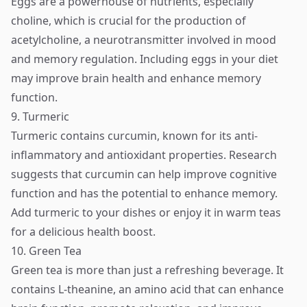
Eggs are a powerhouse of nutrients, especially
choline, which is crucial for the production of
acetylcholine, a neurotransmitter involved in mood
and memory regulation. Including eggs in your diet
may improve brain health and enhance memory
function.
9. Turmeric
Turmeric contains curcumin, known for its anti-
inflammatory and antioxidant properties. Research
suggests that curcumin can help improve cognitive
function and has the potential to enhance memory.
Add turmeric to your dishes or enjoy it in warm teas
for a delicious health boost.
10. Green Tea
Green tea is more than just a refreshing beverage. It
contains L-theanine, an amino acid that can enhance