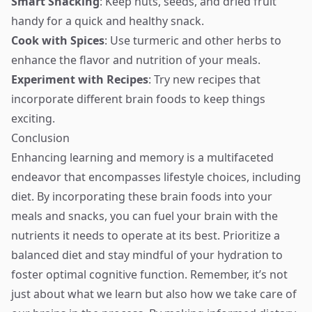
Smart Snacking
: Keep nuts, seeds, and dried fruit
handy for a quick and healthy snack.
Cook with Spices
: Use turmeric and other herbs to
enhance the flavor and nutrition of your meals.
Experiment with Recipes
: Try new recipes that
incorporate different brain foods to keep things
exciting.
Conclusion
Enhancing learning and memory is a multifaceted
endeavor that encompasses lifestyle choices, including
diet. By incorporating these brain foods into your
meals and snacks, you can fuel your brain with the
nutrients it needs to operate at its best. Prioritize a
balanced diet and stay mindful of your hydration to
foster optimal cognitive function. Remember, it’s not
just about what we learn but also how we take care of