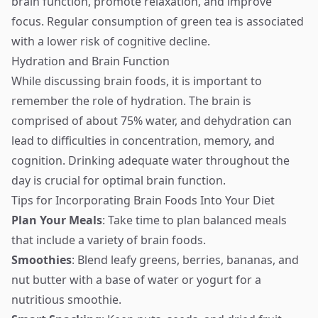
brain function, promote relaxation, and improve
focus. Regular consumption of green tea is associated
with a lower risk of cognitive decline.
Hydration and Brain Function
While discussing brain foods, it is important to
remember the role of hydration. The brain is
comprised of about 75% water, and dehydration can
lead to difficulties in concentration, memory, and
cognition. Drinking adequate water throughout the
day is crucial for optimal brain function.
Tips for Incorporating Brain Foods Into Your Diet
Plan Your Meals
: Take time to plan balanced meals
that include a variety of brain foods.
Smoothies
: Blend leafy greens, berries, bananas, and
nut butter with a base of water or yogurt for a
nutritious smoothie.