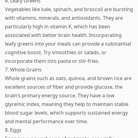
6. Leafy Greens
Vegetables like kale, spinach, and broccoli are bursting
with vitamins, minerals, and antioxidants. They are
particularly high in vitamin K, which has been
associated with better brain health. Incorporating
leafy greens into your meals can provide a substantial
cognitive boost. Try smoothies or salads, or
incorporate them into pasta or stir-fries.
7. Whole Grains
Whole grains such as oats, quinoa, and brown rice are
excellent sources of fiber and provide glucose, the
brain’s primary energy source. They have a low
glycemic index, meaning they help to maintain stable
blood sugar levels, which supports sustained energy
and mental performance over time.
8. Eggs