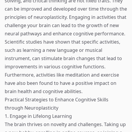
solving, and critical thinking are not fixed traits. They
can be improved and developed over time through the
principles of neuroplasticity. Engaging in activities that
challenge your brain can lead to the growth of new
neural pathways and enhance cognitive performance.
Scientific studies have shown that specific activities,
such as learning a new language or musical
instrument, can stimulate brain changes that lead to
improvements in various cognitive functions.
Furthermore, activities like meditation and exercise
have also been found to have a positive impact on
brain health and cognitive abilities.
Practical Strategies to Enhance Cognitive Skills
through Neuroplasticity
1. Engage in Lifelong Learning
The brain thrives on novelty and challenges. Taking up