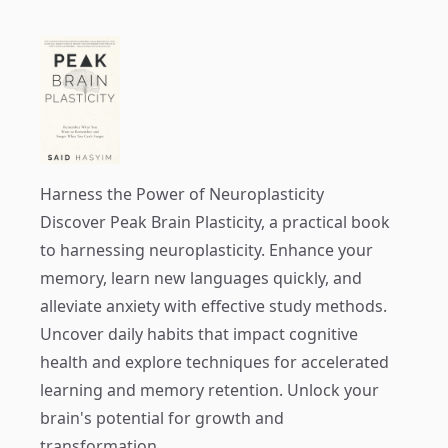
Harness the Power of Neuroplasticity
Discover
Peak Brain Plasticity
, a practical book
to harnessing neuroplasticity. Enhance your
memory, learn new languages quickly, and
alleviate anxiety with effective study methods.
Uncover daily habits that impact cognitive
health and explore techniques for accelerated
learning and memory retention. Unlock your
brain's potential for growth and
transformation.