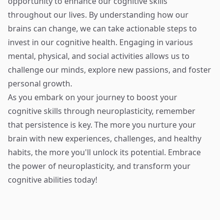
opportunity to enhance our cognitive skills
throughout our lives. By understanding how our
brains can change, we can take actionable steps to
invest in our cognitive health. Engaging in various
mental, physical, and social activities allows us to
challenge our minds, explore new passions, and foster
personal growth.
As you embark on your journey to boost your
cognitive skills through neuroplasticity, remember
that persistence is key. The more you nurture your
brain with new experiences, challenges, and healthy
habits, the more you'll unlock its potential. Embrace
the power of neuroplasticity, and transform your
cognitive abilities today!