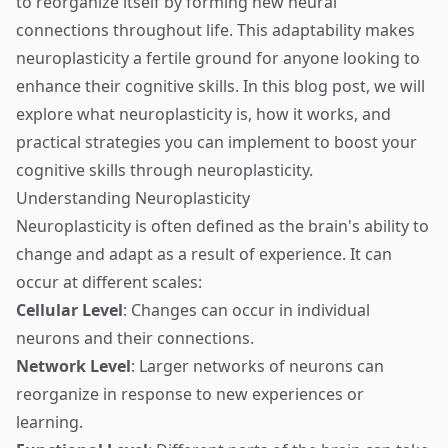
to reorganize itself by forming new neural
connections throughout life. This adaptability makes
neuroplasticity a fertile ground for anyone looking to
enhance their cognitive skills. In this blog post, we will
explore what neuroplasticity is, how it works, and
practical strategies you can implement to boost your
cognitive skills through neuroplasticity.
Understanding Neuroplasticity
Neuroplasticity is often defined as the brain's ability to
change and adapt as a result of experience. It can
occur at different scales:
Cellular Level
: Changes can occur in individual
neurons and their connections.
Network Level
: Larger networks of neurons can
reorganize in response to new experiences or
learning.