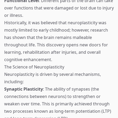
Functional Level
: Different parts of the brain can take
over functions that were damaged or lost due to injury
or illness.
Historically, it was believed that neuroplasticity was
mostly limited to early childhood; however, research
has shown that the brain remains malleable
throughout life. This discovery opens new doors for
learning, rehabilitation after injuries, and overall
cognitive enhancement.
The Science of Neuroplasticity
Neuroplasticity is driven by several mechanisms,
including:
Synaptic Plasticity
: The ability of synapses (the
connections between neurons) to strengthen or
weaken over time. This is primarily achieved through
two processes known as long-term potentiation (LTP)