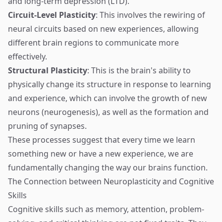
and long-term depression (LTD).
Circuit-Level Plasticity
: This involves the rewiring of
neural circuits based on new experiences, allowing
different brain regions to communicate more
effectively.
Structural Plasticity
: This is the brain's ability to
physically change its structure in response to learning
and experience, which can involve the growth of new
neurons (neurogenesis), as well as the formation and
pruning of synapses.
These processes suggest that every time we learn
something new or have a new experience, we are
fundamentally changing the way our brains function.
The Connection between Neuroplasticity and Cognitive
Skills
Cognitive skills such as memory, attention, problem-