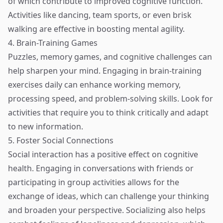
of which contribute to improved cognitive function.
Activities like dancing, team sports, or even brisk
walking are effective in boosting mental agility.
4. Brain-Training Games
Puzzles, memory games, and cognitive challenges can
help sharpen your mind. Engaging in brain-training
exercises daily can enhance working memory,
processing speed, and problem-solving skills. Look for
activities that require you to think critically and adapt
to new information.
5. Foster Social Connections
Social interaction has a positive effect on cognitive
health. Engaging in conversations with friends or
participating in group activities allows for the
exchange of ideas, which can challenge your thinking
and broaden your perspective. Socializing also helps