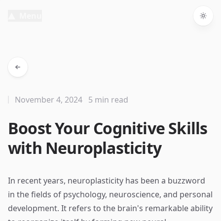
Menu
Togg
November 4, 2024
5 min read
Boost Your Cognitive Skills
with Neuroplasticity
In recent years, neuroplasticity has been a buzzword
in the fields of psychology, neuroscience, and personal
development. It refers to the brain's remarkable ability