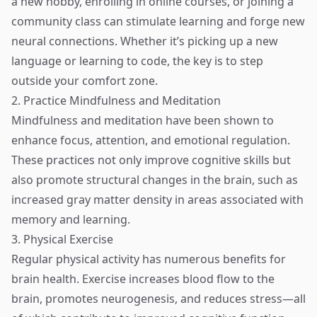
a new hobby, enrolling in online courses, or joining a
community class can stimulate learning and forge new
neural connections. Whether it’s picking up a new
language or learning to code, the key is to step
outside your comfort zone.
2. Practice Mindfulness and Meditation
Mindfulness and meditation have been shown to
enhance focus, attention, and emotional regulation.
These practices not only improve cognitive skills but
also promote structural changes in the brain, such as
increased gray matter density in areas associated with
memory and learning.
3. Physical Exercise
Regular physical activity has numerous benefits for
brain health. Exercise increases blood flow to the
brain, promotes neurogenesis, and reduces stress—all