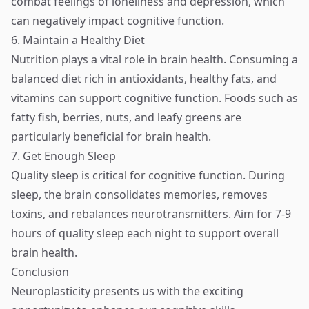
combat feelings of loneliness and depression, which
can negatively impact cognitive function.
6. Maintain a Healthy Diet
Nutrition plays a vital role in brain health. Consuming a
balanced diet rich in antioxidants, healthy fats, and
vitamins can support cognitive function. Foods such as
fatty fish, berries, nuts, and leafy greens are
particularly beneficial for brain health.
7. Get Enough Sleep
Quality sleep is critical for cognitive function. During
sleep, the brain consolidates memories, removes
toxins, and rebalances neurotransmitters. Aim for 7-9
hours of quality sleep each night to support overall
brain health.
Conclusion
Neuroplasticity presents us with the exciting