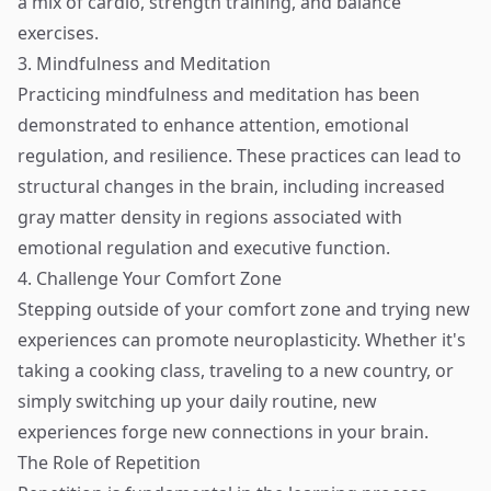
a mix of cardio, strength training, and balance
exercises.
3. Mindfulness and Meditation
Practicing mindfulness and meditation has been
demonstrated to enhance attention, emotional
regulation, and resilience. These practices can lead to
structural changes in the brain, including increased
gray matter density in regions associated with
emotional regulation and executive function.
4. Challenge Your Comfort Zone
Stepping outside of your comfort zone and trying new
experiences can promote neuroplasticity. Whether it's
taking a cooking class, traveling to a new country, or
simply switching up your daily routine, new
experiences forge new connections in your brain.
The Role of Repetition