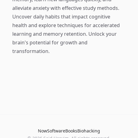
alleviate anxiety with effective study methods.
Uncover daily habits that impact cognitive
health and explore techniques for accelerated
learning and memory retention. Unlock your
brain's potential for growth and
transformation.
Now
Software
Books
Biohacking