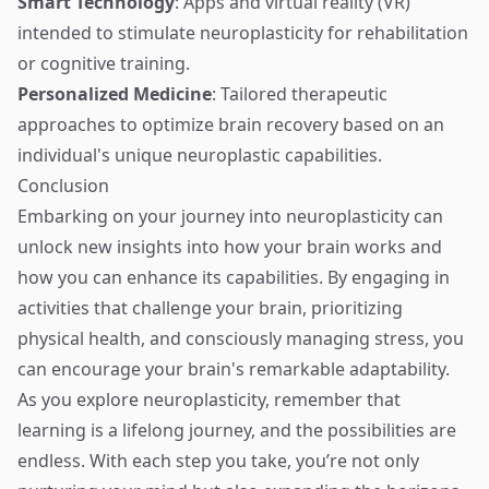
Smart Technology
: Apps and virtual reality (VR)
intended to stimulate neuroplasticity for rehabilitation
or cognitive training.
Personalized Medicine
: Tailored therapeutic
approaches to optimize brain recovery based on an
individual's unique neuroplastic capabilities.
Conclusion
Embarking on your journey into neuroplasticity can
unlock new insights into how your brain works and
how you can enhance its capabilities. By engaging in
activities that challenge your brain, prioritizing
physical health, and consciously managing stress, you
can encourage your brain's remarkable adaptability.
As you explore neuroplasticity, remember that
learning is a lifelong journey, and the possibilities are
endless. With each step you take, you’re not only