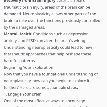
Recovery from Brain Injury
: After a stroke or
traumatic brain injury, areas of the brain can be
damaged. Neuroplasticity allows other parts of the
brain to take over the functions previously controlled
by the damaged areas.
Mental Health
: Conditions such as depression,
anxiety, and PTSD can alter the brain's wiring.
Understanding neuroplasticity could lead to new
therapeutic approaches that help reshape these
harmful patterns.
Beginning Your Exploration
Now that you have a foundational understanding of
neuroplasticity, how can you begin to explore it
further? Here are some actionable steps:
1. Engage Your Brain
One of the most effective ways to encourage