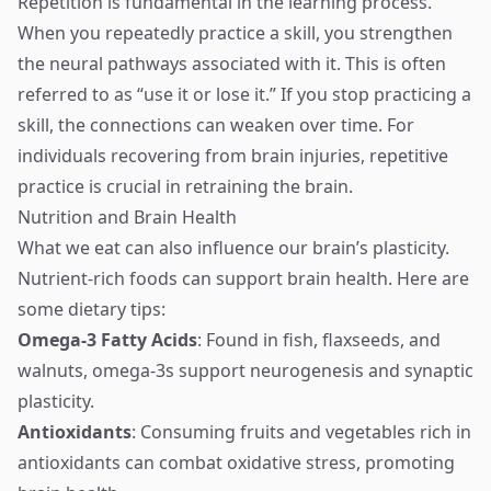
Repetition is fundamental in the learning process.
When you repeatedly practice a skill, you strengthen
the neural pathways associated with it. This is often
referred to as “use it or lose it.” If you stop practicing a
skill, the connections can weaken over time. For
individuals recovering from brain injuries, repetitive
practice is crucial in retraining the brain.
Nutrition and Brain Health
What we eat can also influence our brain’s plasticity.
Nutrient-rich foods can support brain health. Here are
some dietary tips:
Omega-3 Fatty Acids
: Found in fish, flaxseeds, and
walnuts, omega-3s support neurogenesis and synaptic
plasticity.
Antioxidants
: Consuming fruits and vegetables rich in
antioxidants can combat oxidative stress, promoting