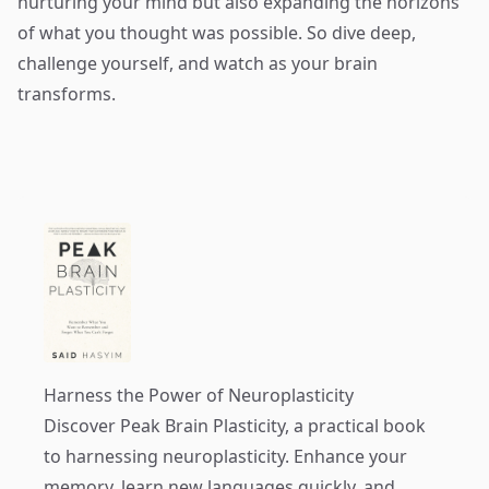
nurturing your mind but also expanding the horizons
of what you thought was possible. So dive deep,
challenge yourself, and watch as your brain
transforms.
Harness the Power of Neuroplasticity
Discover
Peak Brain Plasticity
, a practical book
to harnessing neuroplasticity. Enhance your
memory, learn new languages quickly, and