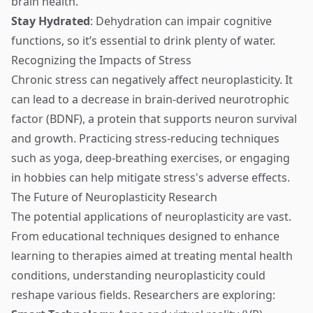
brain health.
Stay Hydrated
: Dehydration can impair cognitive
functions, so it’s essential to drink plenty of water.
Recognizing the Impacts of Stress
Chronic stress can negatively affect neuroplasticity. It
can lead to a decrease in brain-derived neurotrophic
factor (BDNF), a protein that supports neuron survival
and growth. Practicing stress-reducing techniques
such as yoga, deep-breathing exercises, or engaging
in hobbies can help mitigate stress's adverse effects.
The Future of Neuroplasticity Research
The potential applications of neuroplasticity are vast.
From educational techniques designed to enhance
learning to therapies aimed at treating mental health
conditions, understanding neuroplasticity could
reshape various fields. Researchers are exploring: