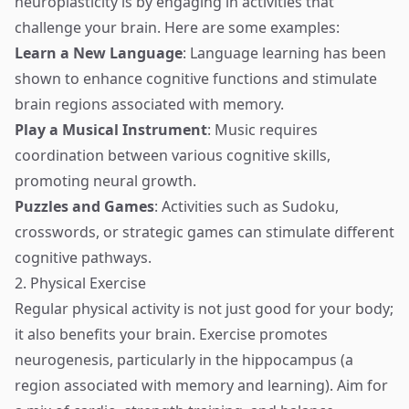
neuroplasticity is by engaging in activities that
challenge your brain. Here are some examples:
Learn a New Language
: Language learning has been
shown to enhance cognitive functions and stimulate
brain regions associated with memory.
Play a Musical Instrument
: Music requires
coordination between various cognitive skills,
promoting neural growth.
Puzzles and Games
: Activities such as Sudoku,
crosswords, or strategic games can stimulate different
cognitive pathways.
2. Physical Exercise
Regular physical activity is not just good for your body;
it also benefits your brain. Exercise promotes
neurogenesis, particularly in the hippocampus (a
region associated with memory and learning). Aim for