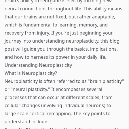
brain’s ability to reorganize itself by forming new
neural connections throughout life. This ability means
that our brains are not fixed, but rather adaptable,
which is fundamental to learning, memory, and
recovery from injury. If you’re just beginning your
journey into understanding neuroplasticity, this blog
post will guide you through the basics, implications,
and how to harness its power in your daily life.
Understanding Neuroplasticity
What is Neuroplasticity?
Neuroplasticity is often referred to as "brain plasticity"
or "neural plasticity." It encompasses several
processes that can occur at different scales, from
cellular changes (involving individual neurons) to
large-scale cortical remapping. The key points to
understand include: