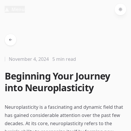
Menu
Togg
November 4, 2024
5 min read
Beginning Your Journey
into Neuroplasticity
Neuroplasticity is a fascinating and dynamic field that
has gained considerable attention over the past few
decades. At its core, neuroplasticity refers to the