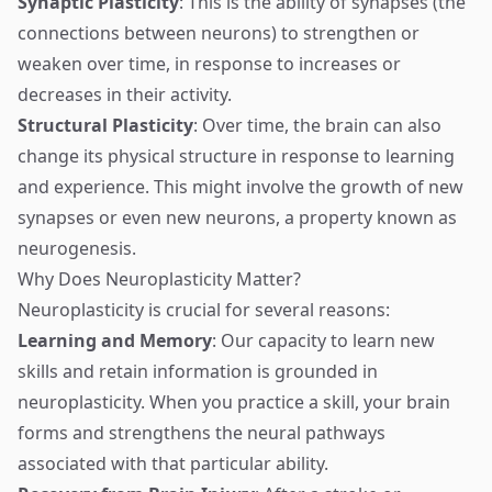
Synaptic Plasticity
: This is the ability of synapses (the
connections between neurons) to strengthen or
weaken over time, in response to increases or
decreases in their activity.
Structural Plasticity
: Over time, the brain can also
change its physical structure in response to learning
and experience. This might involve the growth of new
synapses or even new neurons, a property known as
neurogenesis.
Why Does Neuroplasticity Matter?
Neuroplasticity is crucial for several reasons:
Learning and Memory
: Our capacity to learn new
skills and retain information is grounded in
neuroplasticity. When you practice a skill, your brain
forms and strengthens the neural pathways
associated with that particular ability.