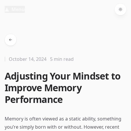
Menu
Togg
October 14, 2024
5 min read
Adjusting Your Mindset to
Improve Memory
Performance
Memory is often viewed as a static ability, something
you’re simply born with or without. However, recent