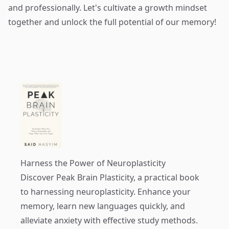
and professionally. Let's cultivate a growth mindset
together and unlock the full potential of our memory!
Harness the Power of Neuroplasticity
Discover
Peak Brain Plasticity
, a practical book
to harnessing neuroplasticity. Enhance your
memory, learn new languages quickly, and
alleviate anxiety with effective study methods.