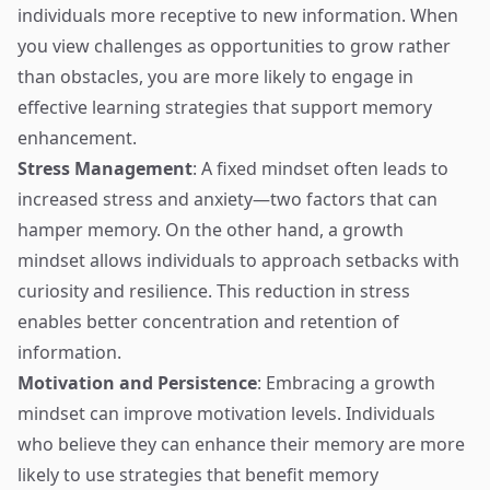
individuals more receptive to new information. When
you view challenges as opportunities to grow rather
than obstacles, you are more likely to engage in
effective learning strategies that support memory
enhancement.
Stress Management
: A fixed mindset often leads to
increased stress and anxiety—two factors that can
hamper memory. On the other hand, a growth
mindset allows individuals to approach setbacks with
curiosity and resilience. This reduction in stress
enables better concentration and retention of
information.
Motivation and Persistence
: Embracing a growth
mindset can improve motivation levels. Individuals
who believe they can enhance their memory are more
likely to use strategies that benefit memory