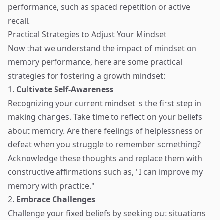
performance, such as spaced repetition or active
recall.
Practical Strategies to Adjust Your Mindset
Now that we understand the impact of mindset on
memory performance, here are some practical
strategies for fostering a growth mindset:
1.
Cultivate Self-Awareness
Recognizing your current mindset is the first step in
making changes. Take time to reflect on your beliefs
about memory. Are there feelings of helplessness or
defeat when you struggle to remember something?
Acknowledge these thoughts and replace them with
constructive affirmations such as, "I can improve my
memory with practice."
2.
Embrace Challenges
Challenge your fixed beliefs by seeking out situations