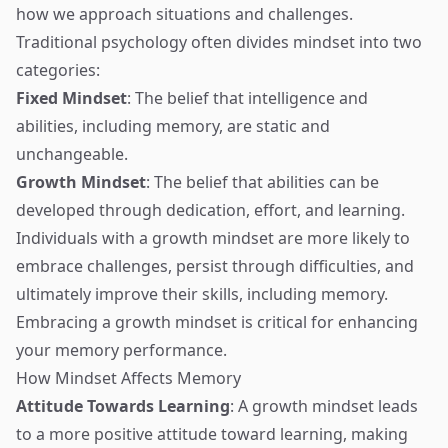
how we approach situations and challenges.
Traditional psychology often divides mindset into two
categories:
Fixed Mindset
: The belief that intelligence and
abilities, including memory, are static and
unchangeable.
Growth Mindset
: The belief that abilities can be
developed through dedication, effort, and learning.
Individuals with a growth mindset are more likely to
embrace challenges, persist through difficulties, and
ultimately improve their skills, including memory.
Embracing a growth mindset is critical for enhancing
your memory performance.
How Mindset Affects Memory
Attitude Towards Learning
: A growth mindset leads
to a more positive attitude toward learning, making