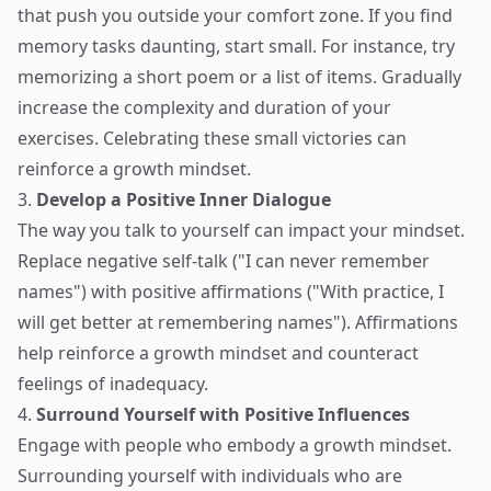
that push you outside your comfort zone. If you find
memory tasks daunting, start small. For instance, try
memorizing a short poem or a list of items. Gradually
increase the complexity and duration of your
exercises. Celebrating these small victories can
reinforce a growth mindset.
3.
Develop a Positive Inner Dialogue
The way you talk to yourself can impact your mindset.
Replace negative self-talk ("I can never remember
names") with positive affirmations ("With practice, I
will get better at remembering names"). Affirmations
help reinforce a growth mindset and counteract
feelings of inadequacy.
4.
Surround Yourself with Positive Influences
Engage with people who embody a growth mindset.
Surrounding yourself with individuals who are