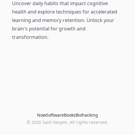
Uncover daily habits that impact cognitive
health and explore techniques for accelerated
learning and memory retention. Unlock your
brain's potential for growth and
transformation.
Now
Software
Books
Biohacking
© 2026 Said Hasyim. All rights reserved.