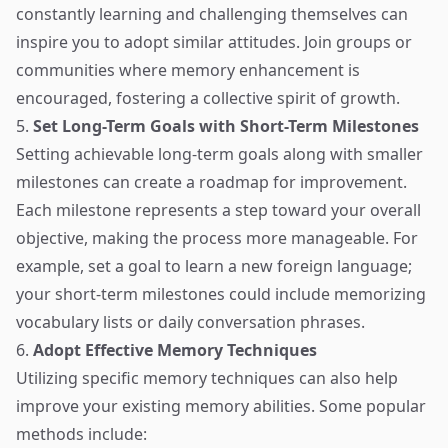
constantly learning and challenging themselves can
inspire you to adopt similar attitudes. Join groups or
communities where memory enhancement is
encouraged, fostering a collective spirit of growth.
5.
Set Long-Term Goals with Short-Term Milestones
Setting achievable long-term goals along with smaller
milestones can create a roadmap for improvement.
Each milestone represents a step toward your overall
objective, making the process more manageable. For
example, set a goal to learn a new foreign language;
your short-term milestones could include memorizing
vocabulary lists or daily conversation phrases.
6.
Adopt Effective Memory Techniques
Utilizing specific memory techniques can also help
improve your existing memory abilities. Some popular
methods include: