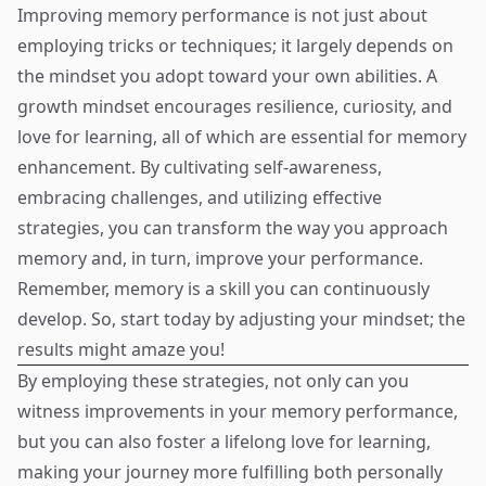
Improving memory performance is not just about
employing tricks or techniques; it largely depends on
the mindset you adopt toward your own abilities. A
growth mindset encourages resilience, curiosity, and
love for learning, all of which are essential for memory
enhancement. By cultivating self-awareness,
embracing challenges, and utilizing effective
strategies, you can transform the way you approach
memory and, in turn, improve your performance.
Remember, memory is a skill you can continuously
develop. So, start today by adjusting your mindset; the
results might amaze you!
By employing these strategies, not only can you
witness improvements in your memory performance,
but you can also foster a lifelong love for learning,
making your journey more fulfilling both personally