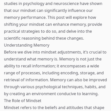
studies in psychology and neuroscience have shown
that our mindset can significantly influence our
memory performance. This post will explore how
shifting your mindset can enhance memory, provide
practical strategies to do so, and delve into the
scientific reasoning behind these changes.
Understanding Memory
Before we dive into mindset adjustments, it’s crucial to
understand what memory is. Memory is not just the
ability to recall information; it encompasses a wide
range of processes, including encoding, storage, and
retrieval of information. Memory can also be improved
through various psychological techniques, habits, and
by creating an environment conducive to learning.
The Role of Mindset
Mindset refers to the beliefs and attitudes that shape