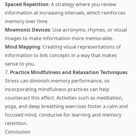
Spaced Repetition
: A strategy where you review
information at increasing intervals, which reinforces
memory over time.
Mnemonic Devices
: Use acronyms, rhymes, or visual
images to make information more memorable.
Mind Mapping
: Creating visual representations of
information to link concepts in a way that makes
sense to you.
7.
Practice Mindfulness and Relaxation Techniques
Stress can diminish memory performance, so
incorporating mindfulness practices can help
counteract this effect. Activities such as meditation,
yoga, and deep breathing exercises foster a calm and
focused mind, conducive for learning and memory
retention.
Conclusion