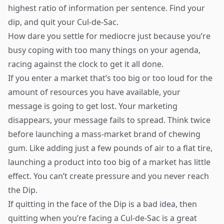
highest ratio of information per sentence. Find your
dip, and quit your Cul-de-Sac.
How dare you settle for mediocre just because you’re
busy coping with too many things on your agenda,
racing against the clock to get it all done.
If you enter a market that’s too big or too loud for the
amount of resources you have available, your
message is going to get lost. Your marketing
disappears, your message fails to spread. Think twice
before launching a mass-market brand of chewing
gum. Like adding just a few pounds of air to a flat tire,
launching a product into too big of a market has little
effect. You can’t create pressure and you never reach
the Dip.
If quitting in the face of the Dip is a bad idea, then
quitting when you’re facing a Cul-de-Sac is a great