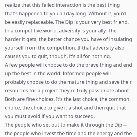
realize that this failed interaction is the best thing
that’s happened to you all day long. Without it, you’d
be easily replaceable. The Dip is your very best friend.
In a competitive world, adversity is your ally. The
harder it gets, the better chance you have of insulating
yourself from the competition. If that adversity also
causes you to quit, though, it’s all for nothing.
A few people will choose to do the brave thing and end
up the best in the world. Informed people will
probably choose to do the mature thing and save their
resources for a project they’re truly passionate about.
Both are fine choices. It’s the last choice, the common
choice, the choice to give it a shot and then quit that
you must avoid if you want to succeed.
The people who set out to make it through the Dip—
the people who invest the time and the energy and the