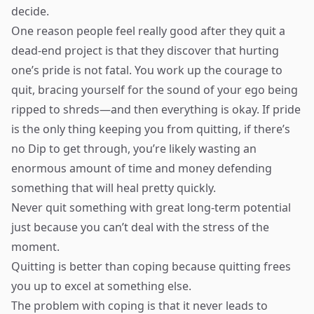
decide.
One reason people feel really good after they quit a
dead-end project is that they discover that hurting
one’s pride is not fatal. You work up the courage to
quit, bracing yourself for the sound of your ego being
ripped to shreds—and then everything is okay. If pride
is the only thing keeping you from quitting, if there’s
no Dip to get through, you’re likely wasting an
enormous amount of time and money defending
something that will heal pretty quickly.
Never quit something with great long-term potential
just because you can’t deal with the stress of the
moment.
Quitting is better than coping because quitting frees
you up to excel at something else.
The problem with coping is that it never leads to