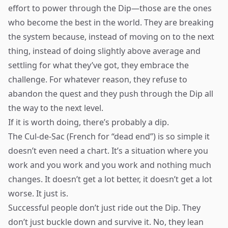
effort to power through the Dip—those are the ones
who become the best in the world. They are breaking
the system because, instead of moving on to the next
thing, instead of doing slightly above average and
settling for what they’ve got, they embrace the
challenge. For whatever reason, they refuse to
abandon the quest and they push through the Dip all
the way to the next level.
If it is worth doing, there’s probably a dip.
The Cul-de-Sac (French for “dead end”) is so simple it
doesn’t even need a chart. It’s a situation where you
work and you work and you work and nothing much
changes. It doesn’t get a lot better, it doesn’t get a lot
worse. It just is.
Successful people don’t just ride out the Dip. They
don’t just buckle down and survive it. No, they lean