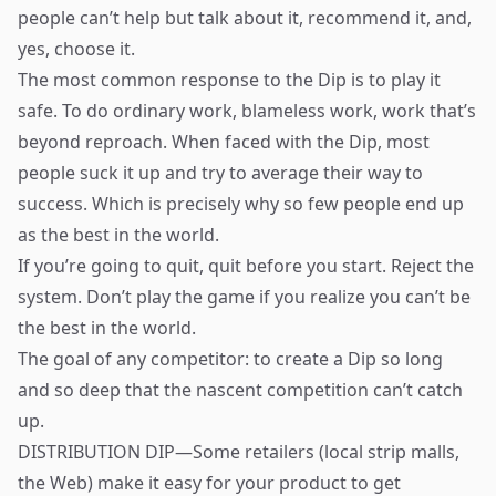
people can’t help but talk about it, recommend it, and,
yes, choose it.
The most common response to the Dip is to play it
safe. To do ordinary work, blameless work, work that’s
beyond reproach. When faced with the Dip, most
people suck it up and try to average their way to
success. Which is precisely why so few people end up
as the best in the world.
If you’re going to quit, quit before you start. Reject the
system. Don’t play the game if you realize you can’t be
the best in the world.
The goal of any competitor: to create a Dip so long
and so deep that the nascent competition can’t catch
up.
DISTRIBUTION DIP—Some retailers (local strip malls,
the Web) make it easy for your product to get