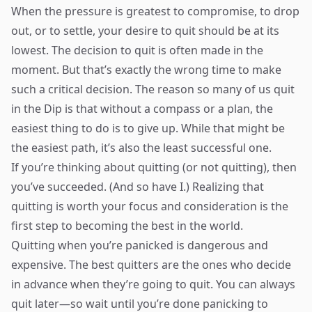
When the pressure is greatest to compromise, to drop
out, or to settle, your desire to quit should be at its
lowest. The decision to quit is often made in the
moment. But that’s exactly the wrong time to make
such a critical decision. The reason so many of us quit
in the Dip is that without a compass or a plan, the
easiest thing to do is to give up. While that might be
the easiest path, it’s also the least successful one.
If you’re thinking about quitting (or not quitting), then
you’ve succeeded. (And so have I.) Realizing that
quitting is worth your focus and consideration is the
first step to becoming the best in the world.
Quitting when you’re panicked is dangerous and
expensive. The best quitters are the ones who decide
in advance when they’re going to quit. You can always
quit later—so wait until you’re done panicking to