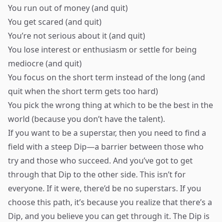
You run out of money (and quit)
You get scared (and quit)
You’re not serious about it (and quit)
You lose interest or enthusiasm or settle for being
mediocre (and quit)
You focus on the short term instead of the long (and
quit when the short term gets too hard)
You pick the wrong thing at which to be the best in the
world (because you don’t have the talent).
If you want to be a superstar, then you need to find a
field with a steep Dip—a barrier between those who
try and those who succeed. And you’ve got to get
through that Dip to the other side. This isn’t for
everyone. If it were, there’d be no superstars. If you
choose this path, it’s because you realize that there’s a
Dip, and you believe you can get through it. The Dip is