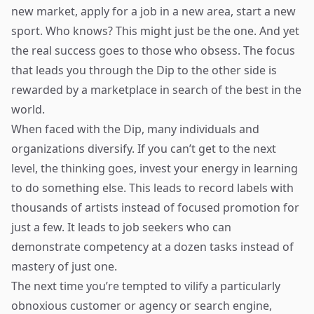
new market, apply for a job in a new area, start a new
sport. Who knows? This might just be the one. And yet
the real success goes to those who obsess. The focus
that leads you through the Dip to the other side is
rewarded by a marketplace in search of the best in the
world.
When faced with the Dip, many individuals and
organizations diversify. If you can’t get to the next
level, the thinking goes, invest your energy in learning
to do something else. This leads to record labels with
thousands of artists instead of focused promotion for
just a few. It leads to job seekers who can
demonstrate competency at a dozen tasks instead of
mastery of just one.
The next time you’re tempted to vilify a particularly
obnoxious customer or agency or search engine,