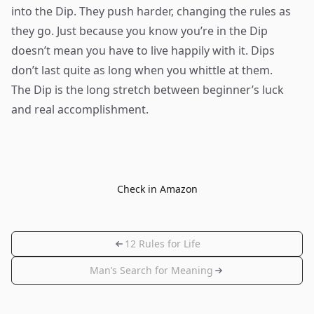
into the Dip. They push harder, changing the rules as
they go. Just because you know you’re in the Dip
doesn’t mean you have to live happily with it. Dips
don’t last quite as long when you whittle at them.
The Dip is the long stretch between beginner’s luck
and real accomplishment.
Check in Amazon
12 Rules for Life
Man’s Search for Meaning