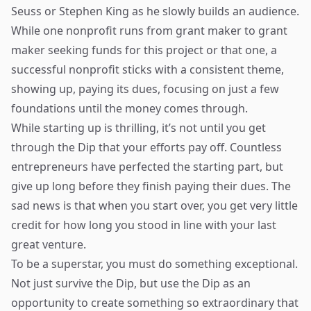
Seuss or Stephen King as he slowly builds an audience.
While one nonprofit runs from grant maker to grant
maker seeking funds for this project or that one, a
successful nonprofit sticks with a consistent theme,
showing up, paying its dues, focusing on just a few
foundations until the money comes through.
While starting up is thrilling, it’s not until you get
through the Dip that your efforts pay off. Countless
entrepreneurs have perfected the starting part, but
give up long before they finish paying their dues. The
sad news is that when you start over, you get very little
credit for how long you stood in line with your last
great venture.
To be a superstar, you must do something exceptional.
Not just survive the Dip, but use the Dip as an
opportunity to create something so extraordinary that