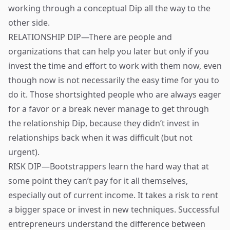
working through a conceptual Dip all the way to the
other side.
RELATIONSHIP DIP—There are people and
organizations that can help you later but only if you
invest the time and effort to work with them now, even
though now is not necessarily the easy time for you to
do it. Those shortsighted people who are always eager
for a favor or a break never manage to get through
the relationship Dip, because they didn’t invest in
relationships back when it was difficult (but not
urgent).
RISK DIP—Bootstrappers learn the hard way that at
some point they can’t pay for it all themselves,
especially out of current income. It takes a risk to rent
a bigger space or invest in new techniques. Successful
entrepreneurs understand the difference between