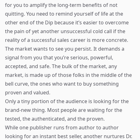
for you to amplify the long-term benefits of not
quitting. You need to remind yourself of life at the
other end of the Dip because it’s easier to overcome
the pain of yet another unsuccessful cold call if the
reality of a successful sales career is more concrete.
The market wants to see you persist. It demands a
signal from you that you’re serious, powerful,
accepted, and safe. The bulk of the market, any
market, is made up of those folks in the middle of the
bell curve, the ones who want to buy something
proven and valued.
Only a tiny portion of the audience is looking for the
brand-new thing. Most people are waiting for the
tested, the authenticated, and the proven.
While one publisher runs from author to author
looking for an instant best seller, another nurtures Dr.