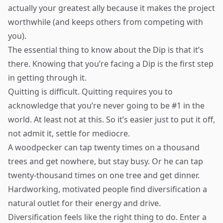
actually your greatest ally because it makes the project
worthwhile (and keeps others from competing with
you).
The essential thing to know about the Dip is that it’s
there. Knowing that you’re facing a Dip is the first step
in getting through it.
Quitting is difficult. Quitting requires you to
acknowledge that you’re never going to be #1 in the
world. At least not at this. So it’s easier just to put it off,
not admit it, settle for mediocre.
A woodpecker can tap twenty times on a thousand
trees and get nowhere, but stay busy. Or he can tap
twenty-thousand times on one tree and get dinner.
Hardworking, motivated people find diversification a
natural outlet for their energy and drive.
Diversification feels like the right thing to do. Enter a