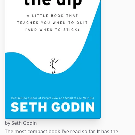
by
Seth Godin
The most compact book I’ve read so far. It has the