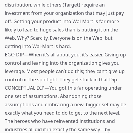
distribution, while others (Target) require an
investment from your organization that may just pay
off. Getting your product into Wal-Mart is far more
likely to lead to huge sales than is putting it on the
Web. Why? Scarcity. Everyone is on the Web, but
getting into Wal-Mart is hard.
EGO DIP—When it’s all about you, it’s easier. Giving up
control and leaning into the organization gives you
leverage. Most people can’t do this; they can’t give up
control or the spotlight. They get stuck in that Dip.
CONCEPTUAL DIP—You got this far operating under
one set of assumptions. Abandoning those
assumptions and embracing a new, bigger set may be
exactly what you need to do to get to the next level.
The heroes who have reinvented institutions and
industries all did it in exactly the same way—by