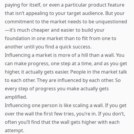
paying for itself, or even a particular product feature
that isn’t appealing to your target audience. But your
commitment to the market needs to be unquestioned
—it’s much cheaper and easier to build your
foundation in one market than to flit from one to
another until you find a quick success.
Influencing a market is more of a hill than a wall. You
can make progress, one step at a time, and as you get
higher, it actually gets easier. People in the market talk
to each other. They are influenced by each other. So
every step of progress you make actually gets
amplified.
Influencing one person is like scaling a wall. If you get
over the wall the first few tries, you’re in. If you don’t,
often you’ll find that the wall gets higher with each
attempt.