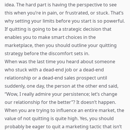
idea. The hard part is having the perspective to see
this when you’re in pain, or frustrated, or stuck. That’s
why setting your limits before you start is so powerful.
If quitting is going to be a strategic decision that
enables you to make smart choices in the
marketplace, then you should outline your quitting
strategy before the discomfort sets in.
When was the last time you heard about someone
who stuck with a dead-end job or a dead-end
relationship or a dead-end sales prospect until
suddenly, one day, the person at the other end said,
“Wow, I really admire your persistence; let’s change
our relationship for the better”? It doesn’t happen.
When you are trying to influence an entire market, the
value of not quitting is quite high. Yes, you should
probably be eager to quit a marketing tactic that isn’t