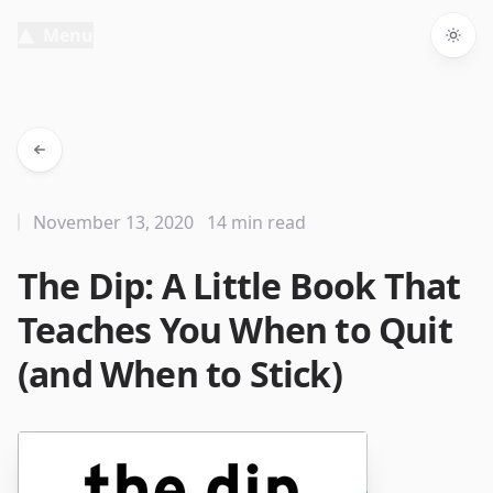
Menu
Togg
November 13, 2020
14 min read
The Dip: A Little Book That
Teaches You When to Quit
(and When to Stick)