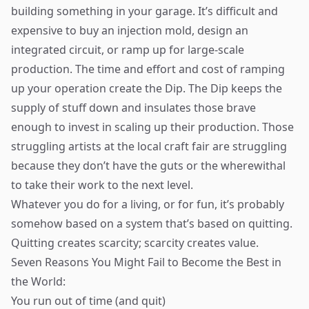
building something in your garage. It’s difficult and
expensive to buy an injection mold, design an
integrated circuit, or ramp up for large-scale
production. The time and effort and cost of ramping
up your operation create the Dip. The Dip keeps the
supply of stuff down and insulates those brave
enough to invest in scaling up their production. Those
struggling artists at the local craft fair are struggling
because they don’t have the guts or the wherewithal
to take their work to the next level.
Whatever you do for a living, or for fun, it’s probably
somehow based on a system that’s based on quitting.
Quitting creates scarcity; scarcity creates value.
Seven Reasons You Might Fail to Become the Best in
the World:
You run out of time (and quit)