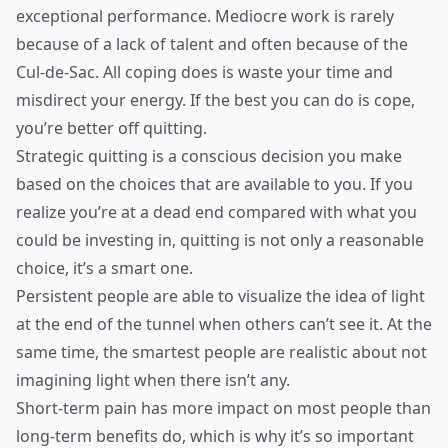
exceptional performance. Mediocre work is rarely
because of a lack of talent and often because of the
Cul-de-Sac. All coping does is waste your time and
misdirect your energy. If the best you can do is cope,
you’re better off quitting.
Strategic quitting is a conscious decision you make
based on the choices that are available to you. If you
realize you’re at a dead end compared with what you
could be investing in, quitting is not only a reasonable
choice, it’s a smart one.
Persistent people are able to visualize the idea of light
at the end of the tunnel when others can’t see it. At the
same time, the smartest people are realistic about not
imagining light when there isn’t any.
Short-term pain has more impact on most people than
long-term benefits do, which is why it’s so important