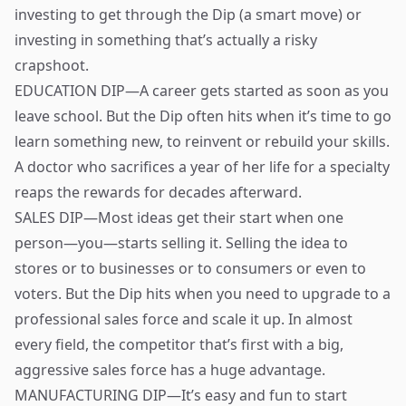
investing to get through the Dip (a smart move) or
investing in something that’s actually a risky
crapshoot.
EDUCATION DIP—A career gets started as soon as you
leave school. But the Dip often hits when it’s time to go
learn something new, to reinvent or rebuild your skills.
A doctor who sacrifices a year of her life for a specialty
reaps the rewards for decades afterward.
SALES DIP—Most ideas get their start when one
person—you—starts selling it. Selling the idea to
stores or to businesses or to consumers or even to
voters. But the Dip hits when you need to upgrade to a
professional sales force and scale it up. In almost
every field, the competitor that’s first with a big,
aggressive sales force has a huge advantage.
MANUFACTURING DIP—It’s easy and fun to start