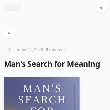
Menu
Togg
December 11, 2020
9 min read
Man’s Search for Meaning