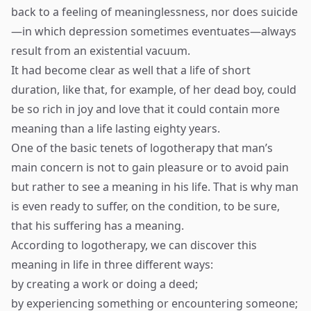
back to a feeling of meaninglessness, nor does suicide
—in which depression sometimes eventuates—always
result from an existential vacuum.
It had become clear as well that a life of short
duration, like that, for example, of her dead boy, could
be so rich in joy and love that it could contain more
meaning than a life lasting eighty years.
One of the basic tenets of logotherapy that man’s
main concern is not to gain pleasure or to avoid pain
but rather to see a meaning in his life. That is why man
is even ready to suffer, on the condition, to be sure,
that his suffering has a meaning.
According to logotherapy, we can discover this
meaning in life in three different ways:
by creating a work or doing a deed;
by experiencing something or encountering someone;