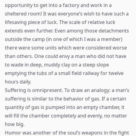
opportunity to get into a factory and work in a
sheltered room! It was everyone’s wish to have such a
lifesaving piece of luck. The scale of relative luck
extends even further. Even among those detachments
outside the camp (in one of which I was a member)
there were some units which were considered worse
than others. One could envy a man who did not have
to wade in deep, muddy clay on a steep slope
emptying the tubs of a small field railway for twelve
hours daily.
Suffering is omnipresent. To draw an analogy: a man’s
suffering is similar to the behavior of gas. If a certain
quantity of gas is pumped into an empty chamber, it
will fill the chamber completely and evenly, no matter
how big.
Humor was another of the soul’s weapons in the fight