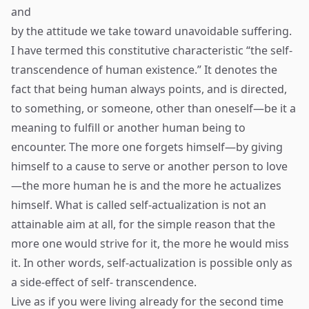
and
by the attitude we take toward unavoidable suffering.
I have termed this constitutive characteristic “the self-
transcendence of human existence.” It denotes the
fact that being human always points, and is directed,
to something, or someone, other than oneself—be it a
meaning to fulfill or another human being to
encounter. The more one forgets himself—by giving
himself to a cause to serve or another person to love
—the more human he is and the more he actualizes
himself. What is called self-actualization is not an
attainable aim at all, for the simple reason that the
more one would strive for it, the more he would miss
it. In other words, self-actualization is possible only as
a side-effect of self- transcendence.
Live as if you were living already for the second time