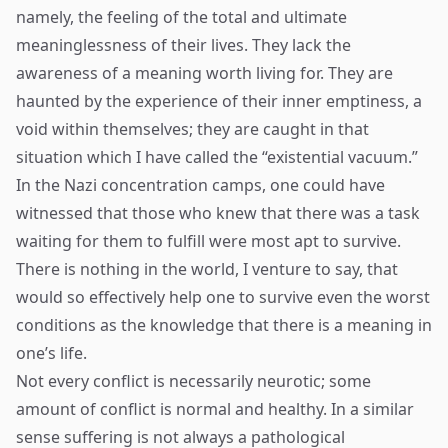
namely, the feeling of the total and ultimate
meaninglessness of their lives. They lack the
awareness of a meaning worth living for. They are
haunted by the experience of their inner emptiness, a
void within themselves; they are caught in that
situation which I have called the “existential vacuum.”
In the Nazi concentration camps, one could have
witnessed that those who knew that there was a task
waiting for them to fulfill were most apt to survive.
There is nothing in the world, I venture to say, that
would so effectively help one to survive even the worst
conditions as the knowledge that there is a meaning in
one’s life.
Not every conflict is necessarily neurotic; some
amount of conflict is normal and healthy. In a similar
sense suffering is not always a pathological