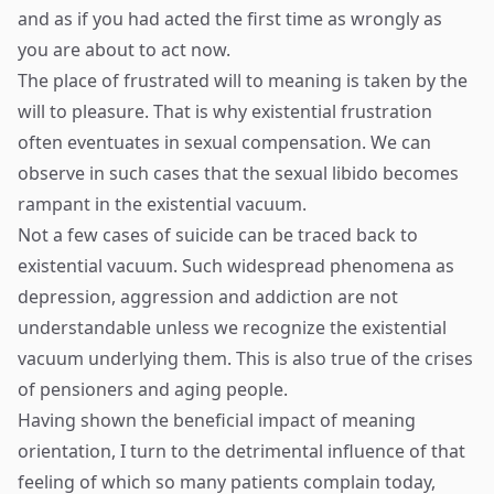
and as if you had acted the first time as wrongly as
you are about to act now.
The place of frustrated will to meaning is taken by the
will to pleasure. That is why existential frustration
often eventuates in sexual compensation. We can
observe in such cases that the sexual libido becomes
rampant in the existential vacuum.
Not a few cases of suicide can be traced back to
existential vacuum. Such widespread phenomena as
depression, aggression and addiction are not
understandable unless we recognize the existential
vacuum underlying them. This is also true of the crises
of pensioners and aging people.
Having shown the beneficial impact of meaning
orientation, I turn to the detrimental influence of that
feeling of which so many patients complain today,