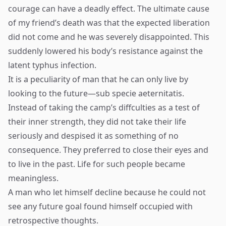
courage can have a deadly effect. The ultimate cause
of my friend’s death was that the expected liberation
did not come and he was severely disappointed. This
suddenly lowered his body’s resistance against the
latent typhus infection.
It is a peculiarity of man that he can only live by
looking to the future—sub specie aeternitatis.
Instead of taking the camp’s diffculties as a test of
their inner strength, they did not take their life
seriously and despised it as something of no
consequence. They preferred to close their eyes and
to live in the past. Life for such people became
meaningless.
A man who let himself decline because he could not
see any future goal found himself occupied with
retrospective thoughts.