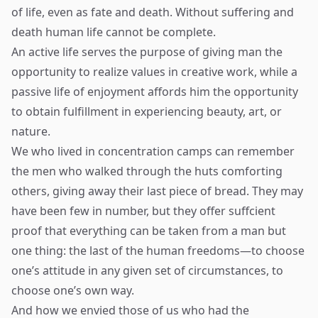
of life, even as fate and death. Without suffering and
death human life cannot be complete.
An active life serves the purpose of giving man the
opportunity to realize values in creative work, while a
passive life of enjoyment affords him the opportunity
to obtain fulfillment in experiencing beauty, art, or
nature.
We who lived in concentration camps can remember
the men who walked through the huts comforting
others, giving away their last piece of bread. They may
have been few in number, but they offer suffcient
proof that everything can be taken from a man but
one thing: the last of the human freedoms—to choose
one’s attitude in any given set of circumstances, to
choose one’s own way.
And how we envied those of us who had the