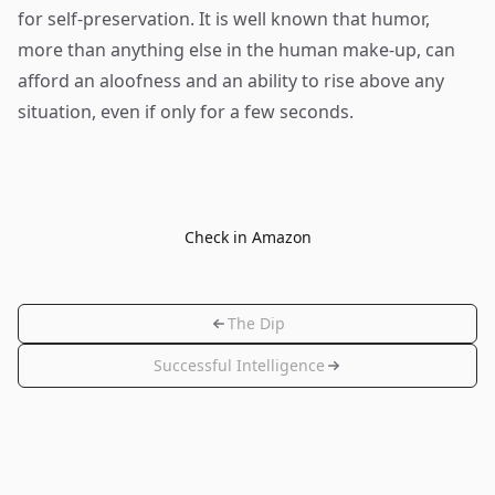
for self-preservation. It is well known that humor,
more than anything else in the human make-up, can
afford an aloofness and an ability to rise above any
situation, even if only for a few seconds.
Check in Amazon
The Dip
Successful Intelligence