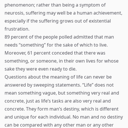
phenomenon; rather than being a symptom of
neurosis, suffering may well be a human achievement,
especially if the suffering grows out of existential
frustration.
89 percent of the people polled admitted that man
needs “something” for the sake of which to live.
Moreover, 61 percent conceded that there was
something, or someone, in their own lives for whose
sake they were even ready to die.
Questions about the meaning of life can never be
answered by sweeping statements. “Life” does not
mean something vague, but something very real and
concrete, just as life’s tasks are also very real and
concrete. They form man’s destiny, which is different
and unique for each individual. No man and no destiny
can be compared with any other man or any other