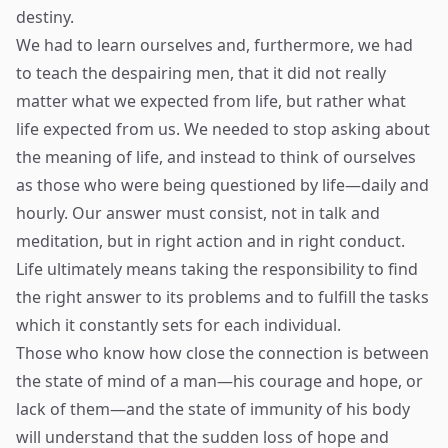
destiny.
We had to learn ourselves and, furthermore, we had
to teach the despairing men, that it did not really
matter what we expected from life, but rather what
life expected from us. We needed to stop asking about
the meaning of life, and instead to think of ourselves
as those who were being questioned by life—daily and
hourly. Our answer must consist, not in talk and
meditation, but in right action and in right conduct.
Life ultimately means taking the responsibility to find
the right answer to its problems and to fulfill the tasks
which it constantly sets for each individual.
Those who know how close the connection is between
the state of mind of a man—his courage and hope, or
lack of them—and the state of immunity of his body
will understand that the sudden loss of hope and