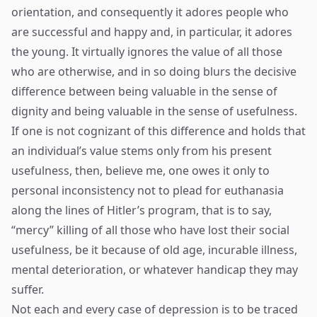
orientation, and consequently it adores people who
are successful and happy and, in particular, it adores
the young. It virtually ignores the value of all those
who are otherwise, and in so doing blurs the decisive
difference between being valuable in the sense of
dignity and being valuable in the sense of usefulness.
If one is not cognizant of this difference and holds that
an individual’s value stems only from his present
usefulness, then, believe me, one owes it only to
personal inconsistency not to plead for euthanasia
along the lines of Hitler’s program, that is to say,
“mercy” killing of all those who have lost their social
usefulness, be it because of old age, incurable illness,
mental deterioration, or whatever handicap they may
suffer.
Not each and every case of depression is to be traced