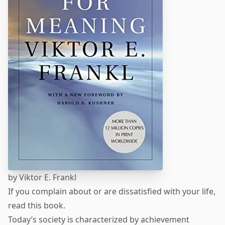
by
Viktor E. Frankl
If you complain about or are dissatisfied with your life,
read this book.
Today’s society is characterized by achievement