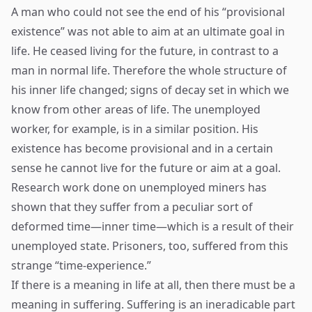
A man who could not see the end of his “provisional
existence” was not able to aim at an ultimate goal in
life. He ceased living for the future, in contrast to a
man in normal life. Therefore the whole structure of
his inner life changed; signs of decay set in which we
know from other areas of life. The unemployed
worker, for example, is in a similar position. His
existence has become provisional and in a certain
sense he cannot live for the future or aim at a goal.
Research work done on unemployed miners has
shown that they suffer from a peculiar sort of
deformed time—inner time—which is a result of their
unemployed state. Prisoners, too, suffered from this
strange “time-experience.”
If there is a meaning in life at all, then there must be a
meaning in suffering. Suffering is an ineradicable part