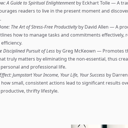
w: A Guide to Spiritual Enlightenment
by Eckhart Tolle — A tr
ourages readers to live in the present moment and discover
.
one: The Art of Stress-Free Productivity
by David Allen — A prod
tlines how to manage tasks and commitments effectively, r
efficiency.
e Disciplined Pursuit of Less
by Greg McKeown — Promotes th
at truly matters by eliminating the non-essential, thus cre
 personal and professional life.
fect: Jumpstart Your Income, Your Life, Your Success
by Darren
how small, consistent actions lead to significant results ov
roductive, thrifty lifestyle.