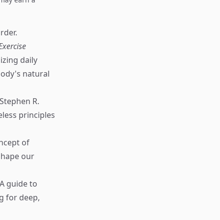
rder.
Exercise
zing daily
body's natural
Stephen R.
less principles
ncept of
 shape our
A guide to
g for deep,