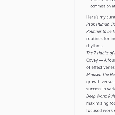
commission at 
Here’s my curat
Peak Human Cloc
Routines to be H
routines for in
rhythms.
The 7 Habits of
Covey — A foun
of effectivenes
Mindset: The Ne
growth versus 
success in vari
Deep Work: Rule
maximizing focu
focused work 