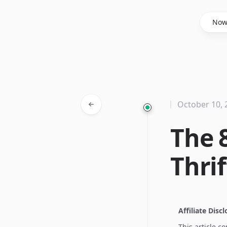
Said Hasyim
No
October 10, 
The 
Thri
Affiliate Disc
This article c