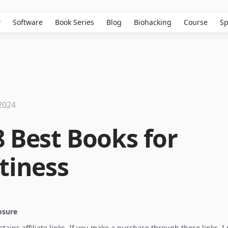
w
Software
Book Series
Blog
Biohacking
Course
Sp
2024
8 Best Books for
ftiness
losure
ontains affiliate links. If you make a purchase through these links, 