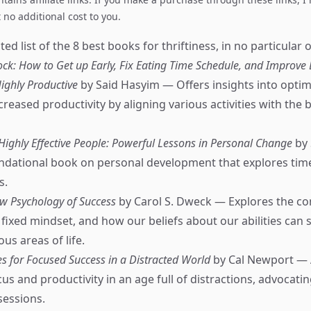
no additional cost to you.
ed list of the 8 best books for thriftiness, in no particular o
k: How to Get up Early, Fix Eating Time Schedule, and Improve 
ighly Productive
by Said Hasyim — Offers insights into optimi
creased productivity by aligning various activities with the 
 Highly Effective People: Powerful Lessons in Personal Change
by 
dational book on personal development that explores time
s.
w Psychology of Success
by Carol S. Dweck — Explores the co
fixed mindset, and how our beliefs about our abilities can
ous areas of life.
s for Focused Success in a Distracted World
by Cal Newport — 
s and productivity in an age full of distractions, advocatin
sessions.