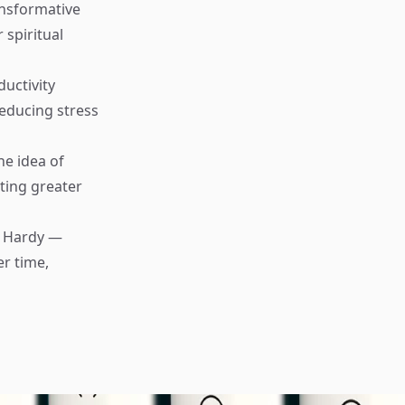
ansformative
 spiritual
uctivity
educing stress
e idea of
ating greater
 Hardy —
er time,