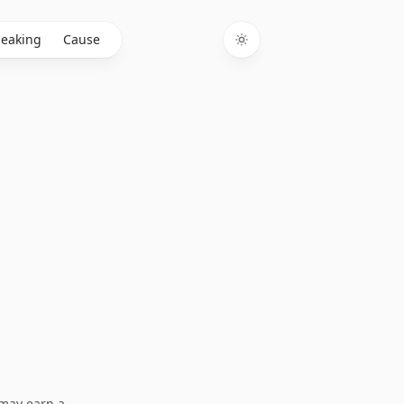
eaking
Cause
Toggle theme
I may earn a