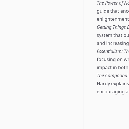
The Power of No
guide that enc
enlightenment
Getting Things D
system that ou
and increasing 
Essentialism: Th
focusing on wh
impact in both
The Compound Ef
Hardy explains 
encouraging a p