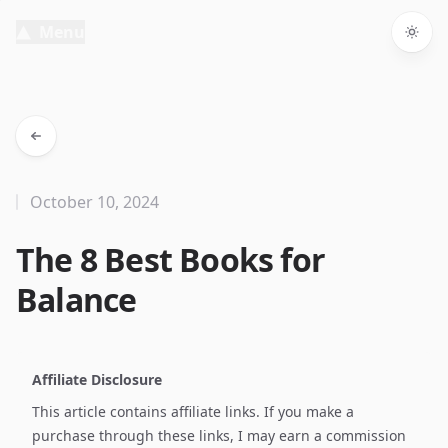
Menu
Togg
October 10, 2024
The 8 Best Books for
Balance
Affiliate Disclosure
This article contains affiliate links. If you make a
purchase through these links, I may earn a commission