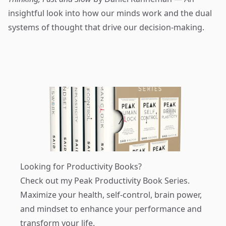
insightful look into how our minds work and the dual
systems of thought that drive our decision-making.
Looking for Productivity Books?
Check out my
Peak Productivity Book Series
.
Maximize your health, self-control, brain power,
and mindset to enhance your performance and
transform your life.