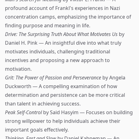
profound account of Frankl's experiences in Nazi
concentration camps, emphasizing the importance of
finding purpose and meaning in life.
Drive: The Surprising Truth About What Motivates Us
by
Daniel H. Pink — An insightful dive into what truly
motivates individuals, challenging traditional
incentives and proposing a new approach to
motivation.
Grit: The Power of Passion and Perseverance
by Angela
Duckworth — A compelling examination of how
determination and persistence can be more critical
than talent in achieving success.
Peak Self-Control
by Said Hasyim — Focuses on building
strong willpower to help individuals achieve their
important goals effectively.
Thinking, Fast and Slow
by Daniel Kahneman — An