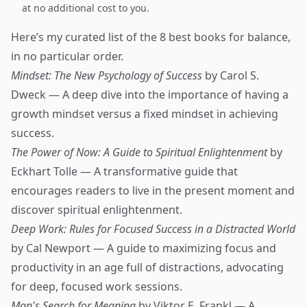
at no additional cost to you.
Here’s my curated list of the 8 best books for balance,
in no particular order.
Mindset: The New Psychology of Success
by Carol S.
Dweck — A deep dive into the importance of having a
growth mindset versus a fixed mindset in achieving
success.
The Power of Now: A Guide to Spiritual Enlightenment
by
Eckhart Tolle — A transformative guide that
encourages readers to live in the present moment and
discover spiritual enlightenment.
Deep Work: Rules for Focused Success in a Distracted World
by Cal Newport — A guide to maximizing focus and
productivity in an age full of distractions, advocating
for deep, focused work sessions.
Man's Search for Meaning
by Viktor E. Frankl — A