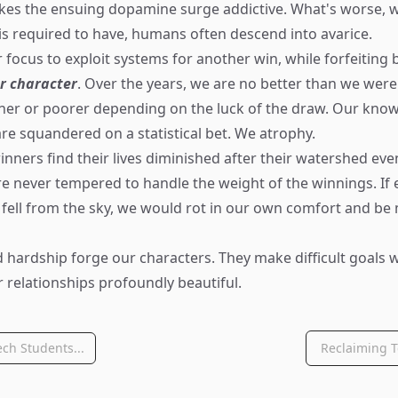
akes the ensuing dopamine surge addictive. What's worse,
is required to have, humans often descend into avarice.
focus to exploit systems for another win, while forfeiting 
r character
. Over the years, we are no better than we were
cher or poorer depending on the luck of the draw. Our knowl
are squandered on a statistical bet. We atrophy.
nners find their lives diminished after their watershed even
e never tempered to handle the weight of the winnings. If
 fell from the sky, we would rot in our own comfort and be
 hardship forge our characters. They make difficult goals
 relationships profoundly beautiful.
ch Students...
Reclaiming T