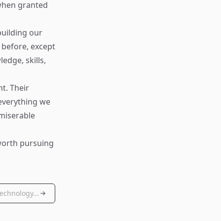
 when granted
building our
 before, except
edge, skills,
t. Their
 everything we
 miserable
 worth pursuing
echnology...