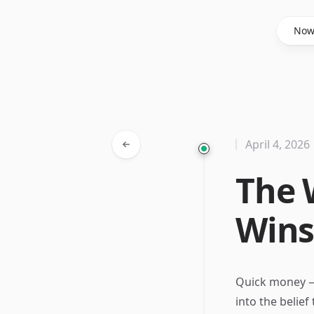
Said Hasyim
No
April 4, 2026
The 
Win
Quick money —
into the belief