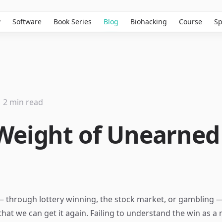
w
Software
Book Series
Blog
Biohacking
Course
Sp
2 min read
Weight of Unearned
s
 through lottery winning, the stock market, or gambling 
 that we can get it again. Failing to understand the win as a