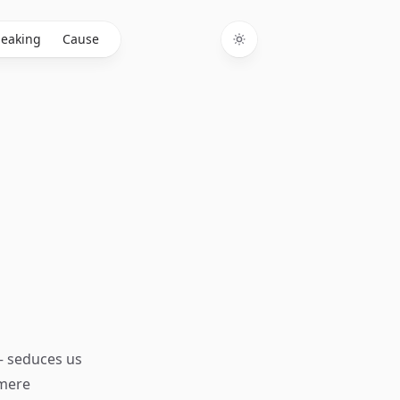
eaking
Cause
Toggle theme
— seduces us
 mere