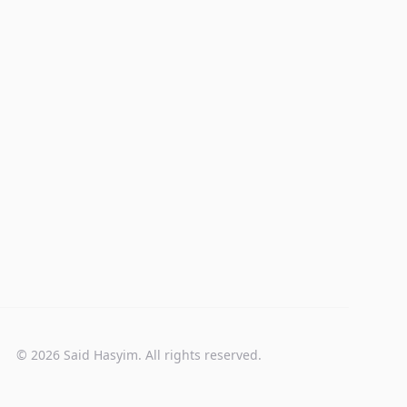
© 2026 Said Hasyim. All rights reserved.