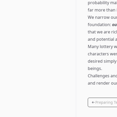
probability m
far more than 
We narrow our 
foundation:
ou
that we are ri
and potential 
Many lottery wi
characters wer
desired simply
beings.
Challenges and
and render our
Preparing Te