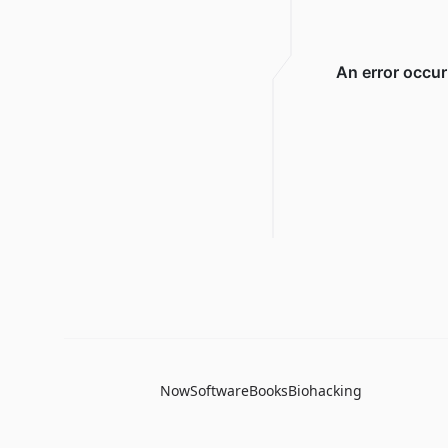
Now
Software
Books
Biohacking