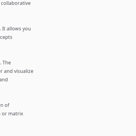
a collaborative
 It allows you
ncepts
. The
r and visualize
 and
n of
 or matrix