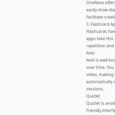
OneNote offers
easily draw di
facilitate crea
3. Flashcard Ap
Flashcards hav
apps take this 
repetition and
Anki
Anki is well-k
over time. You 
video, making 
automatically 
sessions.
Quizlet
Quizlet is anot
friendly inter