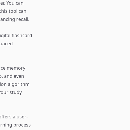
er. You can
this tool can
ancing recall.
gital flashcard
spaced
force memory
io, and even
ion algorithm
your study
offers a user-
arning process