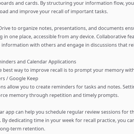
 boards and cards. By structuring your information flow, yo
load and improve your recall of important tasks.
rive to organize notes, presentations, and documents ens
g in one place, accessible from any device. Collaborative fe
e information with others and engage in discussions that re
eminders and Calendar Applications
 best way to improve recall is to prompt your memory wit
rs / Google Keep
ons allow you to create reminders for tasks and notes. Sett
orce memory through repetition and timely prompts.
ar app can help you schedule regular review sessions for t
 By dedicating time in your week for recall practice, you can
ong-term retention.