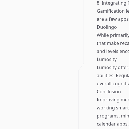
8. Integrating
Gamification 
are a few apps
Duolingo
While primaril
that make reca
and levels enc
Lumosity
Lumosity offer
abilities. Reg
overall cogniti
Conclusion
Improving memo
working smarte
programs, mind
calendar apps