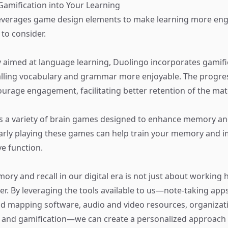
 Gamification into Your Learning
leverages game design elements to make learning more eng
 to consider.
y aimed at language learning, Duolingo incorporates gamif
lling vocabulary and grammar more enjoyable. The progres
ourage engagement, facilitating better retention of the mate
s a variety of brain games designed to enhance memory an
ularly playing these games can help train your memory and 
ve function.
ry and recall in our digital era is not just about working 
r. By leveraging the tools available to us—note-taking apps
 mapping software, audio and video resources, organizati
, and gamification—we can create a personalized approac