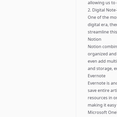
allowing us to
2. Digital Not
One of the mos
digital era, th
streamline thi
Notion
Notion combine
organized and 
even add mult
and storage, e
Evernote
Evernote is ano
save entire ar
resources in o
making it easy 
Microsoft On