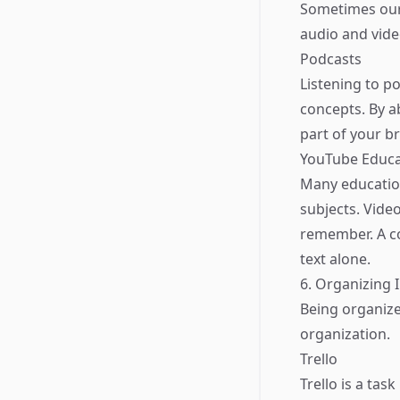
Sometimes our
audio and vide
Podcasts
Listening to p
concepts. By a
part of your br
YouTube Educa
Many education
subjects. Video
remember. A co
text alone.
6. Organizing 
Being organized
organization.
Trello
Trello is a ta