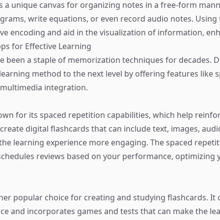
 a unique canvas for organizing notes in a free-form mann
agrams, write equations, or even record audio notes. Using 
tive encoding and aid in the visualization of information, enh
ps for Effective Learning
e been a staple of memorization techniques for decades. Di
learning method to the next level by offering features like 
 multimedia integration.
nown for its spaced repetition capabilities, which help rein
create digital flashcards that can include text, images, aud
the learning experience more engaging. The spaced repetit
schedules reviews based on your performance, optimizing 
her popular choice for creating and studying flashcards. It 
face and incorporates games and tests that can make the le