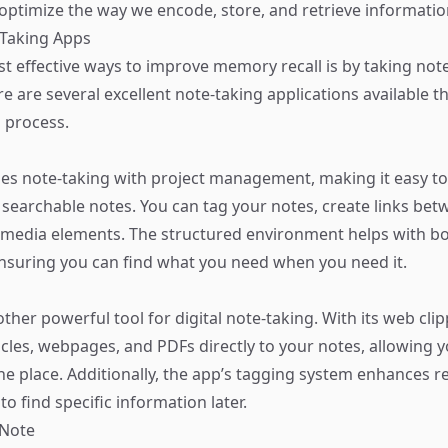
 optimize the way we encode, store, and retrieve informatio
e-Taking Apps
t effective ways to improve memory recall is by taking note
ere are several excellent note-taking applications available t
s process.
s note-taking with project management, making it easy to
searchable notes. You can tag your notes, create links be
imedia elements. The structured environment helps with b
nsuring you can find what you need when you need it.
ther powerful tool for digital note-taking. With its web cli
ticles, webpages, and PDFs directly to your notes, allowing 
ne place. Additionally, the app’s tagging system enhances re
to find specific information later.
eNote