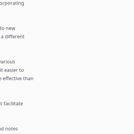
orporating
 to new
a different
various
t easier to
 effective than
 facilitate
nd notes