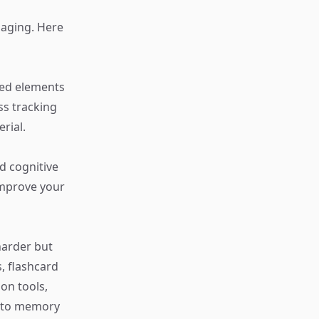
aging. Here
ied elements
s tracking
rial.
d cognitive
improve your
harder but
, flashcard
on tools,
h to memory