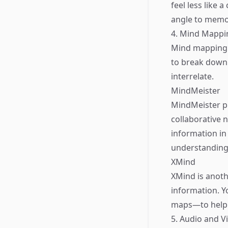
feel less like 
angle to memor
4. Mind Mappi
Mind mapping i
to break down
interrelate.
MindMeister
MindMeister pr
collaborative 
information in 
understanding 
XMind
XMind is anoth
information. Y
maps—to help r
5. Audio and V