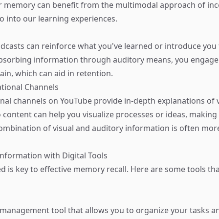
 memory can benefit from the multimodal approach of inc
o into our learning experiences.
odcasts can reinforce what you've learned or introduce you
bsorbing information through auditory means, you engage 
ain, which can aid in retention.
tional Channels
al channels on YouTube provide in-depth explanations of 
 content can help you visualize processes or ideas, making i
mbination of visual and auditory information is often more
Information with Digital Tools
 is key to effective memory recall. Here are some tools that
sk management tool that allows you to organize your tasks a