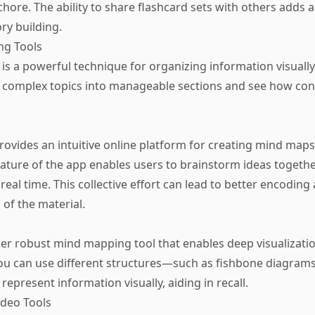
a chore. The ability to share flashcard sets with others adds 
y building.
ng Tools
s a powerful technique for organizing information visually.
 complex topics into manageable sections and see how co
ovides an intuitive online platform for creating mind maps
nature of the app enables users to brainstorm ideas togethe
real time. This collective effort can lead to better encoding
of the material.
er robust mind mapping tool that enables deep visualizatio
ou can use different structures—such as fishbone diagrams
epresent information visually, aiding in recall.
ideo Tools