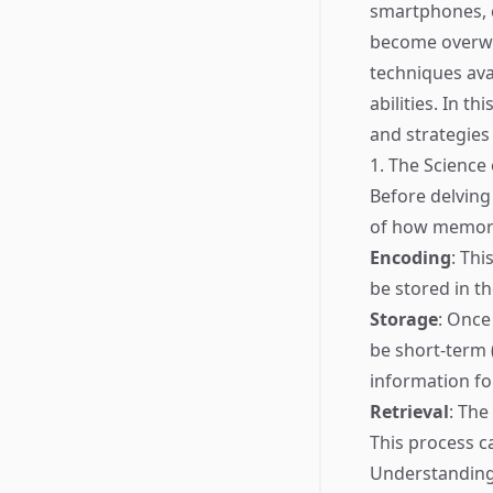
smartphones, c
become overwhe
techniques ava
abilities. In t
and strategies
1. The Scienc
Before delving 
of how memory
Encoding
: Thi
be stored in th
Storage
: Once
be short-term 
information fo
Retrieval
: The
This process c
Understanding 