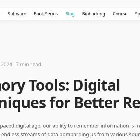
w
Software
Book Series
Blog
Biohacking
Course
Sp
 2024
7 min read
ry Tools: Digital
niques for Better Re
-paced digital age, our ability to remember information is m
th endless streams of data bombarding us from various so