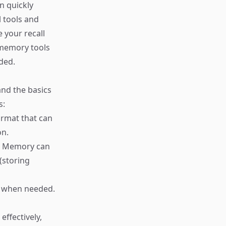
n quickly
l tools and
 your recall
l memory tools
ded.
and the basics
s:
format that can
on.
n. Memory can
(storing
on when needed.
ffectively,