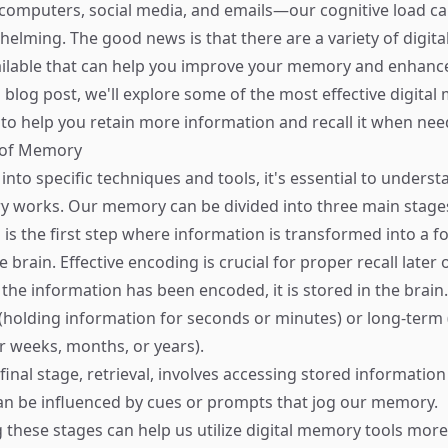
omputers, social media, and emails—our cognitive load ca
lming. The good news is that there are a variety of digita
ilable that can help you improve your memory and enhance
his blog post, we'll explore some of the most effective digita
 to help you retain more information and recall it when nee
e of Memory
into specific techniques and tools, it's essential to underst
 works. Our memory can be divided into three main stage
s is the first step where information is transformed into a 
e brain. Effective encoding is crucial for proper recall later 
 the information has been encoded, it is stored in the brai
(holding information for seconds or minutes) or long-term 
r weeks, months, or years).
 final stage, retrieval, involves accessing stored informati
an be influenced by cues or prompts that jog our memory.
these stages can help us utilize digital memory tools more e