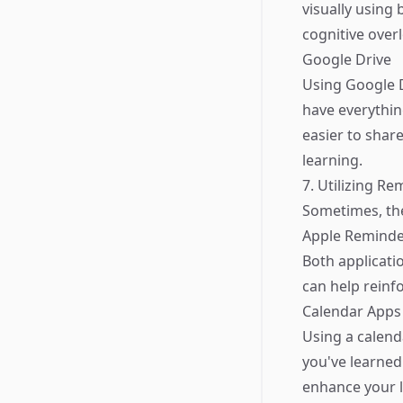
visually using
cognitive over
Google Drive
Using Google D
have everythin
easier to shar
learning.
7. Utilizing R
Sometimes, the
Apple Reminde
Both applicati
can help reinf
Calendar Apps
Using a calend
you've learned.
enhance your l