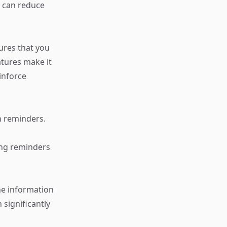
u can reduce
ures that you
atures make it
inforce
h reminders.
ing reminders
he information
 significantly