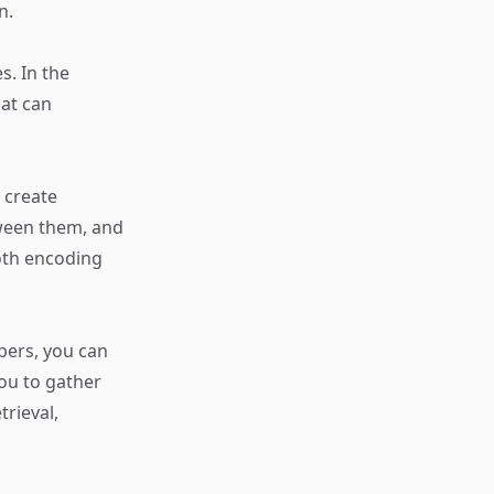
n.
s. In the
hat can
 create
tween them, and
oth encoding
ppers, you can
you to gather
trieval,