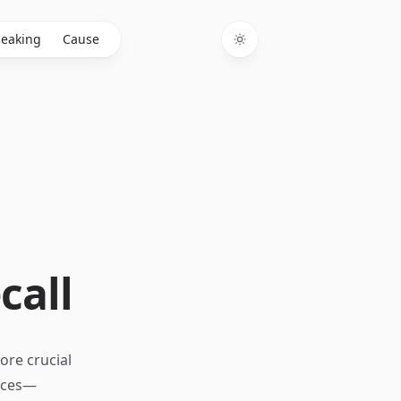
eaking
Cause
Toggle theme
call
ore crucial
urces—