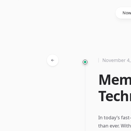
Said Hasyim
No
November 4,
Memo
Tech
In today’s fast
than ever. Wi