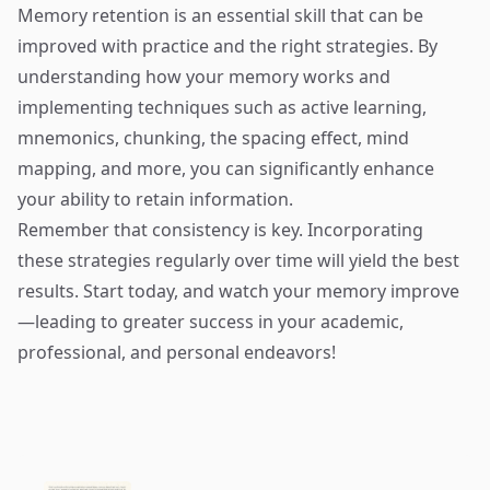
Memory retention is an essential skill that can be
improved with practice and the right strategies. By
understanding how your memory works and
implementing techniques such as active learning,
mnemonics, chunking, the spacing effect, mind
mapping, and more, you can significantly enhance
your ability to retain information.
Remember that consistency is key. Incorporating
these strategies regularly over time will yield the best
results. Start today, and watch your memory improve
—leading to greater success in your academic,
professional, and personal endeavors!