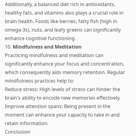
Additionally, a balanced diet rich in antioxidants,
healthy fats, and vitamins also plays a crucial role in
brain health. Foods like berries, fatty fish (high in
omega-3s), nuts, and leafy greens can significantly
enhance cognitive functioning.
10.
Mindfulness and Meditation
Practicing mindfulness and meditation can
significantly enhance your focus and concentration,
which consequently aids memory retention. Regular
mindfulness practices help to:
Reduce stress: High levels of stress can hinder the
brain's ability to encode new memories effectively.
Improve attention spans: Being present in the
moment can enhance your capacity to take in and
retain information.
Conclusion