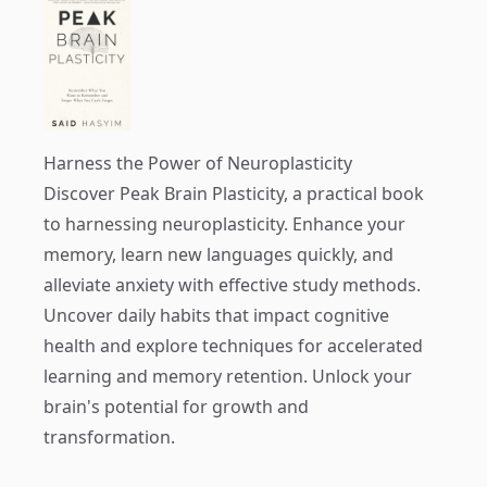
Harness the Power of Neuroplasticity
Discover
Peak Brain Plasticity
, a practical book
to harnessing neuroplasticity. Enhance your
memory, learn new languages quickly, and
alleviate anxiety with effective study methods.
Uncover daily habits that impact cognitive
health and explore techniques for accelerated
learning and memory retention. Unlock your
brain's potential for growth and
transformation.