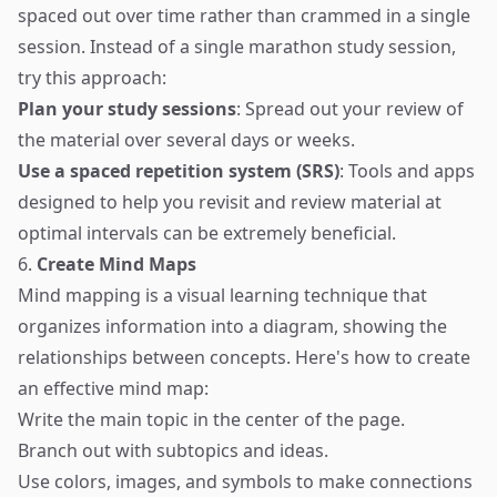
spaced out over time rather than crammed in a single
session. Instead of a single marathon study session,
try this approach:
Plan your study sessions
: Spread out your review of
the material over several days or weeks.
Use a spaced repetition system (SRS)
: Tools and apps
designed to help you revisit and review material at
optimal intervals can be extremely beneficial.
6.
Create Mind Maps
Mind mapping is a visual learning technique that
organizes information into a diagram, showing the
relationships between concepts. Here's how to create
an effective mind map:
Write the main topic in the center of the page.
Branch out with subtopics and ideas.
Use colors, images, and symbols to make connections