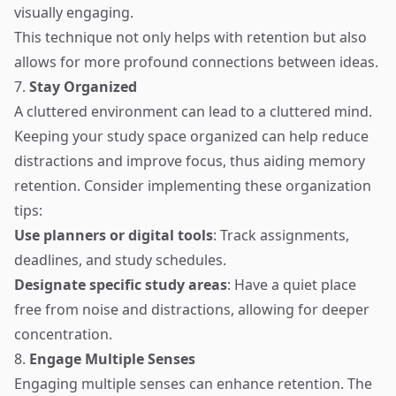
visually engaging.
This technique not only helps with retention but also
allows for more profound connections between ideas.
7.
Stay Organized
A cluttered environment can lead to a cluttered mind.
Keeping your study space organized can help reduce
distractions and improve focus, thus aiding memory
retention. Consider implementing these organization
tips:
Use planners or digital tools
: Track assignments,
deadlines, and study schedules.
Designate specific study areas
: Have a quiet place
free from noise and distractions, allowing for deeper
concentration.
8.
Engage Multiple Senses
Engaging multiple senses can enhance retention. The