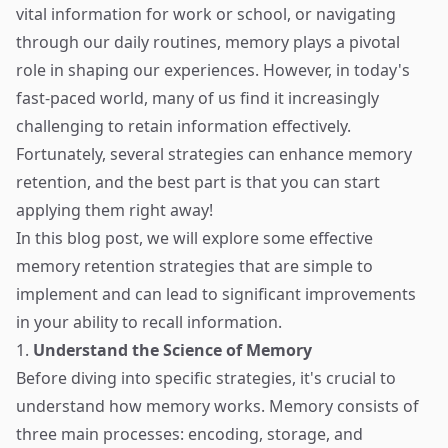
vital information for work or school, or navigating
through our daily routines, memory plays a pivotal
role in shaping our experiences. However, in today's
fast-paced world, many of us find it increasingly
challenging to retain information effectively.
Fortunately, several strategies can enhance memory
retention, and the best part is that you can start
applying them right away!
In this blog post, we will explore some effective
memory retention strategies that are simple to
implement and can lead to significant improvements
in your ability to recall information.
1.
Understand the Science of Memory
Before diving into specific strategies, it's crucial to
understand how memory works. Memory consists of
three main processes: encoding, storage, and