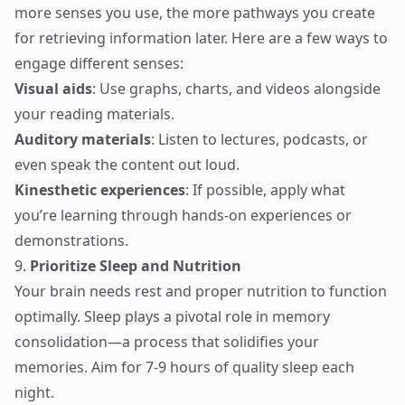
more senses you use, the more pathways you create
for retrieving information later. Here are a few ways to
engage different senses:
Visual aids
: Use graphs, charts, and videos alongside
your reading materials.
Auditory materials
: Listen to lectures, podcasts, or
even speak the content out loud.
Kinesthetic experiences
: If possible, apply what
you’re learning through hands-on experiences or
demonstrations.
9.
Prioritize Sleep and Nutrition
Your brain needs rest and proper nutrition to function
optimally. Sleep plays a pivotal role in memory
consolidation—a process that solidifies your
memories. Aim for 7-9 hours of quality sleep each
night.