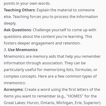
points in your own words.
Teaching Others
: Explain the material to someone
else. Teaching forces you to process the information
deeply.
Ask Questions
: Challenge yourself to come up with
questions about the content you're learning. This
fosters deeper engagement and retention.
3.
Use Mnemonics
Mnemonics are memory aids that help you remember
information through association. They can be
particularly useful for memorizing lists, formulas, or
complex concepts. Here are a few common types of
mnemonics:
Acronyms
: Create a word using the first letters of the
items you want to remember (e.g., "HOMES" for the
Great Lakes: Huron, Ontario, Michigan, Erie, Superior).