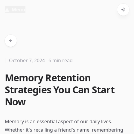
Menu
Togg
October 7, 2024
6 min read
Memory Retention
Strategies You Can Start
Now
Memory is an essential aspect of our daily lives.
Whether it's recalling a friend's name, remembering