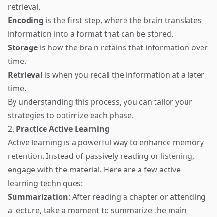
retrieval.
Encoding
is the first step, where the brain translates
information into a format that can be stored.
Storage
is how the brain retains that information over
time.
Retrieval
is when you recall the information at a later
time.
By understanding this process, you can tailor your
strategies to optimize each phase.
2.
Practice Active Learning
Active learning is a powerful way to enhance memory
retention. Instead of passively reading or listening,
engage with the material. Here are a few active
learning techniques:
Summarization
: After reading a chapter or attending
a lecture, take a moment to summarize the main