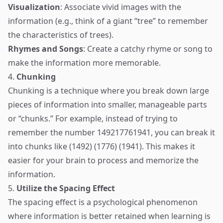
Visualization
: Associate vivid images with the
information (e.g., think of a giant “tree” to remember
the characteristics of trees).
Rhymes and Songs
: Create a catchy rhyme or song to
make the information more memorable.
4.
Chunking
Chunking is a technique where you break down large
pieces of information into smaller, manageable parts
or “chunks.” For example, instead of trying to
remember the number 149217761941, you can break it
into chunks like (1492) (1776) (1941). This makes it
easier for your brain to process and memorize the
information.
5.
Utilize the Spacing Effect
The spacing effect is a psychological phenomenon
where information is better retained when learning is