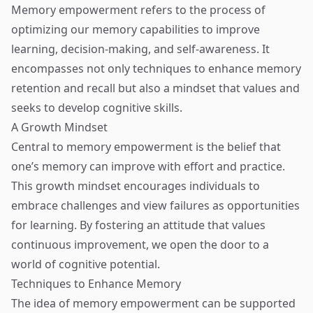
Memory empowerment refers to the process of
optimizing our memory capabilities to improve
learning, decision-making, and self-awareness. It
encompasses not only techniques to enhance memory
retention and recall but also a mindset that values and
seeks to develop cognitive skills.
A Growth Mindset
Central to memory empowerment is the belief that
one’s memory can improve with effort and practice.
This growth mindset encourages individuals to
embrace challenges and view failures as opportunities
for learning. By fostering an attitude that values
continuous improvement, we open the door to a
world of cognitive potential.
Techniques to Enhance Memory
The idea of memory empowerment can be supported