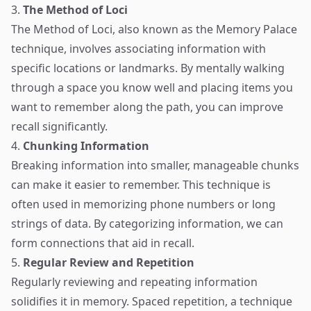
3.
The Method of Loci
The Method of Loci, also known as the Memory Palace
technique, involves associating information with
specific locations or landmarks. By mentally walking
through a space you know well and placing items you
want to remember along the path, you can improve
recall significantly.
4.
Chunking Information
Breaking information into smaller, manageable chunks
can make it easier to remember. This technique is
often used in memorizing phone numbers or long
strings of data. By categorizing information, we can
form connections that aid in recall.
5.
Regular Review and Repetition
Regularly reviewing and repeating information
solidifies it in memory. Spaced repetition, a technique