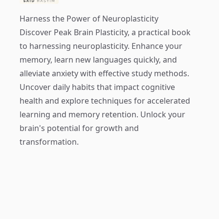
Harness the Power of Neuroplasticity
Discover
Peak Brain Plasticity
, a practical book
to harnessing neuroplasticity. Enhance your
memory, learn new languages quickly, and
alleviate anxiety with effective study methods.
Uncover daily habits that impact cognitive
health and explore techniques for accelerated
learning and memory retention. Unlock your
brain's potential for growth and
transformation.