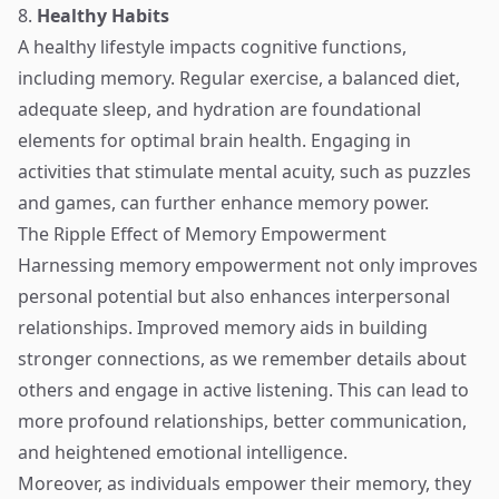
8.
Healthy Habits
A healthy lifestyle impacts cognitive functions,
including memory. Regular exercise, a balanced diet,
adequate sleep, and hydration are foundational
elements for optimal brain health. Engaging in
activities that stimulate mental acuity, such as puzzles
and games, can further enhance memory power.
The Ripple Effect of Memory Empowerment
Harnessing memory empowerment not only improves
personal potential but also enhances interpersonal
relationships. Improved memory aids in building
stronger connections, as we remember details about
others and engage in active listening. This can lead to
more profound relationships, better communication,
and heightened emotional intelligence.
Moreover, as individuals empower their memory, they