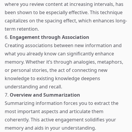
where you review content at increasing intervals, has
been shown to be especially effective. This technique
capitalizes on the spacing effect, which enhances long-
term retention.
6.
Engagement through Association
Creating associations between new information and
what you already know can significantly enhance
memory. Whether it’s through analogies, metaphors,
or personal stories, the act of connecting new
knowledge to existing knowledge deepens
understanding and recall.
7.
Overview and Summarization
Summarizing information forces you to extract the
most important aspects and articulate them
coherently. This active engagement solidifies your
memory and aids in your understanding.