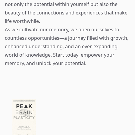
not only the potential within yourself but also the
beauty of the connections and experiences that make
life worthwhile.
As we cultivate our memory, we open ourselves to
countless opportunities—a journey filled with growth,
enhanced understanding, and an ever-expanding
world of knowledge. Start today; empower your
memory, and unlock your potential.