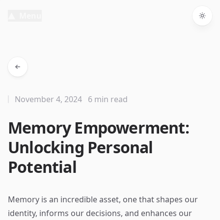
Menu
Togg
November 4, 2024
6 min read
Memory Empowerment:
Unlocking Personal
Potential
Memory is an incredible asset, one that shapes our
identity, informs our decisions, and enhances our