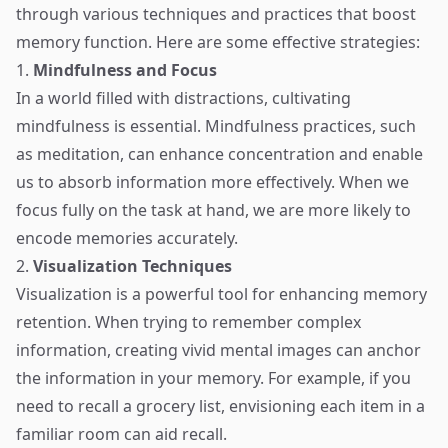
through various techniques and practices that boost
memory function. Here are some effective strategies:
1.
Mindfulness and Focus
In a world filled with distractions, cultivating
mindfulness is essential. Mindfulness practices, such
as meditation, can enhance concentration and enable
us to absorb information more effectively. When we
focus fully on the task at hand, we are more likely to
encode memories accurately.
2.
Visualization Techniques
Visualization is a powerful tool for enhancing memory
retention. When trying to remember complex
information, creating vivid mental images can anchor
the information in your memory. For example, if you
need to recall a grocery list, envisioning each item in a
familiar room can aid recall.