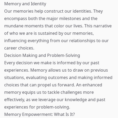
Memory and Identity
Our memories help construct our identities. They
encompass both the major milestones and the
mundane moments that color our lives. This narrative
of who we are is sustained by our memories,
influencing everything from our relationships to our
career choices.
Decision Making and Problem-Solving
Every decision we make is informed by our past
experiences. Memory allows us to draw on previous
situations, evaluating outcomes and making informed
choices that can propel us forward. An enhanced
memory equips us to tackle challenges more
effectively, as we leverage our knowledge and past
experiences for problem-solving.
Memory Empowerment: What Is It?