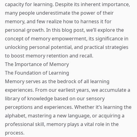
capacity for learning. Despite its inherent importance,
many people underestimate the power of their
memory, and few realize how to harness it for
personal growth. In this blog post, we’ll explore the
concept of memory empowerment, its significance in
unlocking personal potential, and practical strategies
to boost memory retention and recall.
The Importance of Memory
The Foundation of Learning
Memory serves as the bedrock of all learning
experiences. From our earliest years, we accumulate a
library of knowledge based on our sensory
perceptions and experiences. Whether it’s learning the
alphabet, mastering a new language, or acquiring a
professional skill, memory plays a vital role in the
process.