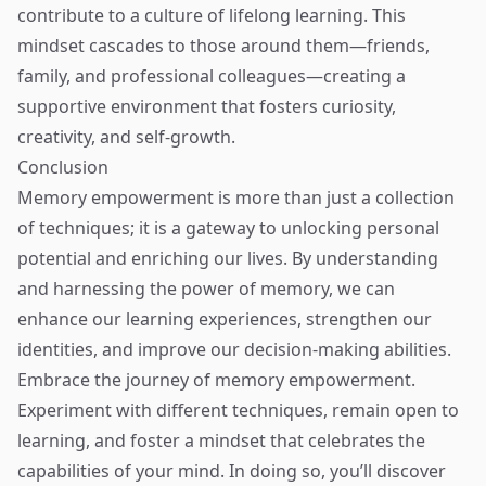
contribute to a culture of lifelong learning. This
mindset cascades to those around them—friends,
family, and professional colleagues—creating a
supportive environment that fosters curiosity,
creativity, and self-growth.
Conclusion
Memory empowerment is more than just a collection
of techniques; it is a gateway to unlocking personal
potential and enriching our lives. By understanding
and harnessing the power of memory, we can
enhance our learning experiences, strengthen our
identities, and improve our decision-making abilities.
Embrace the journey of memory empowerment.
Experiment with different techniques, remain open to
learning, and foster a mindset that celebrates the
capabilities of your mind. In doing so, you’ll discover