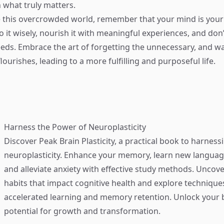
 what truly matters.
 this overcrowded world, remember that your mind is your
 it wisely, nourish it with meaningful experiences, and don’
eeds. Embrace the art of forgetting the unnecessary, and w
flourishes, leading to a more fulfilling and purposeful life.
Harness the Power of Neuroplasticity
Discover
Peak Brain Plasticity
, a practical book to harness
neuroplasticity. Enhance your memory, learn new language
and alleviate anxiety with effective study methods. Uncove
habits that impact cognitive health and explore technique
accelerated learning and memory retention. Unlock your b
potential for growth and transformation.