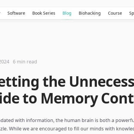
w
Software
Book Series
Blog
Biohacking
Course
Sp
2024
6 min read
etting the Unnecess
ide to Memory Cont
ndated with information, the human brain is both a powerfu
zle. While we are encouraged to fill our minds with knowle