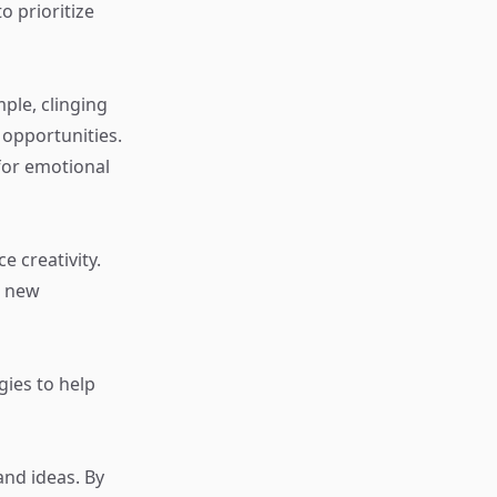
o prioritize
ple, clinging
opportunities.
for emotional
e creativity.
o new
gies to help
and ideas. By