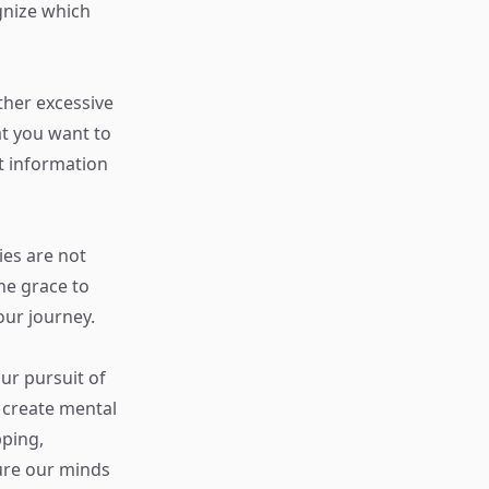
gnize which
ther excessive
at you want to
t information
ies are not
he grace to
our journey.
ur pursuit of
 create mental
pping,
ure our minds