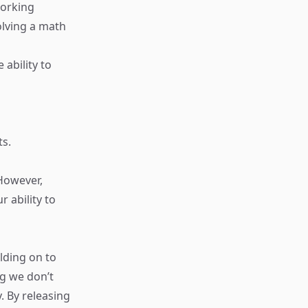
Working
olving a math
 ability to
ts.
 However,
r ability to
ding on to
ng we don’t
. By releasing