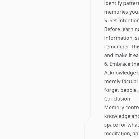
identify patte
memories you w
5. Set Intentio
Before learnin
information, s
remember. This
and make it eas
6. Embrace the
Acknowledge th
merely factual 
forget people, 
Conclusion
Memory control
knowledge and 
space for what
meditation, an