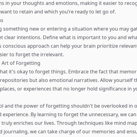
rns in your thoughts and emotions, making it easier to reco
ant to retain and which you’re ready to let go of.
ns
g something new or entering a situation where you may ga
et clear intentions. Define what is important to you and wh
 conscious approach can help your brain prioritize relevan
ier to forget the irrelevant.
 Art of Forgetting
at it's okay to forget things. Embrace the fact that memor
repositories but also emotional narratives. Allow yourself t
places, or experiences that no longer hold significance in y
 and the power of forgetting shouldn't be overlooked in o
experience. By learning to forget the unnecessary, we can
 truly enriches our lives. Through techniques like mind ma
d journaling, we can take charge of our memories and ens