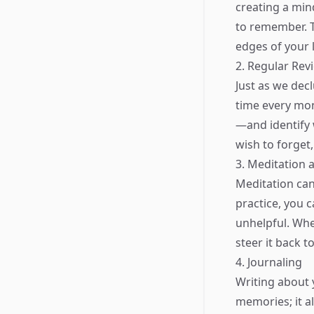
creating a mind
to remember. T
edges of your l
2. Regular Rev
Just as we dec
time every mon
—and identify 
wish to forget,
3. Meditation 
Meditation can
practice, you 
unhelpful. Wh
steer it back t
4. Journaling
Writing about 
memories; it a