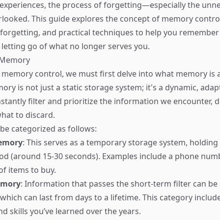
ch experiences, the process of forgetting—especially the un
rlooked. This guide explores the concept of memory control
forgetting, and practical techniques to help you remember
 letting go of what no longer serves you.
f Memory
memory control, we must first delve into what memory is 
ry is not just a static storage system; it's a dynamic, adap
stantly filter and prioritize the information we encounter, 
hat to discard.
e categorized as follows:
emory
: This serves as a temporary storage system, holding
riod (around 15-30 seconds). Examples include a phone num
 of items to buy.
emory
: Information that passes the short-term filter can be 
hich can last from days to a lifetime. This category include
d skills you’ve learned over the years.