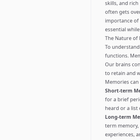
skills, and ri
often gets ove
importance of 
essential while
The Nature o
To understand 
functions. Memo
Our brains con
to retain and w
Memories can b
Short-term M
for a brief pe
heard or a list
Long-term M
term memory, w
experiences, an