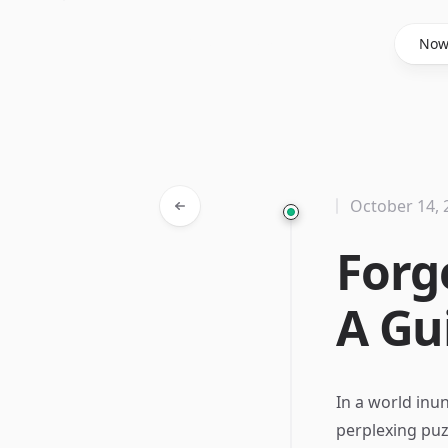
Said Hasyim
No
October 14, 
Forg
A Gu
In a world inu
perplexing puz