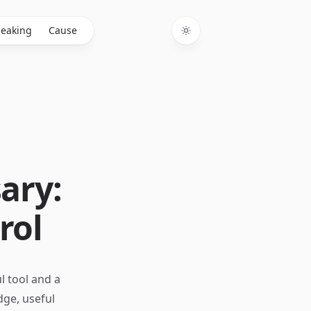
eaking
Cause
Toggle theme
ary:
rol
l tool and a
dge, useful