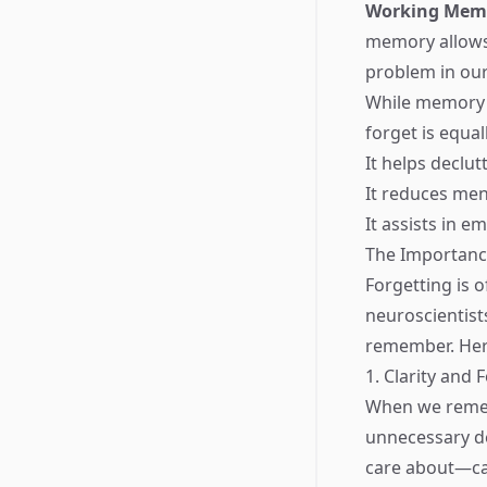
Working Mem
memory allows 
problem in our
While memory i
forget is equal
It helps declu
It reduces men
It assists in 
The Importanc
Forgetting is 
neuroscientists
remember. Her
1. Clarity and 
When we remem
unnecessary de
care about—can