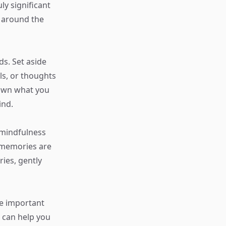
ly significant
s around the
ds. Set aside
ls, or thoughts
down what you
ind.
 mindfulness
 memories are
ies, gently
te important
g can help you