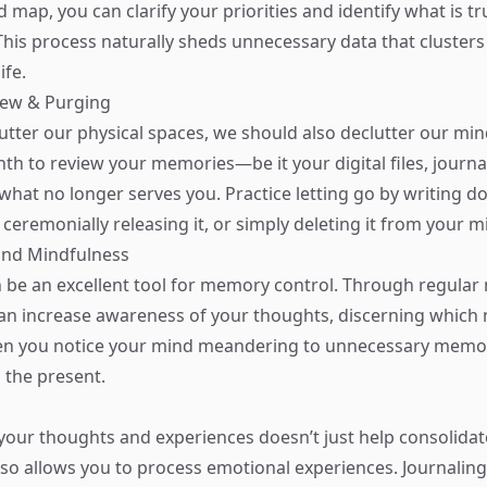
 map, you can clarify your priorities and identify what is tru
his process naturally sheds unnecessary data that cluster
ife.
iew & Purging
lutter our physical spaces, we should also declutter our min
th to review your memories—be it your digital files, journa
what no longer serves you. Practice letting go by writing 
 ceremonially releasing it, or simply deleting it from your m
and Mindfulness
 be an excellent tool for memory control. Through regular
can increase awareness of your thoughts, discerning which
en you notice your mind meandering to unnecessary memor
o the present.
your thoughts and experiences doesn’t just help consolida
lso allows you to process emotional experiences. Journalin