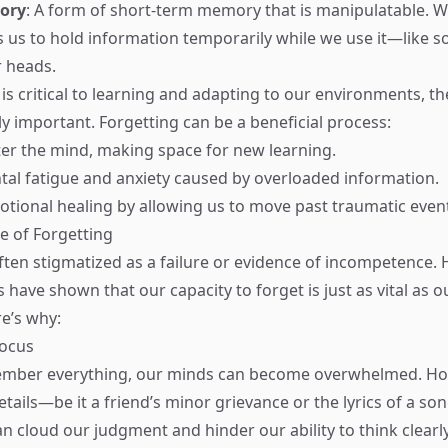
ory
: A form of short-term memory that is manipulatable. 
us to hold information temporarily while we use it—like s
 heads.
s critical to learning and adapting to our environments, the
ly important. Forgetting can be a beneficial process:
tter the mind, making space for new learning.
tal fatigue and anxiety caused by overloaded information.
emotional healing by allowing us to move past traumatic even
e of Forgetting
often stigmatized as a failure or evidence of incompetence.
 have shown that our capacity to forget is just as vital as ou
e’s why:
Focus
ber everything, our minds can become overwhelmed. Hol
tails—be it a friend’s minor grievance or the lyrics of a so
 cloud our judgment and hinder our ability to think clearly