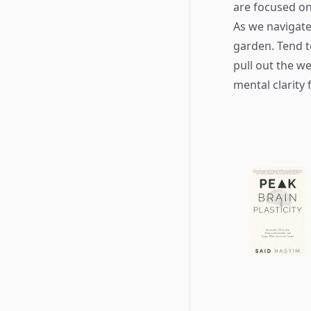
are focused on
As we navigate
garden. Tend to
pull out the w
mental clarity 