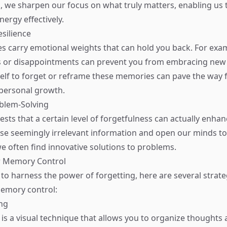
es, we sharpen our focus on what truly matters, enabling us t
ergy effectively.
esilience
carry emotional weights that can hold you back. For exam
es or disappointments can prevent you from embracing new 
elf to forget or reframe these memories can pave the way 
 personal growth.
oblem-Solving
ts that a certain level of forgetfulness can actually enhanc
se seemingly irrelevant information and open our minds t
we often find innovative solutions to problems.
r Memory Control
 to harness the power of forgetting, here are several strate
memory control:
ng
s a visual technique that allows you to organize thoughts 