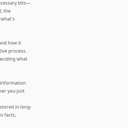
necessary bits—
, the
 what's
and how it
tive process.
deciding what
 information
ber you just
stored in long-
s facts,