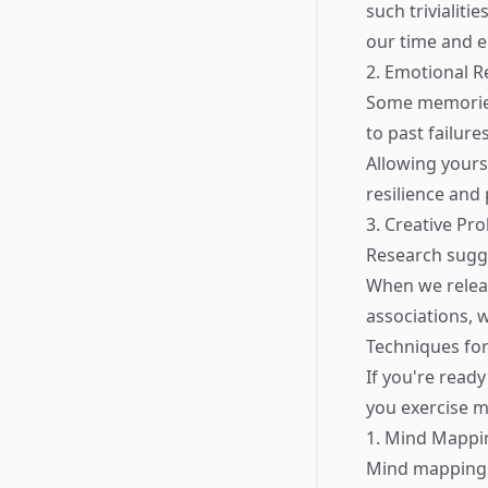
such trivialiti
our time and en
2. Emotional R
Some memories 
to past failur
Allowing yours
resilience and
3. Creative Pr
Research sugges
When we relea
associations, 
Techniques fo
If you're ready
you exercise 
1. Mind Mappi
Mind mapping i