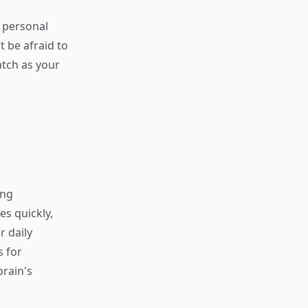
 personal
t be afraid to
atch as your
ing
s quickly,
r daily
s for
rain's