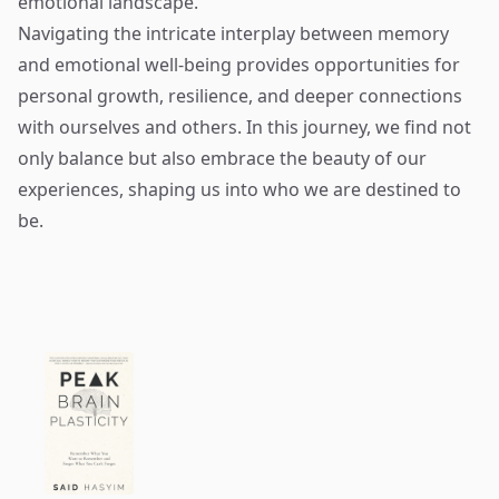
emotional landscape.
Navigating the intricate interplay between memory
and emotional well-being provides opportunities for
personal growth, resilience, and deeper connections
with ourselves and others. In this journey, we find not
only balance but also embrace the beauty of our
experiences, shaping us into who we are destined to
be.