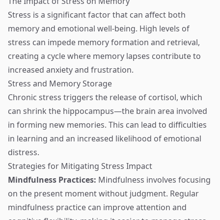
The Impact of Stress on Memory
Stress is a significant factor that can affect both
memory and emotional well-being. High levels of
stress can impede memory formation and retrieval,
creating a cycle where memory lapses contribute to
increased anxiety and frustration.
Stress and Memory Storage
Chronic stress triggers the release of cortisol, which
can shrink the hippocampus—the brain area involved
in forming new memories. This can lead to difficulties
in learning and an increased likelihood of emotional
distress.
Strategies for Mitigating Stress Impact
Mindfulness Practices:
Mindfulness involves focusing
on the present moment without judgment. Regular
mindfulness practice can improve attention and