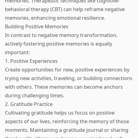
memories. Therapeutic techniques like cognitive-
behavioral therapy (CBT) can help reframe negative
memories, enhancing emotional resilience.
Building Positive Memories
In contrast to negative memory transformation,
actively fostering positive memories is equally
important:
1. Positive Experiences
Create opportunities for new, positive experiences by
trying new activities, traveling, or building connections
with others. These memories can become anchors
during challenging times.
2. Gratitude Practice
Cultivating gratitude helps us focus on positive
aspects of our lives, reinforcing the memory of those
moments. Maintaining a gratitude journal or sharing