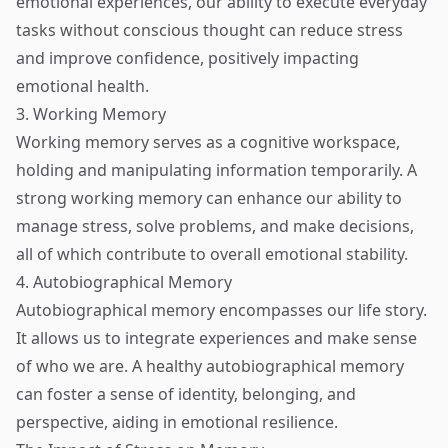
emotional experiences, our ability to execute everyday
tasks without conscious thought can reduce stress
and improve confidence, positively impacting
emotional health.
3. Working Memory
Working memory serves as a cognitive workspace,
holding and manipulating information temporarily. A
strong working memory can enhance our ability to
manage stress, solve problems, and make decisions,
all of which contribute to overall emotional stability.
4. Autobiographical Memory
Autobiographical memory encompasses our life story.
It allows us to integrate experiences and make sense
of who we are. A healthy autobiographical memory
can foster a sense of identity, belonging, and
perspective, aiding in emotional resilience.