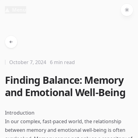
Menu
Togg
October 7, 2024
6 min read
Finding Balance: Memory
and Emotional Well-Being
Introduction
In our complex, fast-paced world, the relationship
between memory and emotional well-being is often