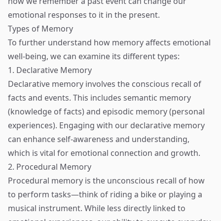
how we remember a past event can change our
emotional responses to it in the present.
Types of Memory
To further understand how memory affects emotional
well-being, we can examine its different types:
1. Declarative Memory
Declarative memory involves the conscious recall of
facts and events. This includes semantic memory
(knowledge of facts) and episodic memory (personal
experiences). Engaging with our declarative memory
can enhance self-awareness and understanding,
which is vital for emotional connection and growth.
2. Procedural Memory
Procedural memory is the unconscious recall of how
to perform tasks—think of riding a bike or playing a
musical instrument. While less directly linked to