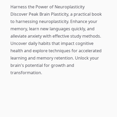
Harness the Power of Neuroplasticity
Discover
Peak Brain Plasticity
, a practical book
to harnessing neuroplasticity. Enhance your
memory, learn new languages quickly, and
alleviate anxiety with effective study methods.
Uncover daily habits that impact cognitive
health and explore techniques for accelerated
learning and memory retention. Unlock your
brain's potential for growth and
transformation.