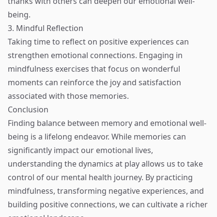
thanks with others can deepen our emotional well-
being.
3. Mindful Reflection
Taking time to reflect on positive experiences can
strengthen emotional connections. Engaging in
mindfulness exercises that focus on wonderful
moments can reinforce the joy and satisfaction
associated with those memories.
Conclusion
Finding balance between memory and emotional well-
being is a lifelong endeavor. While memories can
significantly impact our emotional lives,
understanding the dynamics at play allows us to take
control of our mental health journey. By practicing
mindfulness, transforming negative experiences, and
building positive connections, we can cultivate a richer