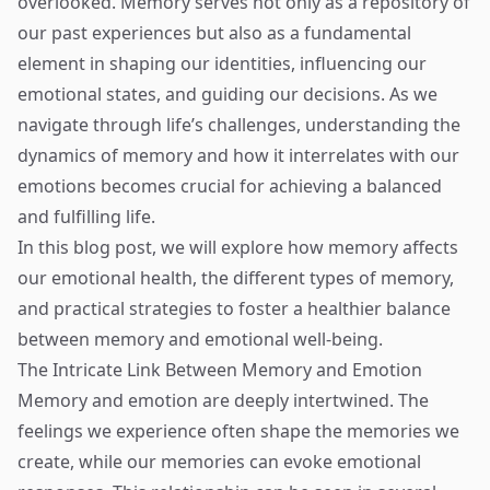
overlooked. Memory serves not only as a repository of
our past experiences but also as a fundamental
element in shaping our identities, influencing our
emotional states, and guiding our decisions. As we
navigate through life’s challenges, understanding the
dynamics of memory and how it interrelates with our
emotions becomes crucial for achieving a balanced
and fulfilling life.
In this blog post, we will explore how memory affects
our emotional health, the different types of memory,
and practical strategies to foster a healthier balance
between memory and emotional well-being.
The Intricate Link Between Memory and Emotion
Memory and emotion are deeply intertwined. The
feelings we experience often shape the memories we
create, while our memories can evoke emotional