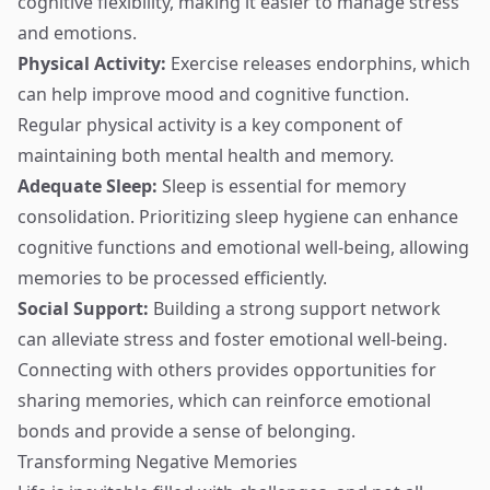
cognitive flexibility, making it easier to manage stress
and emotions.
Physical Activity:
Exercise releases endorphins, which
can help improve mood and cognitive function.
Regular physical activity is a key component of
maintaining both mental health and memory.
Adequate Sleep:
Sleep is essential for memory
consolidation. Prioritizing sleep hygiene can enhance
cognitive functions and emotional well-being, allowing
memories to be processed efficiently.
Social Support:
Building a strong support network
can alleviate stress and foster emotional well-being.
Connecting with others provides opportunities for
sharing memories, which can reinforce emotional
bonds and provide a sense of belonging.
Transforming Negative Memories