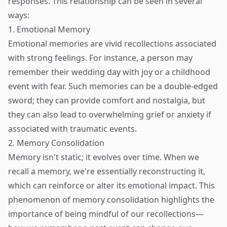
responses. This relationship can be seen in several
ways:
1. Emotional Memory
Emotional memories are vivid recollections associated
with strong feelings. For instance, a person may
remember their wedding day with joy or a childhood
event with fear. Such memories can be a double-edged
sword; they can provide comfort and nostalgia, but
they can also lead to overwhelming grief or anxiety if
associated with traumatic events.
2. Memory Consolidation
Memory isn't static; it evolves over time. When we
recall a memory, we're essentially reconstructing it,
which can reinforce or alter its emotional impact. This
phenomenon of memory consolidation highlights the
importance of being mindful of our recollections—