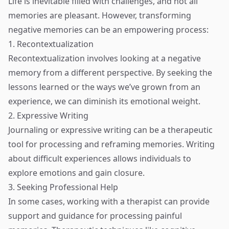
Life is inevitable filled with challenges, and not all
memories are pleasant. However, transforming
negative memories can be an empowering process:
1. Recontextualization
Recontextualization involves looking at a negative
memory from a different perspective. By seeking the
lessons learned or the ways we’ve grown from an
experience, we can diminish its emotional weight.
2. Expressive Writing
Journaling or expressive writing can be a therapeutic
tool for processing and reframing memories. Writing
about difficult experiences allows individuals to
explore emotions and gain closure.
3. Seeking Professional Help
In some cases, working with a therapist can provide
support and guidance for processing painful