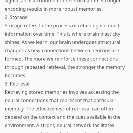
significance attributed to the information. Stronger
encoding results in more robust memories.
2. Storage
Storage refers to the process of retaining encoded
information over time. This is where brain plasticity
shines. As we learn, our brain undergoes structural
changes as new connections between neurons are
formed. The more we reinforce these connections
through repeated retrieval, the stronger the memory
becomes.
3. Retrieval
Retrieving stored memories involves accessing the
neural connections that represent that particular
memory. The effectiveness of retrieval can often
depend on the context and the cues available in the
environment. A strong neural network facilitates