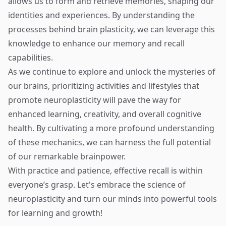
allows us to form and retrieve memories, shaping our
identities and experiences. By understanding the
processes behind brain plasticity, we can leverage this
knowledge to enhance our memory and recall
capabilities.
As we continue to explore and unlock the mysteries of
our brains, prioritizing activities and lifestyles that
promote neuroplasticity will pave the way for
enhanced learning, creativity, and overall cognitive
health. By cultivating a more profound understanding
of these mechanics, we can harness the full potential
of our remarkable brainpower.
With practice and patience, effective recall is within
everyone’s grasp. Let's embrace the science of
neuroplasticity and turn our minds into powerful tools
for learning and growth!