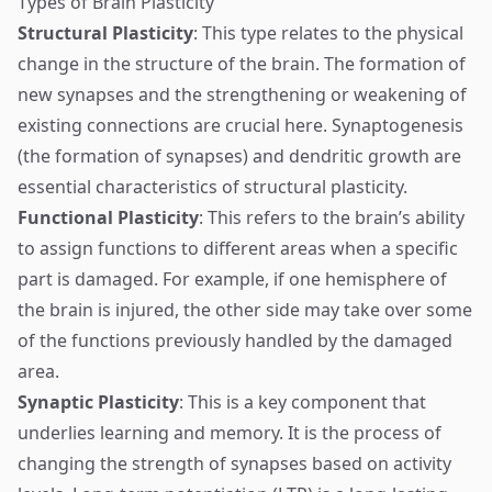
Types of Brain Plasticity
Structural Plasticity
: This type relates to the physical
change in the structure of the brain. The formation of
new synapses and the strengthening or weakening of
existing connections are crucial here. Synaptogenesis
(the formation of synapses) and dendritic growth are
essential characteristics of structural plasticity.
Functional Plasticity
: This refers to the brain’s ability
to assign functions to different areas when a specific
part is damaged. For example, if one hemisphere of
the brain is injured, the other side may take over some
of the functions previously handled by the damaged
area.
Synaptic Plasticity
: This is a key component that
underlies learning and memory. It is the process of
changing the strength of synapses based on activity