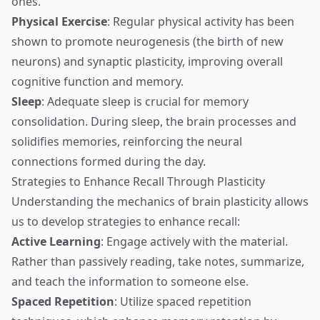
ones.
Physical Exercise
: Regular physical activity has been
shown to promote neurogenesis (the birth of new
neurons) and synaptic plasticity, improving overall
cognitive function and memory.
Sleep
: Adequate sleep is crucial for memory
consolidation. During sleep, the brain processes and
solidifies memories, reinforcing the neural
connections formed during the day.
Strategies to Enhance Recall Through Plasticity
Understanding the mechanics of brain plasticity allows
us to develop strategies to enhance recall:
Active Learning
: Engage actively with the material.
Rather than passively reading, take notes, summarize,
and teach the information to someone else.
Spaced Repetition
: Utilize spaced repetition