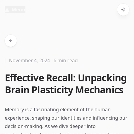
Menu
Togg
November 4, 2024
6 min read
Effective Recall: Unpacking
Brain Plasticity Mechanics
Memory is a fascinating element of the human
experience, shaping our identities and influencing our
decision-making. As we dive deeper into