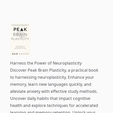
Harness the Power of Neuroplasticity
Discover
Peak Brain Plasticity
, a practical book
to harnessing neuroplasticity. Enhance your
memory, learn new languages quickly, and
alleviate anxiety with effective study methods.
Uncover daily habits that impact cognitive
health and explore techniques for accelerated
learning and memory retention. Unlock your