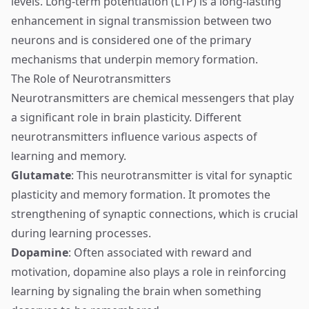
levels. Long-term potentiation (LTP) is a long-lasting
enhancement in signal transmission between two
neurons and is considered one of the primary
mechanisms that underpin memory formation.
The Role of Neurotransmitters
Neurotransmitters are chemical messengers that play
a significant role in brain plasticity. Different
neurotransmitters influence various aspects of
learning and memory.
Glutamate
: This neurotransmitter is vital for synaptic
plasticity and memory formation. It promotes the
strengthening of synaptic connections, which is crucial
during learning processes.
Dopamine
: Often associated with reward and
motivation, dopamine also plays a role in reinforcing
learning by signaling the brain when something