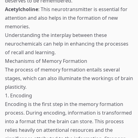
deserves to be remembered.
Acetylcholine
: This neurotransmitter is essential for
attention and also helps in the formation of new
memories.
Understanding the interplay between these
neurochemicals can help in enhancing the processes
of recall and learning.
Mechanisms of Memory Formation
The process of memory formation entails several
stages, which can also illuminate the workings of brain
plasticity.
1. Encoding
Encoding is the first step in the memory formation
process. During encoding, information is transformed
into a format that the brain can store. This process
relies heavily on attentional resources and the