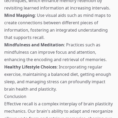
techniques, which enhance memory retention by
revisiting learned information at increasing intervals.
Mind Mapping
: Use visual aids such as mind maps to
create connections between different pieces of
information, fostering an integrated understanding
that supports recall.
Mindfulness and Meditation
: Practices such as
mindfulness can improve focus and attention,
enhancing the encoding and retrieval of memories.
Healthy Lifestyle Choices
: Incorporating regular
exercise, maintaining a balanced diet, getting enough
sleep, and managing stress can profoundly impact
brain health and plasticity.
Conclusion
Effective recall is a complex interplay of brain plasticity
mechanics. Our brain's ability to adapt and reorganize