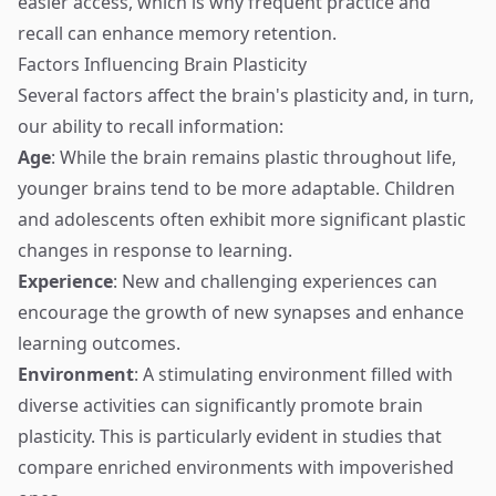
easier access, which is why frequent practice and
recall can enhance memory retention.
Factors Influencing Brain Plasticity
Several factors affect the brain's plasticity and, in turn,
our ability to recall information:
Age
: While the brain remains plastic throughout life,
younger brains tend to be more adaptable. Children
and adolescents often exhibit more significant plastic
changes in response to learning.
Experience
: New and challenging experiences can
encourage the growth of new synapses and enhance
learning outcomes.
Environment
: A stimulating environment filled with
diverse activities can significantly promote brain
plasticity. This is particularly evident in studies that
compare enriched environments with impoverished