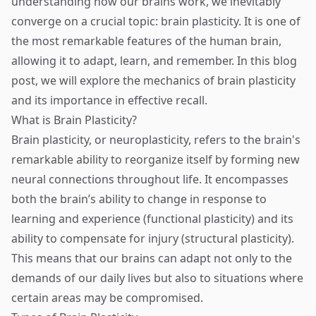
understanding how our brains work, we inevitably
converge on a crucial topic: brain plasticity. It is one of
the most remarkable features of the human brain,
allowing it to adapt, learn, and remember. In this blog
post, we will explore the mechanics of brain plasticity
and its importance in effective recall.
What is Brain Plasticity?
Brain plasticity, or neuroplasticity, refers to the brain's
remarkable ability to reorganize itself by forming new
neural connections throughout life. It encompasses
both the brain’s ability to change in response to
learning and experience (functional plasticity) and its
ability to compensate for injury (structural plasticity).
This means that our brains can adapt not only to the
demands of our daily lives but also to situations where
certain areas may be compromised.