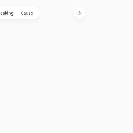
eaking
Cause
Toggle theme