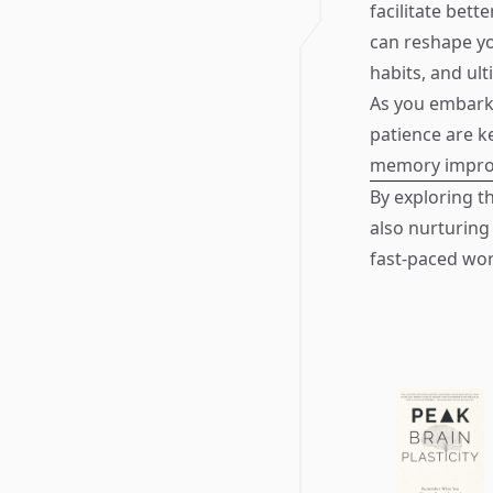
facilitate bett
can reshape yo
habits, and ult
As you embark
patience are ke
memory improv
By exploring t
also nurturing
fast-paced wo