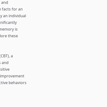
, and
 facts for an
y an individual
ificantly
 memory is
plore these
CBT), a
s and
sitive
y improvement
tive behaviors