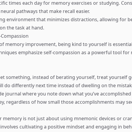
ific times each day for memory exercises or studying. Consi
 neural pathways that make recall easier.
ing environment that minimizes distractions, allowing for b
on the task at hand.
lf-Compassion
 of memory improvement, being kind to yourself is essential
chniques emphasize self-compassion as a powerful tool fo
t something, instead of berating yourself, treat yourself ge
l do differently next time instead of dwelling on the mistak
ude journal where you note down what you’ve accomplished
y, regardless of how small those accomplishments may s
r memory is not just about using mnemonic devices or cr
 involves cultivating a positive mindset and engaging in beh