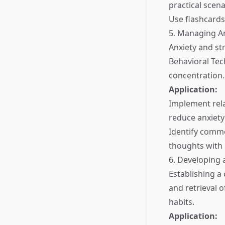
practical scena
Use flashcards 
5. Managing An
Anxiety and str
Behavioral Tec
concentration.
Application:
Implement rela
reduce anxiety
Identify commo
thoughts with 
6. Developing 
Establishing a 
and retrieval 
habits.
Application: