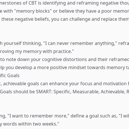
nerstones of CBT is identifying and reframing negative th
e with "memory blocks" or believe they have a poor memory
these negative beliefs, you can challenge and replace them
 yourself thinking, "I can never remember anything," refram
proving my memory with practice."
 to note down your cognitive distortions and their reframed
help you develop a more positive mindset towards memory t
ific Goals
ic, achievable goals can enhance your focus and motivatio
oals should be SMART: Specific, Measurable, Achievable, R
ing, "I want to remember more," define a goal such as, "I w
y words within two weeks."