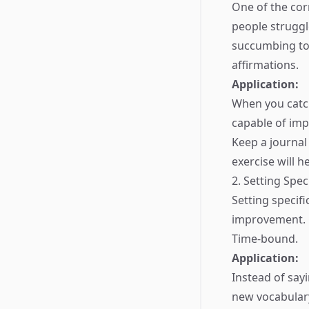
One of the cor
people struggl
succumbing to 
affirmations.
Application:
When you catch
capable of im
Keep a journal
exercise will 
2. Setting Spec
Setting specif
improvement. G
Time-bound.
Application:
Instead of say
new vocabular