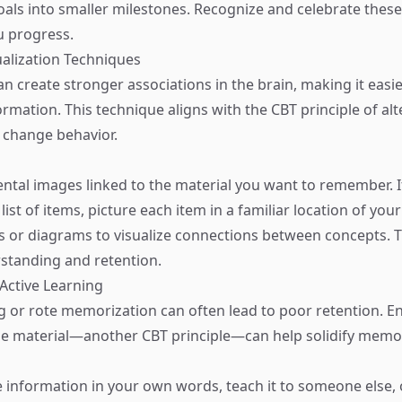
oals into smaller milestones. Recognize and celebrate these
u progress.
sualization Techniques
an create stronger associations in the brain, making it easie
mation. This technique aligns with the CBT principle of alt
 change behavior.
ental images linked to the material you want to remember. I
ist of items, picture each item in a familiar location of you
or diagrams to visualize connections between concepts. T
standing and retention.
 Active Learning
g or rote memorization can often lead to poor retention. 
the material—another CBT principle—can help solidify memo
information in your own words, teach it to someone else, or