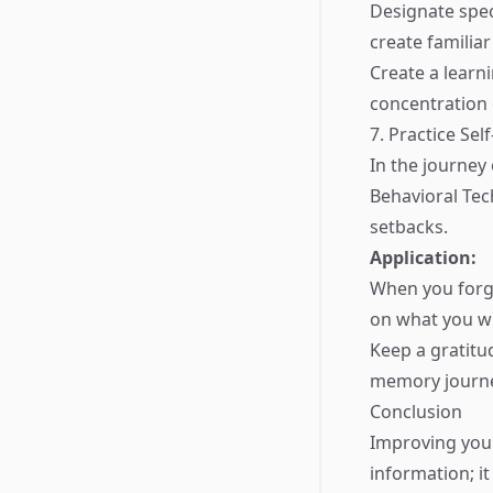
Designate spec
create familiar
Create a learn
concentration 
7. Practice Se
In the journey
Behavioral Te
setbacks.
Application:
When you forge
on what you wil
Keep a gratit
memory journe
Conclusion
Improving you
information; it