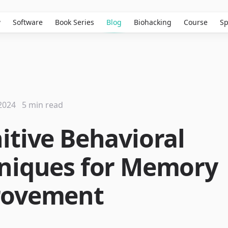
w
Software
Book Series
Blog
Biohacking
Course
Sp
2024
5 min read
itive Behavioral
niques for Memory
rovement