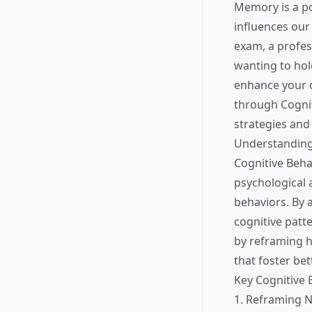
Memory is a pow
influences our
exam, a profes
wanting to hol
enhance your o
through Cognit
strategies an
Understanding
Cognitive Beha
psychological 
behaviors. By 
cognitive pat
by reframing 
that foster bet
Key Cognitive
1. Reframing 