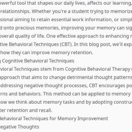
erful tool that shapes our daily lives, affects our learning
 relationships. Whether you're a student trying to memorize
sional aiming to retain essential work information, or simpl
d onto precious memories, improving your memory can sign
verall quality of life. One effective approach to enhancing
ive Behavioral Techniques (CBT). In this blog post, we'll ex
d how they can improve memory retention.
 Cognitive Behavioral Techniques
vioral Techniques stem from Cognitive Behavioral Therapy (
approach that aims to change detrimental thought pattern
addressing negative thought processes, CBT encourages po
terns and behaviors. This method can be applied to memor
how we think about memory tasks and by adopting construc
ter retention and recall.
 Behavioral Techniques for Memory Improvement
Negative Thoughts