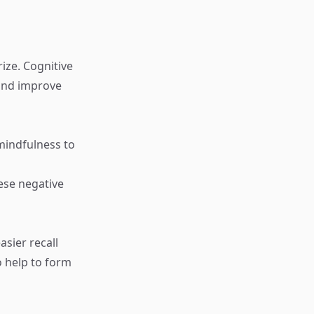
ize. Cognitive
 and improve
mindfulness to
ese negative
asier recall
o help to form