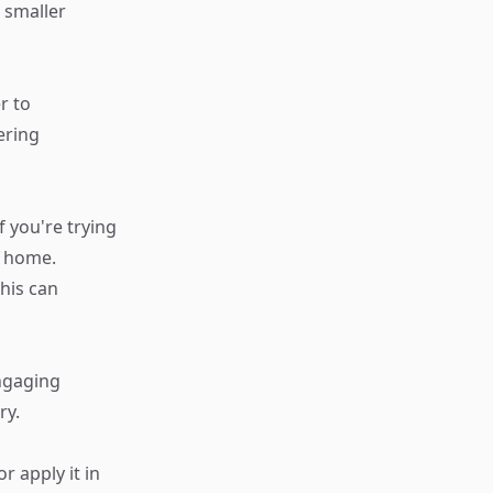
 smaller
r to
ering
f you're trying
r home.
his can
Engaging
ry.
 apply it in