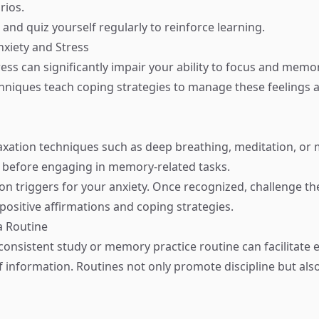
rios.
and quiz yourself regularly to reinforce learning.
xiety and Stress
ess can significantly impair your ability to focus and memor
hniques teach coping strategies to manage these feelings
xation techniques such as deep breathing, meditation, or 
 before engaging in memory-related tasks.
n triggers for your anxiety. Once recognized, challenge th
positive affirmations and coping strategies.
a Routine
consistent study or memory practice routine can facilitate e
of information. Routines not only promote discipline but als