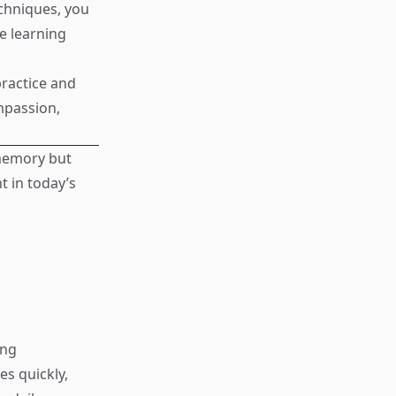
echniques, you
e learning
ractice and
ompassion,
 memory but
t in today’s
ing
s quickly,