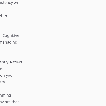
stency will
etter
. Cognitive
r managing
ntly. Reflect
e.
 on your
eem.
amming
aviors that