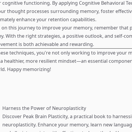
er cognitive functioning. By applying Cognitive Behavioral T
ur thought processes surrounding memory, foster effectiv
imately enhance your retention capabilities.
 on this journey to improve your memory, remember that p
y. With the right strategies, a positive outlook, and self-c
ement is both achievable and rewarding.
hese techniques, you're not only working to improve your
 a healthier, more resilient mindset—an essential componen
rld. Happy memorizing!
Harness the Power of Neuroplasticity
Discover
Peak Brain Plasticity
, a practical book to harness
neuroplasticity. Enhance your memory, learn new language