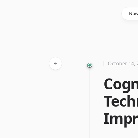
Said Hasyim
No
October 14, 
Cogn
Tech
Imp