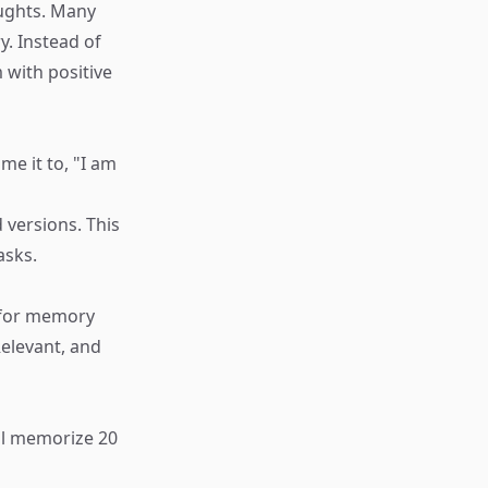
oughts. Many
. Instead of
 with positive
e it to, "I am
 versions. This
asks.
n for memory
elevant, and
ill memorize 20