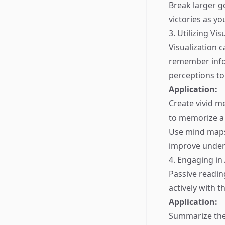
Break larger g
victories as yo
3. Utilizing Vi
Visualization c
remember infor
perceptions to
Application:
Create vivid m
to memorize a l
Use mind maps 
improve under
4. Engaging in
Passive readin
actively with 
Application:
Summarize the 