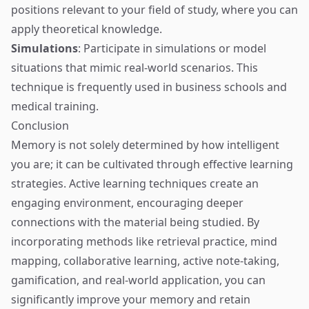
positions relevant to your field of study, where you can
apply theoretical knowledge.
Simulations
: Participate in simulations or model
situations that mimic real-world scenarios. This
technique is frequently used in business schools and
medical training.
Conclusion
Memory is not solely determined by how intelligent
you are; it can be cultivated through effective learning
strategies. Active learning techniques create an
engaging environment, encouraging deeper
connections with the material being studied. By
incorporating methods like retrieval practice, mind
mapping, collaborative learning, active note-taking,
gamification, and real-world application, you can
significantly improve your memory and retain