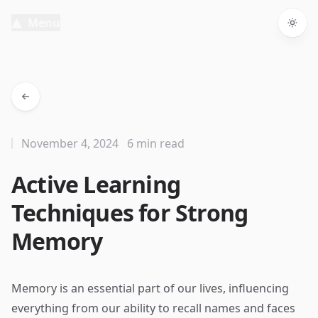
Menu
Togg
November 4, 2024
6 min read
Active Learning
Techniques for Strong
Memory
Memory is an essential part of our lives, influencing
everything from our ability to recall names and faces