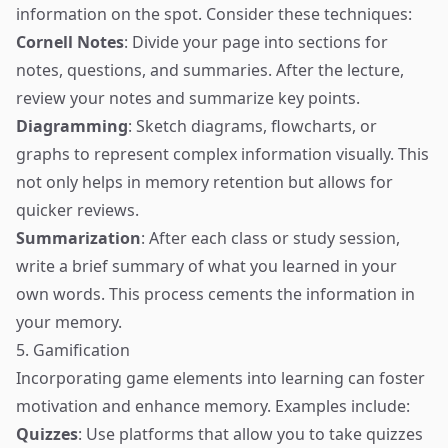
information on the spot. Consider these techniques:
Cornell Notes
: Divide your page into sections for
notes, questions, and summaries. After the lecture,
review your notes and summarize key points.
Diagramming
: Sketch diagrams, flowcharts, or
graphs to represent complex information visually. This
not only helps in memory retention but allows for
quicker reviews.
Summarization
: After each class or study session,
write a brief summary of what you learned in your
own words. This process cements the information in
your memory.
5. Gamification
Incorporating game elements into learning can foster
motivation and enhance memory. Examples include:
Quizzes
: Use platforms that allow you to take quizzes