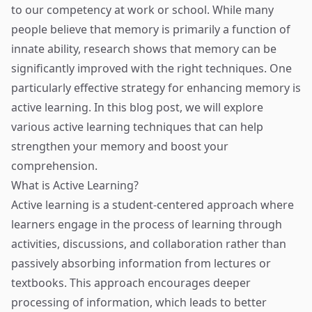
to our competency at work or school. While many
people believe that memory is primarily a function of
innate ability, research shows that memory can be
significantly improved with the right techniques. One
particularly effective strategy for enhancing memory is
active learning. In this blog post, we will explore
various active learning techniques that can help
strengthen your memory and boost your
comprehension.
What is Active Learning?
Active learning is a student-centered approach where
learners engage in the process of learning through
activities, discussions, and collaboration rather than
passively absorbing information from lectures or
textbooks. This approach encourages deeper
processing of information, which leads to better