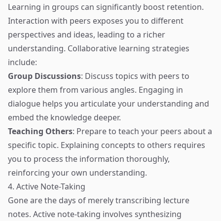
Learning in groups can significantly boost retention.
Interaction with peers exposes you to different
perspectives and ideas, leading to a richer
understanding. Collaborative learning strategies
include:
Group Discussions
: Discuss topics with peers to
explore them from various angles. Engaging in
dialogue helps you articulate your understanding and
embed the knowledge deeper.
Teaching Others
: Prepare to teach your peers about a
specific topic. Explaining concepts to others requires
you to process the information thoroughly,
reinforcing your own understanding.
4. Active Note-Taking
Gone are the days of merely transcribing lecture
notes. Active note-taking involves synthesizing