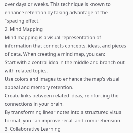
over days or weeks. This technique is known to
enhance retention by taking advantage of the
"spacing effect."
2. Mind Mapping
Mind mapping is a visual representation of
information that connects concepts, ideas, and pieces
of data. When creating a mind map, you can:
Start with a central idea in the middle and branch out
with related topics.
Use colors and images to enhance the map’s visual
appeal and memory retention.
Create links between related ideas, reinforcing the
connections in your brain.
By transforming linear notes into a structured visual
format, you can improve recall and comprehension.
3. Collaborative Learning