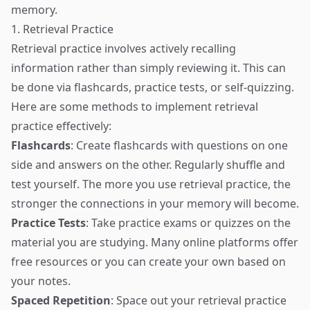
memory.
1. Retrieval Practice
Retrieval practice involves actively recalling
information rather than simply reviewing it. This can
be done via flashcards, practice tests, or self-quizzing.
Here are some methods to implement retrieval
practice effectively:
Flashcards
: Create flashcards with questions on one
side and answers on the other. Regularly shuffle and
test yourself. The more you use retrieval practice, the
stronger the connections in your memory will become.
Practice Tests
: Take practice exams or quizzes on the
material you are studying. Many online platforms offer
free resources or you can create your own based on
your notes.
Spaced Repetition
: Space out your retrieval practice