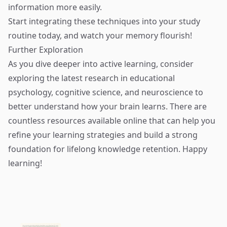
information more easily.
Start integrating these techniques into your study
routine today, and watch your memory flourish!
Further Exploration
As you dive deeper into active learning, consider
exploring the latest research in educational
psychology, cognitive science, and neuroscience to
better understand how your brain learns. There are
countless resources available online that can help you
refine your learning strategies and build a strong
foundation for lifelong knowledge retention. Happy
learning!