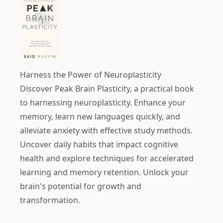
Harness the Power of Neuroplasticity
Discover
Peak Brain Plasticity
, a practical book
to harnessing neuroplasticity. Enhance your
memory, learn new languages quickly, and
alleviate anxiety with effective study methods.
Uncover daily habits that impact cognitive
health and explore techniques for accelerated
learning and memory retention. Unlock your
brain's potential for growth and
transformation.