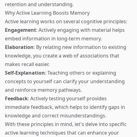
retention and understanding.
Why Active Learning Boosts Memory
Active learning works on several cognitive principles:
Engagement
: Actively engaging with material helps
embed information in long-term memory.
Elaboration
: By relating new information to existing
knowledge, you create a web of associations that
makes recall easier.
Self-Explanation
: Teaching others or explaining
concepts to yourself can clarify your understanding
and reinforce memory pathways.
Feedback
: Actively testing yourself provides
immediate feedback, which helps to identify gaps in
knowledge and correct misunderstandings.
With these principles in mind, let's delve into specific
active learning techniques that can enhance your