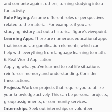
and compete against others, turning studying into a
fun activity.
Role-Playing
: Assume different roles or perspectives
related to the material. For example, if you are
studying history, act out a historical figure’s viewpoint.
Learning Apps
: There are numerous educational apps
that incorporate gamification elements, which can
help with everything from language learning to math.
6. Real-World Application
Applying what you've learned to real-life situations
reinforces memory and understanding. Consider
these actions:
Projects
: Work on projects that require you to utilize
your knowledge actively. This can be personal projects,
group assignments, or community services.
Internships
: Seek out internships or volunteer