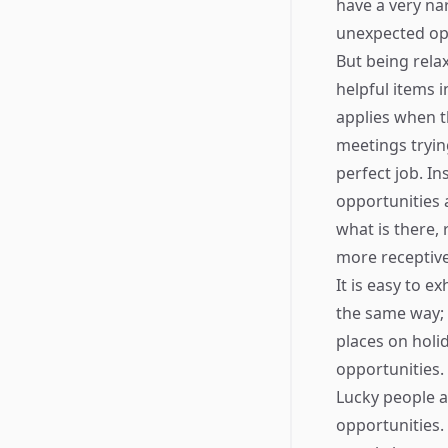
have a very na
unexpected opp
But being rela
helpful items 
applies when t
meetings tryin
perfect job. I
opportunities 
what is there, 
more receptive 
It is easy to e
the same way; 
places on holi
opportunities.
Lucky people a
opportunities.