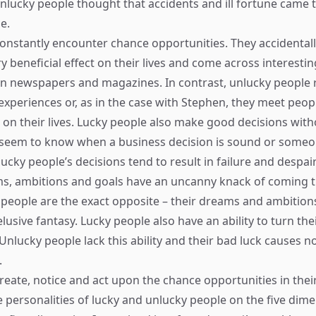
unlucky people thought that accidents and ill fortune came 
e.
onstantly encounter chance opportunities. They accidental
 beneficial effect on their lives and come across interestin
in newspapers and magazines. In contrast, unlucky people 
 experiences or, as in the case with Stephen, they meet peo
t on their lives. Lucky people also make good decisions wi
 seem to know when a business decision is sound or someo
ucky people’s decisions tend to result in failure and despair
ms, ambitions and goals have an uncanny knack of coming 
 people are the exact opposite – their dreams and ambitions
usive fantasy. Lucky people also have an ability to turn the
Unlucky people lack this ability and their bad luck causes n
.
eate, notice and act upon the chance opportunities in their 
 personalities of lucky and unlucky people on the five dime