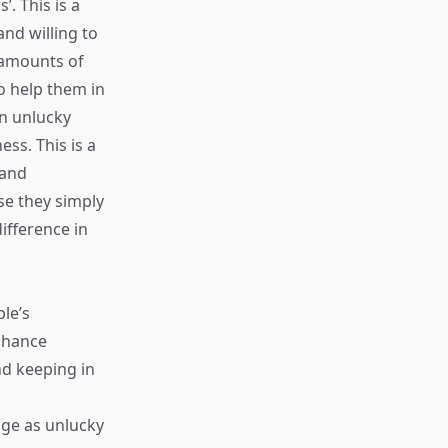
. This is a
nd willing to
 amounts of
o help them in
an unlucky
ss. This is a
 and
e they simply
ifference in
le’s
 chance
nd keeping in
age as unlucky