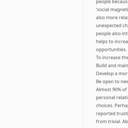
people because
‘social magnet
also more rela
unexpected chan
people also in
helps to incre
opportunities.
To increase the
Build and main
Develop a more
Be open to new
Almost 90% of l
personal relati
choices. Perha
reported trusti
from trivial. 