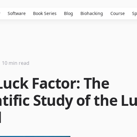
w
Software
Book Series
Blog
Biohacking
Course
Sp
10 min read
Luck Factor: The
tific Study of the L
d