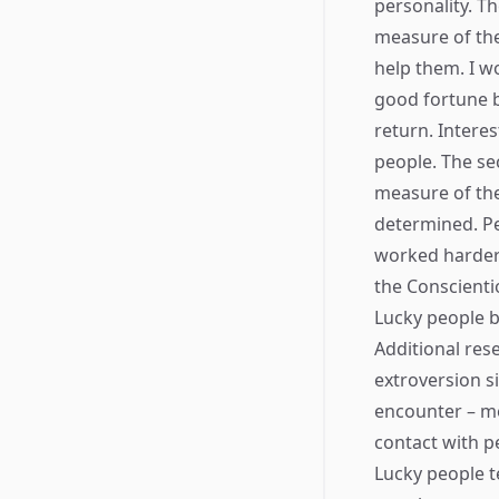
personality. Th
measure of the
help them. I w
good fortune b
return. Intere
people. The se
measure of the
determined. P
worked harder 
the Conscienti
Lucky people b
Additional res
extroversion s
encounter – me
contact with p
Lucky people t