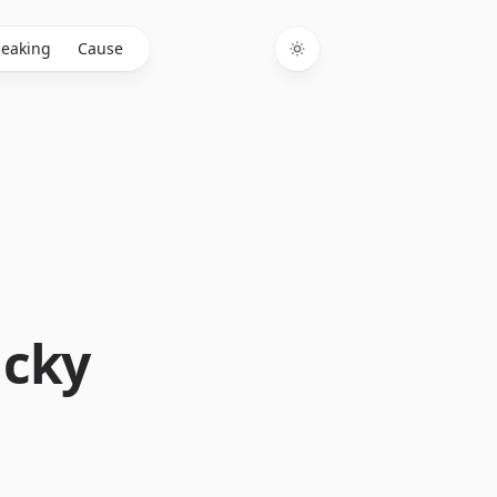
eaking
Cause
Toggle theme
ucky