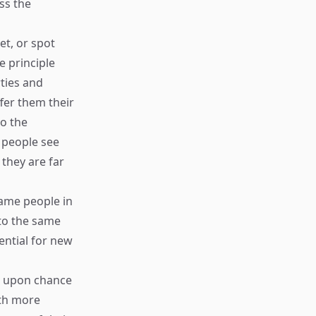
ss the
et, or spot
e principle
ties and
fer them their
to the
 people see
 they are far
 same people in
to the same
ential for new
ct upon chance
ith more