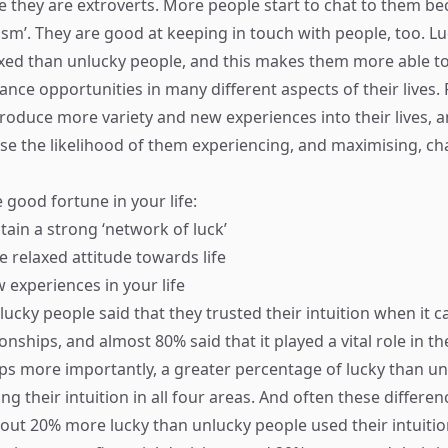
 they are extroverts. More people start to chat to them be
ism’. They are good at keeping in touch with people, too. L
xed than unlucky people, and this makes them more able to
ce opportunities in many different aspects of their lives. F
troduce more variety and new experiences into their lives, a
ase the likelihood of them experiencing, and maximising, c
 good fortune in your life:
tain a strong ‘network of luck’
 relaxed attitude towards life
 experiences in your life
ucky people said that they trusted their intuition when it c
onships, and almost 80% said that it played a vital role in th
ps more importantly, a greater percentage of lucky than u
ng their intuition in all four areas. And often these differe
About 20% more lucky than unlucky people used their intuitio