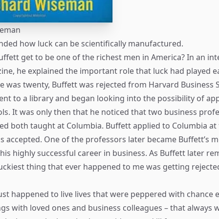
seman
ded how luck can be scientifically manufactured.
ffett get to be one of the richest men in America? In an int
ne, he explained the important role that luck had played ea
e was twenty, Buffett was rejected from Harvard Business 
nt to a library and began looking into the possibility of ap
ls. It was only then that he noticed that two business pro
d both taught at Columbia. Buffett applied to Columbia at 
 accepted. One of the professors later became Buffett’s m
 his highly successful career in business. As Buffett later r
luckiest thing that ever happened to me was getting reject
ust happened to live lives that were peppered with chance 
gs with loved ones and business colleagues – that always 