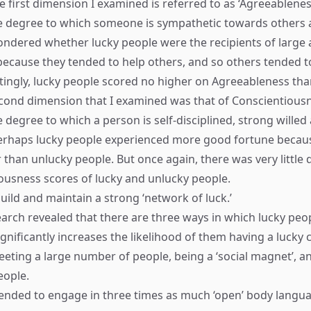
e first dimension I examined is referred to as ‘Agreeableness’
 degree to which someone is sympathetic towards others a
ondered whether lucky people were the recipients of large
ecause they tended to help others, and so others tended t
stingly, lucky people scored no higher on Agreeableness th
cond dimension that I examined was that of Conscientiousne
 degree to which a person is self-disciplined, strong willed
erhaps lucky people experienced more good fortune becaus
than unlucky people. But once again, there was very little d
ousness scores of lucky and unlucky people.
uild and maintain a strong ‘network of luck.’
earch revealed that there are three ways in which lucky peop
ignificantly increases the likelihood of them having a lucky
eting a large number of people, being a ‘social magnet’, a
eople.
ended to engage in three times as much ‘open’ body langu