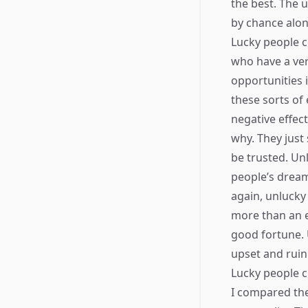
the best. The 
by chance alon
Lucky people c
who have a very
opportunities 
these sorts of
negative effec
why. They just
be trusted. Unl
people’s drea
again, unlucky
more than an el
good fortune. 
upset and ruin
Lucky people cr
I compared the