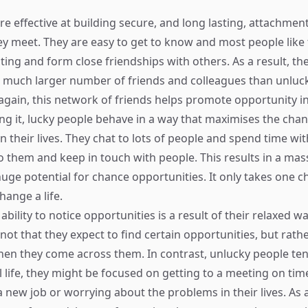
re effective at building secure, and long lasting, attachmen
ey meet. They are easy to get to know and most people like
ting and form close friendships with others. As a result, th
a much larger number of friends and colleagues than unluc
again, this network of friends helps promote opportunity in 
ing it, lucky people behave in a way that maximises the cha
n their lives. They chat to lots of people and spend time wit
o them and keep in touch with people. This results in a mas
 huge potential for chance opportunities. It only takes one 
hange a life.
ability to notice opportunities is a result of their relaxed w
s not that they expect to find certain opportunities, but rath
en they come across them. In contrast, unlucky people te
l life, they might be focused on getting to a meeting on tim
 new job or worrying about the problems in their lives. As a