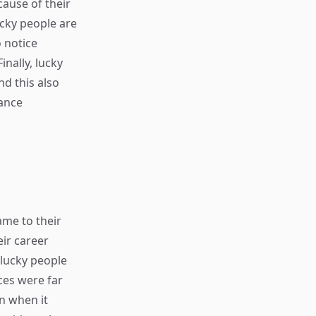
cause of their
ucky people are
 notice
inally, lucky
nd this also
hance
ame to their
eir career
nlucky people
nces were far
n when it