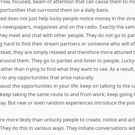
rrow, focused, beam of attention that can cause them to mi
ortunities that surround them on a daily basis.
xed does not just help lucky people notice money in the stre
in newspapers, magazines and on the radio. Exactly the sam
hey meet and chat with other people. They do not go to par
g hard to find their dream partners or someone who will of
nstead, they are simply relaxed and therefore more attuned 
around them. They go to parties and listen to people. Lucky
rather than trying to find what they want to see. As a result,
to any opportunities that arise naturally.
xhaust the opportunities in your life: keep on talking to the
keep taking the same route to and from work; keep going 
day. But new or even random experiences introduce the pot
re more likely than unlucky people to create, notice and a
 They do this in various ways. They initiate conversations w