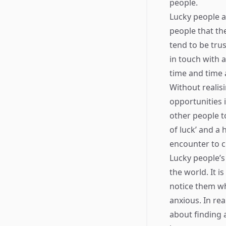
people.
Lucky people a
people that th
tend to be trus
in touch with 
time and time 
Without realis
opportunities i
other people t
of luck’ and a
encounter to c
Lucky people’s 
the world. It i
notice them wh
anxious. In rea
about finding a