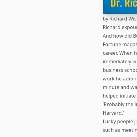
by
Richard Wi
Richard expoun
And how did Bu
Fortune magazi
career. When h
immediately we
business schoo
work he admire
minute and was
helped initiate
‘Probably the 
Harvard.’
Lucky people j
such as meetin