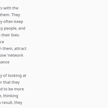
ts with the
 them. They
ey often keep
ky people, and
their lives.
nce
h them, attract
sive ‘network
chance
ay of looking at
er that they
nd to be more
e, thinking
 result, they