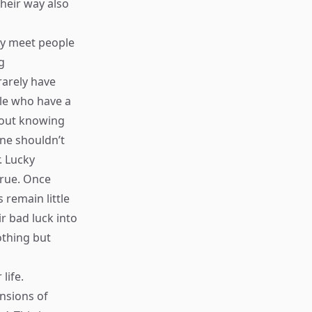
their way also
ly meet people
g
rarely have
ple who have a
thout knowing
ne shouldn’t
. Lucky
true. Once
 remain little
ir bad luck into
othing but
life.
nsions of