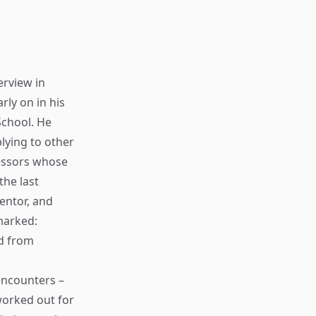
erview in
rly on in his
School. He
plying to other
fessors whose
the last
entor, and
emarked:
ed from
encounters –
worked out for