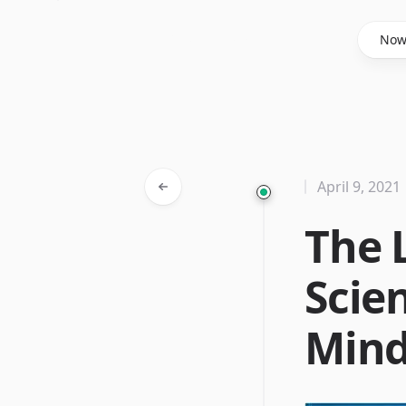
Said Hasyim
No
April 9, 2021
The 
Scien
Min