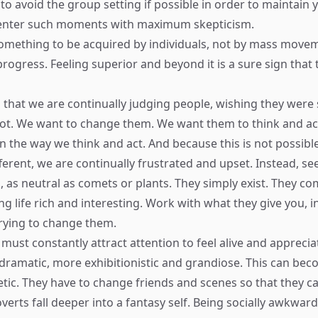
t to avoid the group setting if possible in order to maintain
 enter such moments with maximum skepticism.
 something to be acquired by individuals, not by mass move
rogress. Feeling superior and beyond it is a sure sign that t
 that we are continually judging people, wishing they wer
not. We want to change them. We want them to think and act
n the way we think and act. And because this is not possibl
fferent, we are continually frustrated and upset. Instead, s
as neutral as comets or plants. They simply exist. They com
ng life rich and interesting. Work with what they give you, i
trying to change them.
must constantly attract attention to feel alive and apprecia
ramatic, more exhibitionistic and grandiose. This can be
tic. They have to change friends and scenes so that they c
verts fall deeper into a fantasy self. Being socially awkward