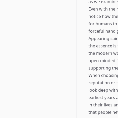
as we examine 
Even with the 
notice how they
for humans to 
forceful hand 
Appearing saint
the essence i
the modern wor
open-minded. Y
supporting the
When choosing 
reputation or t
look deep with
earliest years 
in their lives 
that people nev