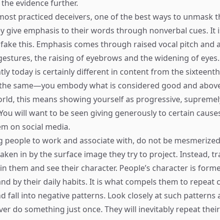
the evidence further.
most practiced deceivers, one of the best ways to unmask t
 give emphasis to their words through nonverbal cues. It is 
fake this. Emphasis comes through raised vocal pitch and a
gestures, the raising of eyebrows and the widening of eyes.
ly today is certainly different in content from the sixteenth
s the same—you embody what is considered good and above
ld, this means showing yourself as progressive, supremely
ou will want to be seen giving generously to certain cause
m on social media.
people to work and associate with, do not be mesmerized 
aken in by the surface image they try to project. Instead, tr
in them and see their character. People’s character is forme
and by their daily habits. It is what compels them to repeat 
and fall into negative patterns. Look closely at such patter
er do something just once. They will inevitably repeat their