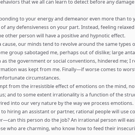
 behaviors that we all can learn to detect before any damage
sponding to your energy and demeanor even more than to 
d of any defensiveness on your part. Instead, feeling relaxe
he other person will have a positive and hypnotic effect.
 a cause, our minds tend to revolve around the same types o
e group sabotaged me, perhaps out of dislike; large anta
h as the government or social conventions, hindered me; I 
ormation was kept from me. Finally—if worse comes to worst
nfortunate circumstances.
pt from the irresistible effect of emotions on the mind, no
; and to some extent irrationality is a function of the stru
wired into our very nature by the way we process emotions.
to hiring an assistant or partner, rational people will use 
r—can this person do the job? An irrational person will easi
hose who are charming, who know how to feed their insecuri