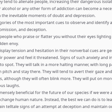
ey tend to alienate people, increasing their dangerous isolat
r alcohol or any other form of addiction can become a nece
 the inevitable moments of doubt and depression.
gories of the most important cues to observe and identify ar
mission, and deception.
people who praise or flatter you without their eyes lighting
idden envy.
splay tension and hesitation in their nonverbal cues are ge
ir power and feel it threatened. Signs of such anxiety and i
to spot. They will talk in a more halting manner, with long 
 in pitch and stay there. They will tend to avert their gaze an
 although they will often blink more. They will put on mor
us laughs.
ensely beneficial for the future of our species if we were all
change human nature. Instead, the best we can do is to lea
ain telltale signs of an attempt at deception and maintain o