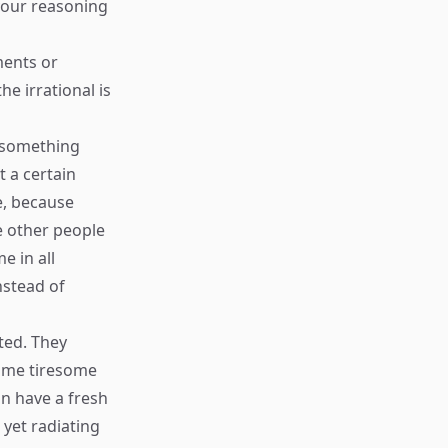
 your reasoning
ments or
he irrational is
e something
 a certain
e, because
ee other people
e in all
nstead of
ted. They
come tiresome
an have a fresh
 yet radiating