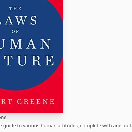
ene
 guide to various human attitudes, complete with anecdot