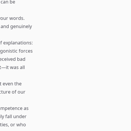
 can be
your words.
d and genuinely
f explanations:
gonistic forces
received bad
—it was all
t even the
cture of our
competence as
ly fall under
ties, or who