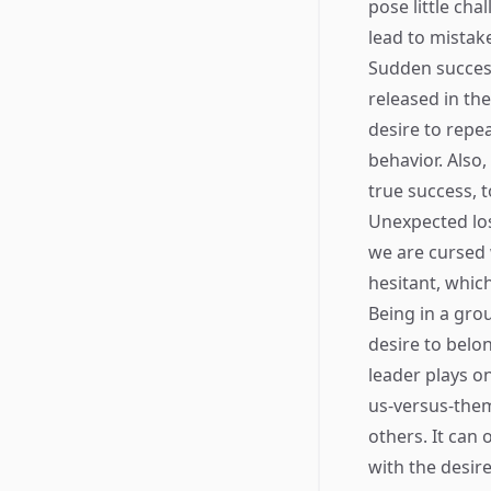
pose little cha
lead to mistake
Sudden success
released in the
desire to repea
behavior. Also
true success, 
Unexpected los
we are cursed 
hesitant, which
Being in a gro
desire to belon
leader plays o
us-versus-them
others. It can 
with the desir