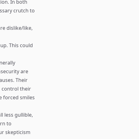
ion. In both
ssary crutch to
e dislike/like,
 up. This could
nerally
nsecurity are
pauses. Their
d control their
e forced smiles
 less gullible,
rn to
ur skepticism