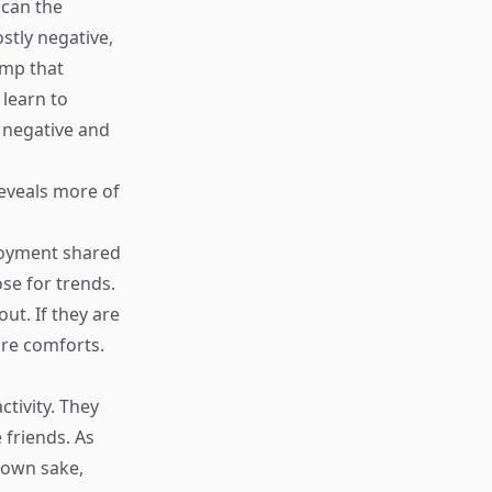
 can the
stly negative,
tamp that
 learn to
e negative and
reveals more of
joyment shared
se for trends.
ut. If they are
ure comforts.
tivity. They
 friends. As
r own sake,