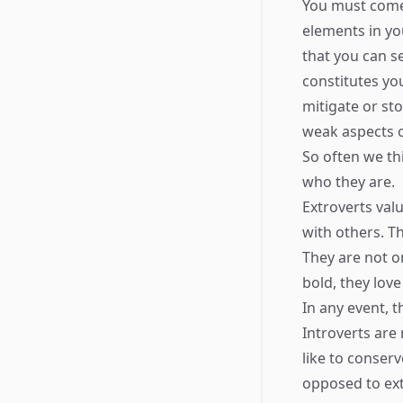
You must come
elements in yo
that you can se
constitutes yo
mitigate or st
weak aspects o
So often we th
who they are.
Extroverts val
with others. T
They are not on
bold, they love
In any event, 
Introverts are
like to conserv
opposed to ext