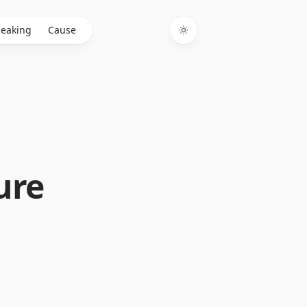
eaking
Cause
Toggle theme
ure