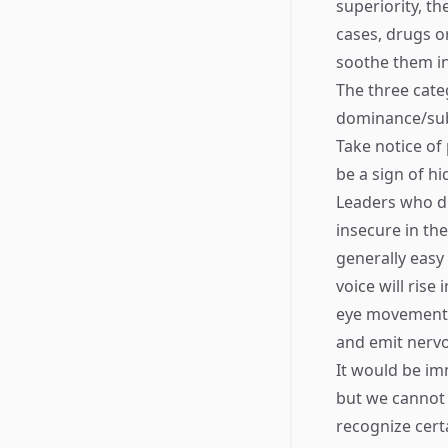
superiority, th
cases, drugs o
soothe them in
The three cate
dominance/sub
Take notice of 
be a sign of h
Leaders who di
insecure in the
generally easy 
voice will rise
eye movements,
and emit nervo
It would be imm
but we cannot 
recognize cert