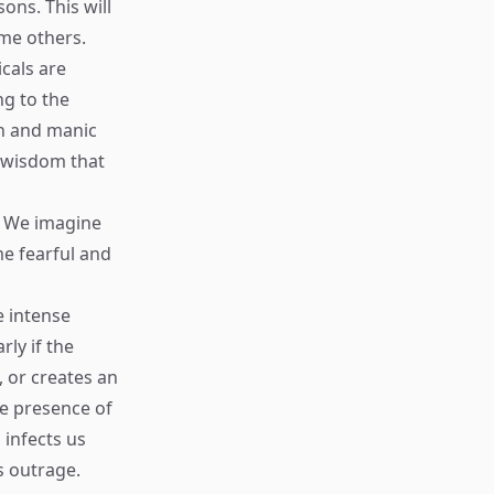
sons. This will
ame others.
cals are
ng to the
on and manic
c wisdom that
s. We imagine
me fearful and
e intense
ly if the
, or creates an
he presence of
 infects us
s outrage.