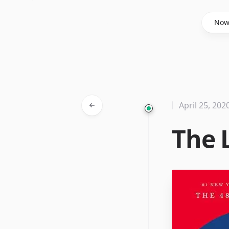
Said Hasyim
No
April 25, 202
The 