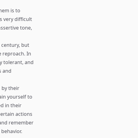
hem is to
very difficult
ssertive tone,
 century, but
 reproach. In
 tolerant, and
s and
by their
ain yourself to
d in their
certain actions
ns and remember
 behavior.