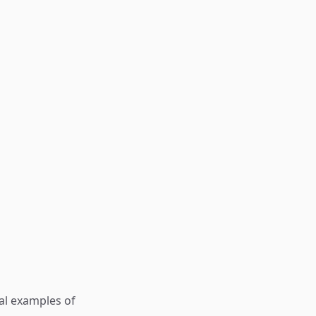
al examples of