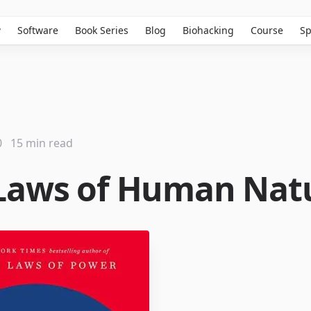
w
Software
Book Series
Blog
Biohacking
Course
Sp
0
15 min read
Laws of Human Nat