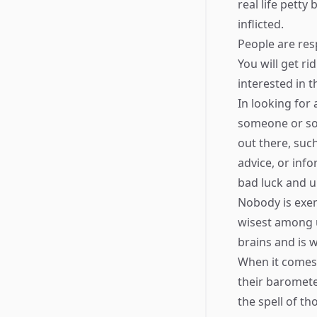
real life petty
inflicted.
People are re
You will get ri
interested in t
In looking for
someone or som
out there, suc
advice, or inf
bad luck and u
Nobody is exem
wisest among us
brains and is 
When it comes 
their baromete
the spell of t