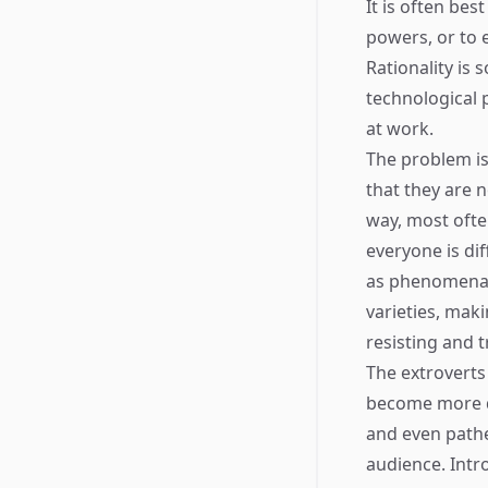
It is often bes
powers, or to
Rationality is
technological p
at work.
The problem is
that they are 
way, most ofte
everyone is di
as phenomena, 
varieties, maki
resisting and 
The extroverts 
become more d
and even pathe
audience. Intro