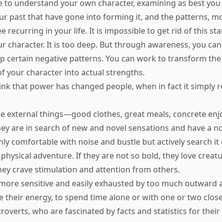
 to understand your own character, examining as best you
ur past that have gone into forming it, and the patterns, mo
e recurring in your life. It is impossible to get rid of this s
ur character. It is too deep. But through awareness, you can
op certain negative patterns. You can work to transform th
f your character into actual strengths.
ink that power has changed people, when in fact it simply 
ue external things—good clothes, great meals, concrete en
hey are in search of new and novel sensations and have a no
ly comfortable with noise and bustle but actively search it o
 physical adventure. If they are not so bold, they love creat
they crave stimulation and attention from others.
 more sensitive and easily exhausted by too much outward ac
e their energy, to spend time alone or with one or two close
roverts, who are fascinated by facts and statistics for thei