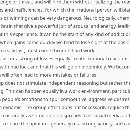
llenge or threat, and will hire them without realizing the rea
s and inefficiencies, for which the irrational person will bl
 or winnings can be very dangerous. Neurologically, chemi
 brain that give a powerful jolt of arousal and energy, leadi
t this experience. It can be the start of any kind of addicti
, when gains come quickly we tend to lose sight of the basi
to really last, must come through hard work.
ses or a string of losses equally create irrational reaction
with bad luck and that this will go on indefinitely. We beco
 will often lead to more mistakes or failures.
up does not stimulate independent reasoning but rather th
g. This can happen equally in a work environment, particular
n people’s emotions to spur competitive, aggressive desires
 dynamic. The group effect does not necessarily require t
occur virally, as some opinion spreads over social media and
e to share the opinion—generally of a strong variety, such a