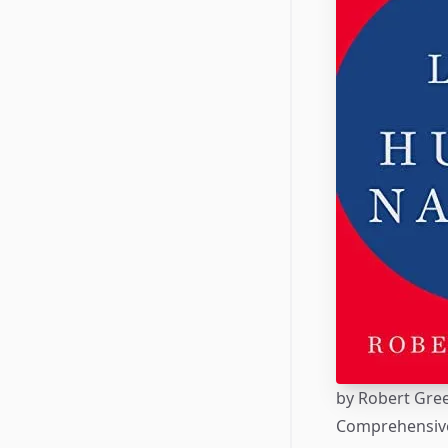
by
Robert Gre
Comprehensive