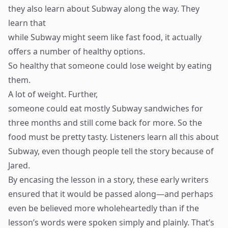
they also learn about Subway along the way. They
learn that
while Subway might seem like fast food, it actually
offers a number of healthy options.
So healthy that someone could lose weight by eating
them.
A lot of weight. Further,
someone could eat mostly Subway sandwiches for
three months and still come back for more. So the
food must be pretty tasty. Listeners learn all this about
Subway, even though people tell the story because of
Jared.
By encasing the lesson in a story, these early writers
ensured that it would be passed along—and perhaps
even be believed more wholeheartedly than if the
lesson’s words were spoken simply and plainly. That’s