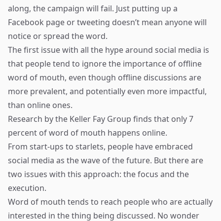
along, the campaign will fail. Just putting up a
Facebook page or tweeting doesn’t mean anyone will
notice or spread the word.
The first issue with all the hype around social media is
that people tend to ignore the importance of offline
word of mouth, even though offline discussions are
more prevalent, and potentially even more impactful,
than online ones.
Research by the Keller Fay Group finds that only 7
percent of word of mouth happens online.
From start-ups to starlets, people have embraced
social media as the wave of the future. But there are
two issues with this approach: the focus and the
execution.
Word of mouth tends to reach people who are actually
interested in the thing being discussed. No wonder