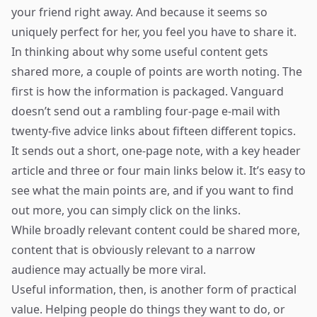
your friend right away. And because it seems so
uniquely perfect for her, you feel you have to share it.
In thinking about why some useful content gets
shared more, a couple of points are worth noting. The
first is how the information is packaged. Vanguard
doesn’t send out a rambling four-page e-mail with
twenty-five advice links about fifteen different topics.
It sends out a short, one-page note, with a key header
article and three or four main links below it. It’s easy to
see what the main points are, and if you want to find
out more, you can simply click on the links.
While broadly relevant content could be shared more,
content that is obviously relevant to a narrow
audience may actually be more viral.
Useful information, then, is another form of practical
value. Helping people do things they want to do, or