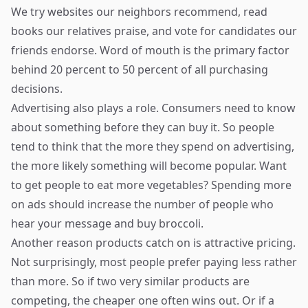
We try websites our neighbors recommend, read
books our relatives praise, and vote for candidates our
friends endorse. Word of mouth is the primary factor
behind 20 percent to 50 percent of all purchasing
decisions.
Advertising also plays a role. Consumers need to know
about something before they can buy it. So people
tend to think that the more they spend on advertising,
the more likely something will become popular. Want
to get people to eat more vegetables? Spending more
on ads should increase the number of people who
hear your message and buy broccoli.
Another reason products catch on is attractive pricing.
Not surprisingly, most people prefer paying less rather
than more. So if two very similar products are
competing, the cheaper one often wins out. Or if a