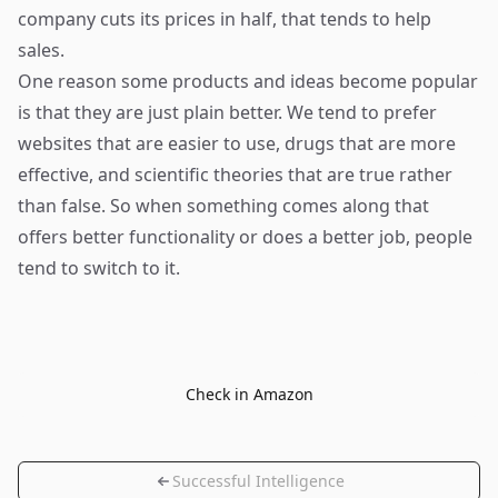
company cuts its prices in half, that tends to help
sales.
One reason some products and ideas become popular
is that they are just plain better. We tend to prefer
websites that are easier to use, drugs that are more
effective, and scientific theories that are true rather
than false. So when something comes along that
offers better functionality or does a better job, people
tend to switch to it.
Check in Amazon
Successful Intelligence