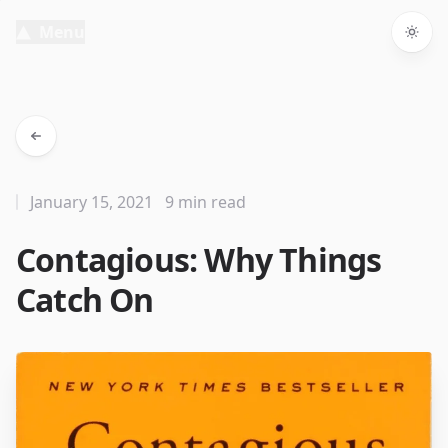
Menu
Togg
January 15, 2021
9 min read
Contagious: Why Things
Catch On