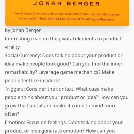
by
Jonah Berger
Interesting read on the pivotal elements to product
virality.
Social Currency: Does talking about your product or
idea make people look good? Can you find the inner
remarkability? Leverage game mechanics? Make
people feel like insiders?
Triggers: Consider the context. What cues make
people think about your product or idea? How can you
grow the habitat and make it come to mind more
often?
Emotion: Focus on feelings. Does talking about your
product or idea generate emotion? How can you