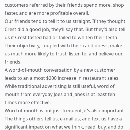
customers referred by their friends spend more, shop
faster, and are more profitable overall.
Our friends tend to tell it to us straight. If they thought
Crest did a good job, they’ll say that. But they’d also tell
us if Crest tasted bad or failed to whiten their teeth.
Their objectivity, coupled with their candidness, make
us much more likely to trust, listen to, and believe our
friends.
A word-of-mouth conversation by a new customer
leads to an almost $200 increase in restaurant sales.
While traditional advertising is still useful, word of
mouth from everyday Joes and Janes is at least ten
times more effective.
Word of mouth is not just frequent, it’s also important.
The things others tell us, e-mail us, and text us have a
significant impact on what we think, read, buy, and do.