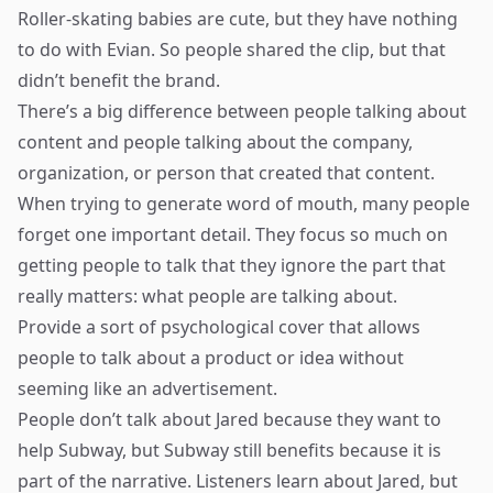
Roller-skating babies are cute, but they have nothing
to do with Evian. So people shared the clip, but that
didn’t benefit the brand.
There’s a big difference between people talking about
content and people talking about the company,
organization, or person that created that content.
When trying to generate word of mouth, many people
forget one important detail. They focus so much on
getting people to talk that they ignore the part that
really matters: what people are talking about.
Provide a sort of psychological cover that allows
people to talk about a product or idea without
seeming like an advertisement.
People don’t talk about Jared because they want to
help Subway, but Subway still benefits because it is
part of the narrative. Listeners learn about Jared, but