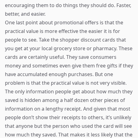
encouraging them to do things they should do. Faster,
better, and easier.
One last point about promotional offers is that the
practical value is more effective the easier it is for
people to see. Take the shopper discount cards that
you get at your local grocery store or pharmacy. These
cards are certainly useful. They save consumers
money and sometimes even give them free gifts if they
have accumulated enough purchases. But one
problem is that the practical value is not very visible.
The only information people get about how much they
saved is hidden among a half dozen other pieces of
information on a lengthy receipt. And given that most
people don’t show their receipts to others, it’s unlikely
that anyone but the person who used the card will see
how much they saved. That makes it less likely that the