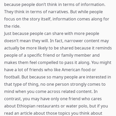
because people don’t think in terms of information.
They think in terms of narratives. But while people
focus on the story itself, information comes along for
the ride.
Just because people can share with more people
doesn’t mean they will. In fact, narrower content may
actually be more likely to be shared because it reminds
people of a specific friend or family member and
makes them feel compelled to pass it along. You might
have a lot of friends who like American food or
football. But because so many people are interested in
that type of thing, no one person strongly comes to
mind when you come across related content. In
contrast, you may have only one friend who cares
about Ethiopian restaurants or water polo, but if you
read an article about those topics you think about