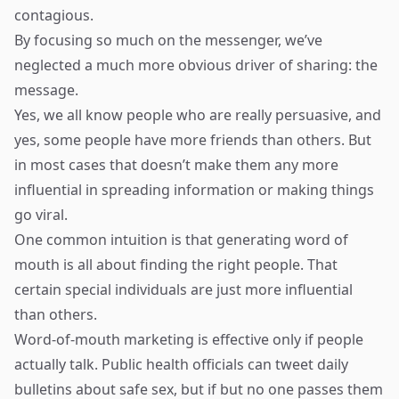
contagious.
By focusing so much on the messenger, we’ve
neglected a much more obvious driver of sharing: the
message.
Yes, we all know people who are really persuasive, and
yes, some people have more friends than others. But
in most cases that doesn’t make them any more
influential in spreading information or making things
go viral.
One common intuition is that generating word of
mouth is all about finding the right people. That
certain special individuals are just more influential
than others.
Word-of-mouth marketing is effective only if people
actually talk. Public health officials can tweet daily
bulletins about safe sex, but if but no one passes them