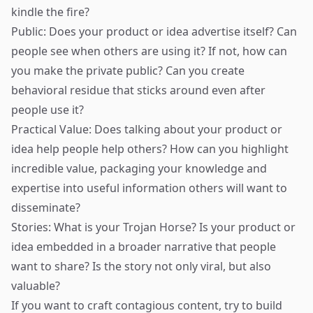
kindle the fire?
Public: Does your product or idea advertise itself? Can
people see when others are using it? If not, how can
you make the private public? Can you create
behavioral residue that sticks around even after
people use it?
Practical Value: Does talking about your product or
idea help people help others? How can you highlight
incredible value, packaging your knowledge and
expertise into useful information others will want to
disseminate?
Stories: What is your Trojan Horse? Is your product or
idea embedded in a broader narrative that people
want to share? Is the story not only viral, but also
valuable?
If you want to craft contagious content, try to build