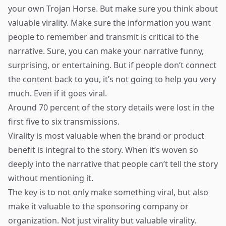
your own Trojan Horse. But make sure you think about
valuable virality. Make sure the information you want
people to remember and transmit is critical to the
narrative. Sure, you can make your narrative funny,
surprising, or entertaining. But if people don’t connect
the content back to you, it’s not going to help you very
much. Even if it goes viral.
Around 70 percent of the story details were lost in the
first five to six transmissions.
Virality is most valuable when the brand or product
benefit is integral to the story. When it’s woven so
deeply into the narrative that people can’t tell the story
without mentioning it.
The key is to not only make something viral, but also
make it valuable to the sponsoring company or
organization. Not just virality but valuable virality.