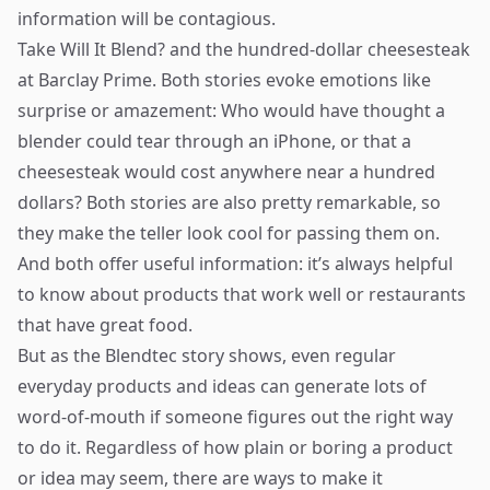
information will be contagious.
Take Will It Blend? and the hundred-dollar cheesesteak
at Barclay Prime. Both stories evoke emotions like
surprise or amazement: Who would have thought a
blender could tear through an iPhone, or that a
cheesesteak would cost anywhere near a hundred
dollars? Both stories are also pretty remarkable, so
they make the teller look cool for passing them on.
And both offer useful information: it’s always helpful
to know about products that work well or restaurants
that have great food.
But as the Blendtec story shows, even regular
everyday products and ideas can generate lots of
word-of-mouth if someone figures out the right way
to do it. Regardless of how plain or boring a product
or idea may seem, there are ways to make it