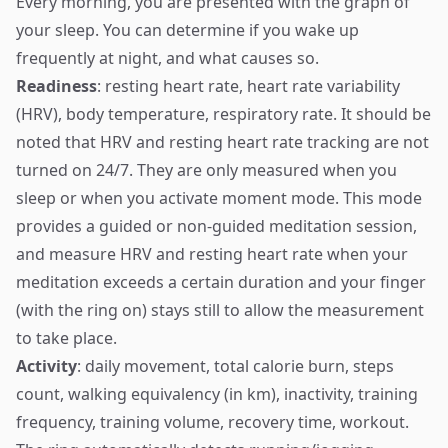
Every morning, you are presented with the graph of
your sleep. You can determine if you wake up
frequently at night, and what causes so.
Readiness
: resting heart rate, heart rate variability
(HRV), body temperature, respiratory rate. It should be
noted that HRV and resting heart rate tracking are not
turned on 24/7. They are only measured when you
sleep or when you activate moment mode. This mode
provides a guided or non-guided meditation session,
and measure HRV and resting heart rate when your
meditation exceeds a certain duration and your finger
(with the ring on) stays still to allow the measurement
to take place.
Activity
: daily movement, total calorie burn, steps
count, walking equivalency (in km), inactivity, training
frequency, training volume, recovery time, workout.