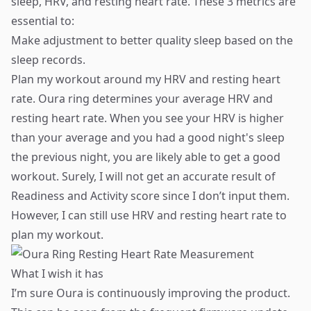
sleep, HRV, and resting heart rate. These 3 metrics are
essential to:
Make adjustment to better quality sleep based on the
sleep records.
Plan my workout around my HRV and resting heart
rate. Oura ring determines your average HRV and
resting heart rate. When you see your HRV is higher
than your average and you had a good night's sleep
the previous night, you are likely able to get a good
workout. Surely, I will not get an accurate result of
Readiness and Activity score since I don’t input them.
However, I can still use HRV and resting heart rate to
plan my workout.
What I wish it has
I’m sure Oura is continuously improving the product.