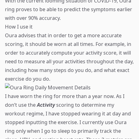
With the current looming situation of COVID-19, Oura
ring proves to be able to predict the symptoms earlier
with over 90% accuracy.
How I use it
Oura advises that in order to get a more accurate
scoring, it should be worn at all times. For example, in
order to accurately compute your activity score, it will
need to measure all your activities throughout the day,
including how many steps do you do, and what exact
exercise do you do.
I have worn the ring for more than a year now. As I
don’t use the
Activity
scoring to determine my
workout regime, I have stopped wearing it at day and
stopped inputting the exercise. I currently use Oura
ring only when I go to sleep to primarily track the