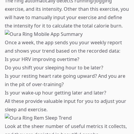
The ring automatically detects running/jogging
exercise, and its intensity. Other than this exercise, you
will have to manually input your exercise and define
the intensity for it to calculate the total calorie burn.
Once a week, the app sends you your weekly report
and shows your trend based on the recorded data:
Is your HRV improving overtime?
Do you shift your sleeping hour to be later?
Is your resting heart rate going upward? And you are
in the pit of over-training?
Is your wake-up hour getting later and later?
​All these provide valuable input for you to adjust your
sleep and exercise.
Look at the sheer number of useful metrics it collects,