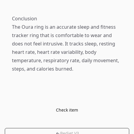
Conclusion
The Oura ring is an accurate sleep and fitness
tracker ring that is comfortable to wear and
does not feel intrusive. It tracks sleep, resting
heart rate, heart rate variability, body
temperature, respiratory rate, daily movement,
steps, and calories burned.
Check item
Bedjet V3