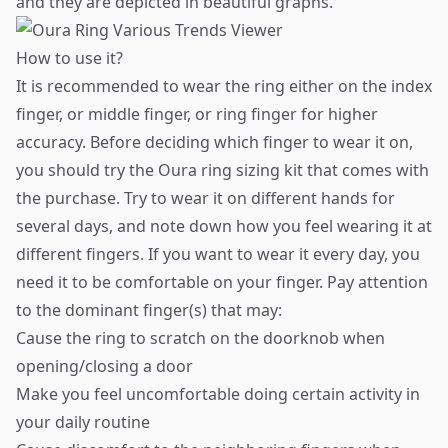
and they are depicted in beautiful graphs.
How to use it?
It is recommended to wear the ring either on the index
finger, or middle finger, or ring finger for higher
accuracy. Before deciding which finger to wear it on,
you should try the Oura ring sizing kit that comes with
the purchase. Try to wear it on different hands for
several days, and note down how you feel wearing it at
different fingers. If you want to wear it every day, you
need it to be comfortable on your finger. Pay attention
to the dominant finger(s) that may:
Cause the ring to scratch on the doorknob when
opening/closing a door
Make you feel uncomfortable doing certain activity in
your daily routine