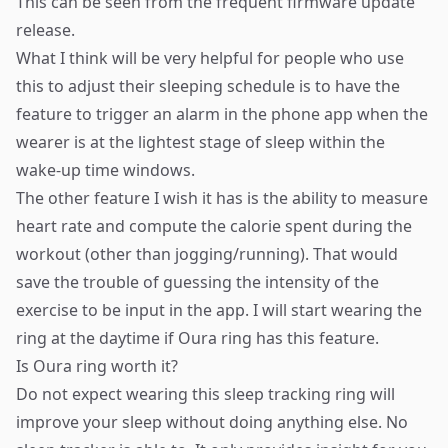
This can be seen from the frequent firmware update
release.
What I think will be very helpful for people who use
this to adjust their sleeping schedule is to have the
feature to trigger an alarm in the phone app when the
wearer is at the lightest stage of sleep within the
wake-up time windows.
The other feature I wish it has is the ability to measure
heart rate and compute the calorie spent during the
workout (other than jogging/running). That would
save the trouble of guessing the intensity of the
exercise to be input in the app. I will start wearing the
ring at the daytime if Oura ring has this feature.​
Is Oura ring worth it?
Do not expect wearing this sleep tracking ring will
improve your sleep without doing anything else. No