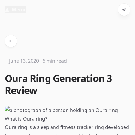
Menu
Togg
June 13, 2020
6 min read
Oura Ring Generation 3
Review
What is Oura ring?
Oura ring is a sleep and fitness tracker ring developed