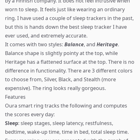
by a Finnish company. It does not feel intrusive when
worn to sleep. It feels just like wearing an ordinary
ring. I have used a couple of sleep trackers in the past,
but this is hands down the best sleep tracker I have
ever used, and extremely accurate.
It comes with two styles:
Balance
, and
Heritage
.
Balance shape is slightly pointy at the top, while
Heritage has a flattened surface at the top. There is no
difference in functionality. There are 3 different colors
to choose from, Silver, Black, and Stealth (more
expensive). The ring looks really gorgeous.
Features
Oura smart ring tracks the following and computes
the scores every day:
Sleep
: sleep stages, sleep latency, restfulness,
bedtime, wake-up time, time in bed, total sleep time.