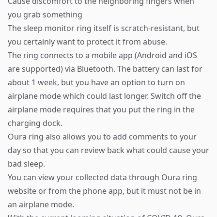
Cause discomfort to the neighboring fingers when
you grab something
The sleep monitor ring itself is scratch-resistant, but
you certainly want to protect it from abuse.
The ring connects to a mobile app (Android and iOS
are supported) via Bluetooth. The battery can last for
about 1 week, but you have an option to turn on
airplane mode which could last longer. Switch off the
airplane mode requires that you put the ring in the
charging dock.
Oura ring also allows you to add comments to your
day so that you can review back what could cause your
bad sleep.
You can view your collected data through Oura ring
website or from the phone app, but it must not be in
an airplane mode.