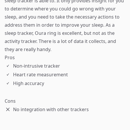
sleep tracker is able to. It only provides insight for you
to determine where you could go wrong with your
sleep, and you need to take the necessary actions to
address them in order to improve your sleep. As a
sleep tracker, Oura ring is excellent, but not as the
activity tracker. There is a lot of data it collects, and
they are really handy.
Pros
Non-intrusive tracker
Heart rate measurement
High accuracy
Cons
No integration with other trackers