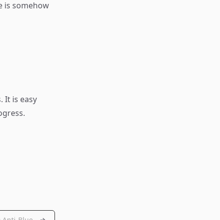
me is somehow
 It is easy
ogress.
Anti-Blue...