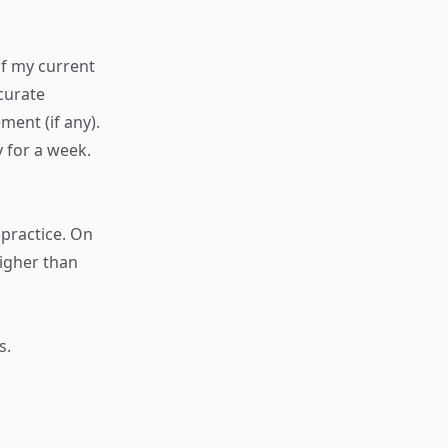
of my current
curate
ent (if any).
y for a week.
 practice. On
higher than
s.