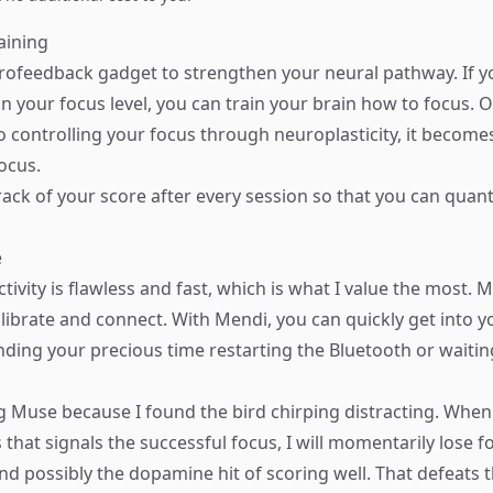
aining
rofeedback gadget to strengthen your neural pathway. If y
n your focus level, you can train your brain how to focus. O
o controlling your focus through neuroplasticity, it becomes
ocus.
ack of your score after every session so that you can quant
e
ivity is flawless and fast, which is what I value the most. 
librate and connect. With Mendi, you can quickly get into yo
nding your precious time restarting the Bluetooth or waitin
ng Muse because I found the bird chirping distracting. When
that signals the successful focus, I will momentarily lose 
nd possibly the dopamine hit of scoring well. That defeats 