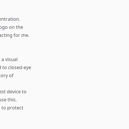
ntration.
logo on the
racting for me.
 a visual
 to closed-eye
tory of
est device to
e this. ​
 to protect