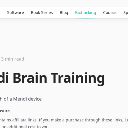
w
Software
Book Series
Blog
Biohacking
Course
Sp
3 min read
i Brain Training
losure
ontains affiliate links. If you make a purchase through these links, 
no additional cost to you.