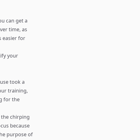
ou can get a
ver time, as
 easier for
ify your
Muse took a
ur training,
g for the
 the chirping
focus because
the purpose of