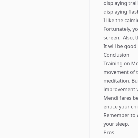
displaying trai
displaying flas
I like the cal
Fortunately, y
screen. ​ Also, 
It will be good 
Conclusion
Training on Me
movement of th
meditation. But
improvement w
Mendi fares be
entice your chil
Remember to wea
your sleep.
Pros