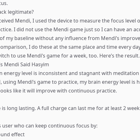
cus.
ack legitimate?
eceived Mendi, I used the device to measure the focus level 
ctice. I did not use the Mendi game just so I can have an ac
 my baseline without any influence from Mendi’s improvem
r comparison, I do these at the same place and time every da
itch to use Mendi’s game for a week, too. Here’s the result.
n energy level is inconsistent and stagnant with meditation
, using Mendi’s game to practice, my brain energy level is 
 looks like it will improve with continuous practice.
e is long lasting. A full charge can last me for at least 2 week
 user who can keep continuous focus by:
und effect