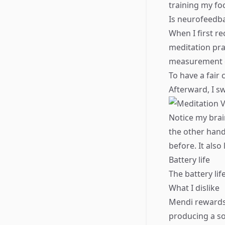
training my fo
​Is neurofeedb
When I first r
meditation pra
measurement of
​To have a fai
Afterward, I sw
Notice my brai
the other hand
before. It also
Battery life
The battery lif
What I dislike
Mendi rewards
producing a so