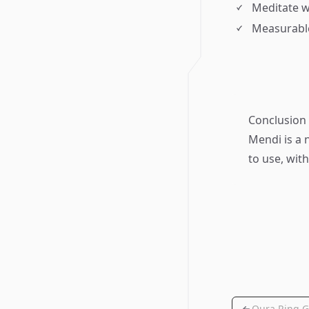
Meditate w
Measurabl
Conclusion
Mendi is a 
to use, wit
Oura Ring G