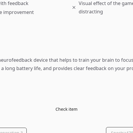
ith feedback
Visual effect of the ga
distracting
e improvement
neurofeedback device that helps to train your brain to focus.
h a long battery life, and provides clear feedback on your pr
Check item
eneration 3
Spectra479 