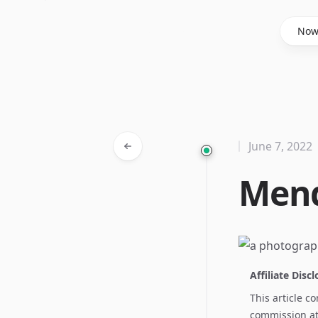
Said Hasyim
No
June 7, 2022
Mend
Affiliate Disc
This article c
commission at 