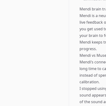
Mendi brain tr
Mendi is a neu
live feedback o
you get used t
your brain to f
Mendi keeps tr
progress.
Mendi vs Mus
Mendi’s connect
long time to ca
instead of spe
calibration.
​I stopped usi
sound appears 
of the sound a