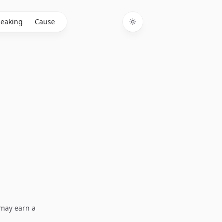
eaking
Cause
Toggle theme
I may earn a