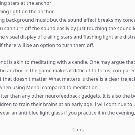
ling stars at the anchor
hing light on the anchor
ming background music but the sound effect breaks my conce
ou can turn off the sound easily by just touching the sound 
the visual display of trailing stars and flashing light are dist
if there will be an option to turn them off.​
ndi is akin to meditating with a candle. One may argue that
e anchor in the game makes it difficult to focus, compared
 that doesn't matter. What matters is there is a clear trajec
hen using Mendi compared to meditation.
tter than any other neurofeedback gadgets. It is also the b
dren to train their brains at an early age. I will continue to us
r an anti-blue light glass if you practice it in the evening,
Cons