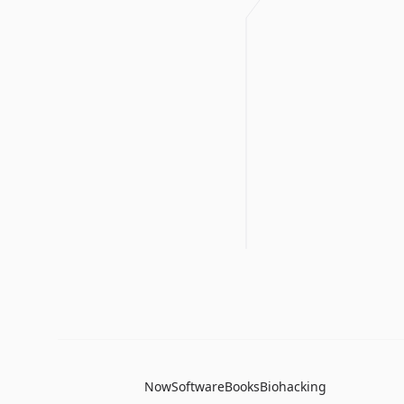
Now
Software
Books
Biohacking