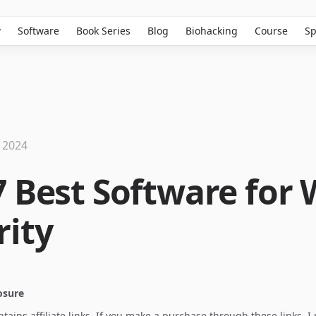
w
Software
Book Series
Blog
Biohacking
Course
Sp
 2024
7 Best Software for
rity
losure
ontains affiliate links. If you make a purchase through these links, 