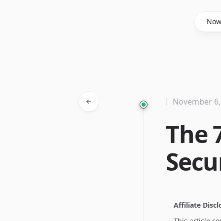
Said Hasyim
No
November 6,
The 
Secu
Affiliate Disc
This article c