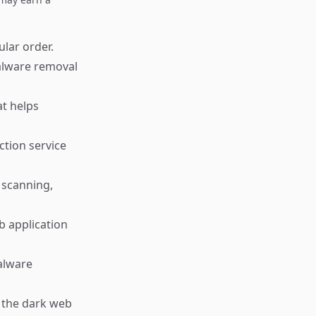
ular order.
alware removal
t helps
ction service
 scanning,
b application
malware
g the dark web