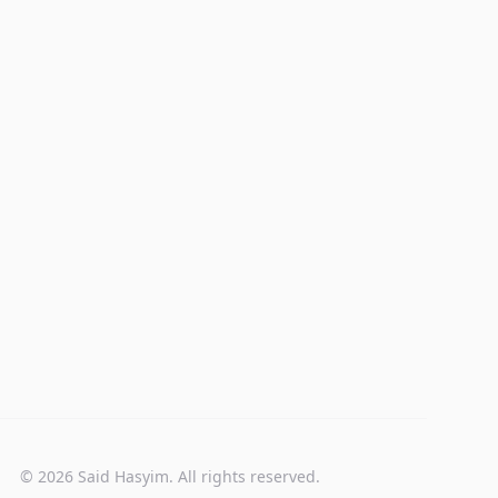
© 2026 Said Hasyim. All rights reserved.