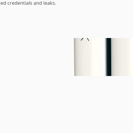
d credentials and leaks.