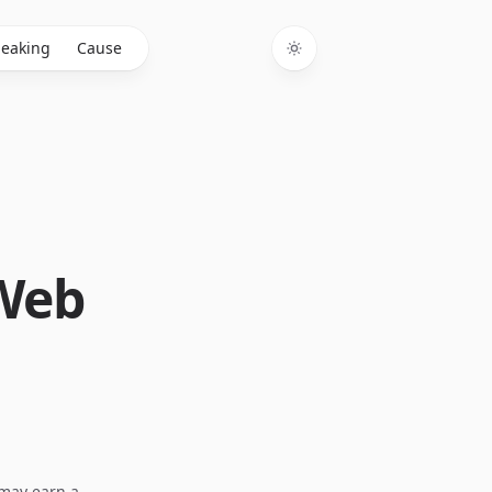
eaking
Cause
Toggle theme
 Web
I may earn a