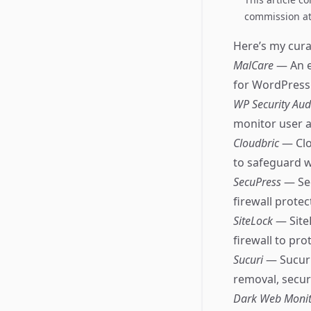
commission at 
Here’s my curat
MalCare
— An e
for WordPress 
WP Security Aud
monitor user a
Cloudbric
— Clo
to safeguard w
SecuPress
— Se
firewall protec
SiteLock
— Site
firewall to pro
Sucuri
— Sucuri
removal, secur
Dark Web Moni