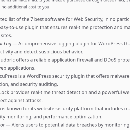
no additional cost to you.
ed list of the 7 best software for Web Security, in no partic
asy-to-use plugin that ensures real-time protection and m
sites.
it Log
— A comprehensive logging plugin for WordPress tha
ctivity and detect suspicious behavior.
udbric offers a reliable application firewall and DDoS prote
eb applications.
cuPress is a WordPress security plugin that offers malware
tion, and security auditing.
Lock provides real-time threat detection and a powerful we
tect against attacks.
 is known for its website security platform that includes 
ity monitoring, and performance optimization.
tor
— Alerts users to potential data breaches by monitorin