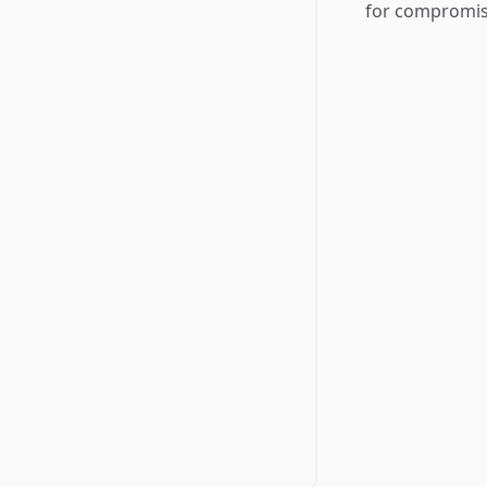
for compromise