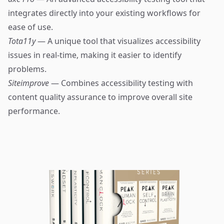
integrates directly into your existing workflows for
ease of use.
Tota11y
— A unique tool that visualizes accessibility
issues in real-time, making it easier to identify
problems.
Siteimprove
— Combines accessibility testing with
content quality assurance to improve overall site
performance.