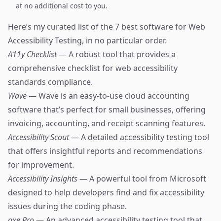
at no additional cost to you.
Here’s my curated list of the 7 best software for Web
Accessibility Testing, in no particular order.
A11y Checklist
— A robust tool that provides a
comprehensive checklist for web accessibility
standards compliance.
Wave
— Wave is an easy-to-use cloud accounting
software that’s perfect for small businesses, offering
invoicing, accounting, and receipt scanning features.
Accessibility Scout
— A detailed accessibility testing tool
that offers insightful reports and recommendations
for improvement.
Accessibility Insights
— A powerful tool from Microsoft
designed to help developers find and fix accessibility
issues during the coding phase.
axe Pro
— An advanced accessibility testing tool that