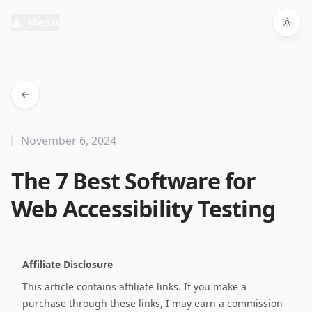
Menu
Togg
November 6, 2024
The 7 Best Software for
Web Accessibility Testing
Affiliate Disclosure
This article contains affiliate links. If you make a
purchase through these links, I may earn a commission