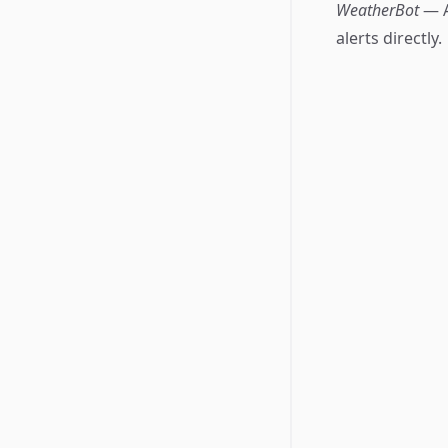
WeatherBot
— A
alerts directly.