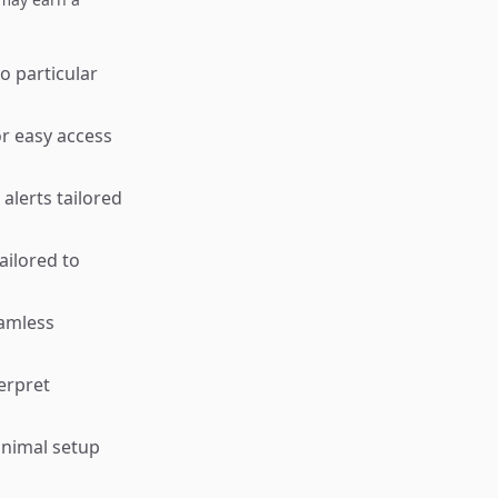
o particular
or easy access
alerts tailored
ailored to
eamless
terpret
inimal setup