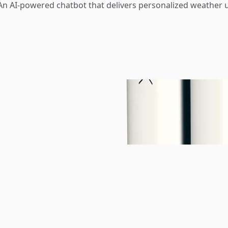
n AI-powered chatbot that delivers personalized weather 