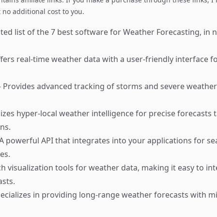
no additional cost to you.
ed list of the 7 best software for Weather Forecasting, in n
ers real-time weather data with a user-friendly interface f
 Provides advanced tracking of storms and severe weather 
izes hyper-local weather intelligence for precise forecasts t
ons.
A powerful API that integrates into your applications for s
es.
h visualization tools for weather data, making it easy to in
sts.
ecializes in providing long-range weather forecasts with m