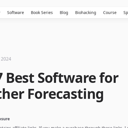
w
Software
Book Series
Blog
Biohacking
Course
Sp
 2024
7 Best Software for
her Forecasting
losure
ontains affiliate links. If you make a purchase through these links, 