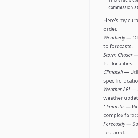
commission at 
Here’s my curat
order.
Weatherly
— Off
to forecasts.
Storm Chaser
—
for localities.
Climacell
— Util
specific locati
Weather API
— 
weather updat
Climtastic
— Ric
complex foreca
Forecastly
— Sp
required.