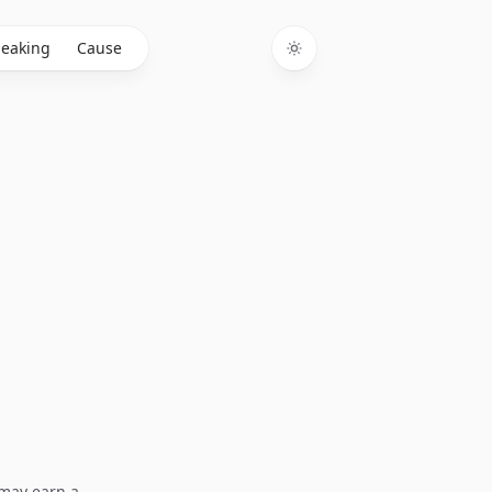
eaking
Cause
Toggle theme
I may earn a