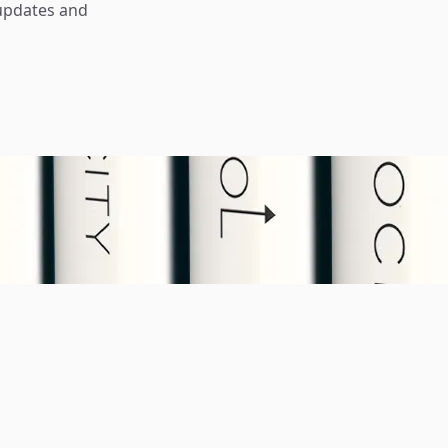
updates and