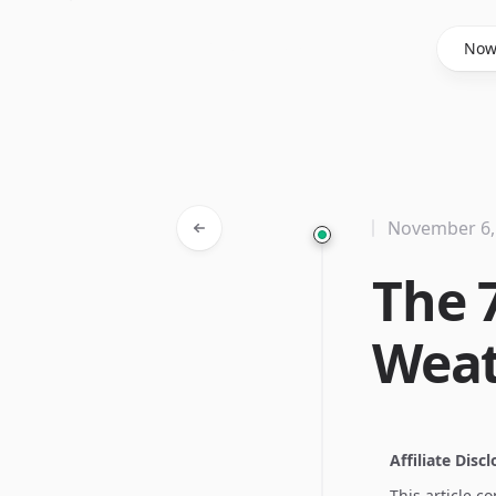
Said Hasyim
No
November 6,
The 
Weat
Affiliate Disc
This article c