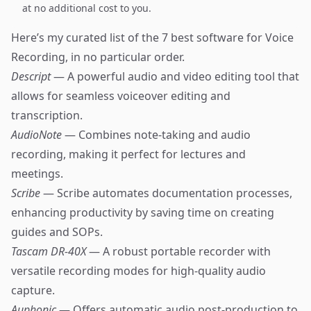
at no additional cost to you.
Here’s my curated list of the 7 best software for Voice
Recording, in no particular order.
Descript
— A powerful audio and video editing tool that
allows for seamless voiceover editing and
transcription.
AudioNote
— Combines note-taking and audio
recording, making it perfect for lectures and
meetings.
Scribe
— Scribe automates documentation processes,
enhancing productivity by saving time on creating
guides and SOPs.
Tascam DR-40X
— A robust portable recorder with
versatile recording modes for high-quality audio
capture.
Auphonic
— Offers automatic audio post-production to