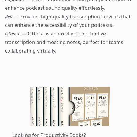
enhance podcast sound quality effortlessly.
Rev
— Provides high-quality transcription services that
can enhance the accessibility of your podcasts.
Otter.ai
— Otter.ai is an excellent tool for live
transcription and meeting notes, perfect for teams
collaborating virtually.
Looking for Productivity Books?