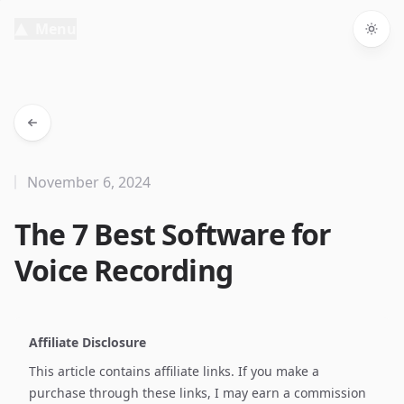
Menu
Togg
November 6, 2024
The 7 Best Software for
Voice Recording
Affiliate Disclosure
This article contains affiliate links. If you make a
purchase through these links, I may earn a commission