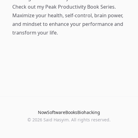
Check out my
Peak Productivity Book Series
.
Maximize your health, self-control, brain power,
and mindset to enhance your performance and
transform your life.
Now
Software
Books
Biohacking
© 2026 Said Hasyim. All rights reserved.