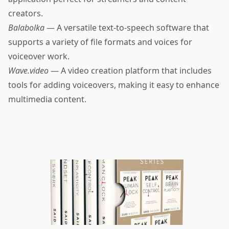
creators.
Balabolka
— A versatile text-to-speech software that
supports a variety of file formats and voices for
voiceover work.
Wave.video
— A video creation platform that includes
tools for adding voiceovers, making it easy to enhance
multimedia content.