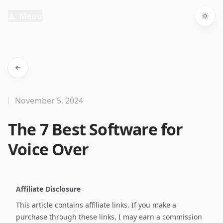
Menu
Togg
November 5, 2024
The 7 Best Software for
Voice Over
Affiliate Disclosure
This article contains affiliate links. If you make a
purchase through these links, I may earn a commission