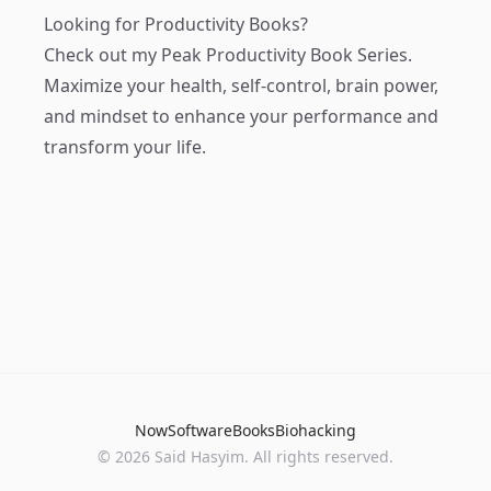
Looking for Productivity Books?
Check out my
Peak Productivity Book Series
.
Maximize your health, self-control, brain power,
and mindset to enhance your performance and
transform your life.
Now
Software
Books
Biohacking
© 2026 Said Hasyim. All rights reserved.