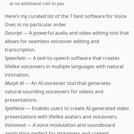
at no additional cost to you.
Here’s my curated list of the 7 best software for Voice
Over, in no particular order.
Descript
— A powerful audio and video editing tool that
allows for seamless voiceover editing and
transcription.
Speechelo
— A text-to-speech software that creates
lifelike voiceovers in multiple languages with natural
intonation.
Murph AI
— An AI voiceover tool that generates
natural-sounding voiceovers for videos and
presentations.
Synthesia
— Enables users to create AI-generated video
presentations with lifelike avatars and voiceovers.
Voicemod
— A voice modulation and soundboard
application perfect for streamers and content