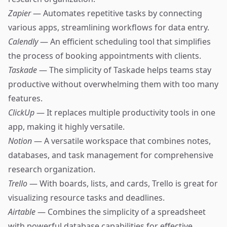
Zapier
— Automates repetitive tasks by connecting
various apps, streamlining workflows for data entry.
Calendly
— An efficient scheduling tool that simplifies
the process of booking appointments with clients.
Taskade
— The simplicity of Taskade helps teams stay
productive without overwhelming them with too many
features.
ClickUp
— It replaces multiple productivity tools in one
app, making it highly versatile.
Notion
— A versatile workspace that combines notes,
databases, and task management for comprehensive
research organization.
Trello
— With boards, lists, and cards, Trello is great for
visualizing resource tasks and deadlines.
Airtable
— Combines the simplicity of a spreadsheet
with powerful database capabilities for effective