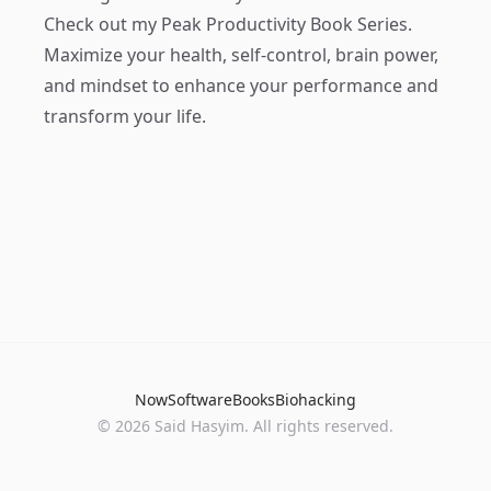
Check out my
Peak Productivity Book Series
.
Maximize your health, self-control, brain power,
and mindset to enhance your performance and
transform your life.
Now
Software
Books
Biohacking
© 2026 Said Hasyim. All rights reserved.