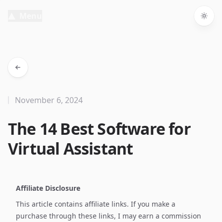
Menu
Togg
November 6, 2024
The 14 Best Software for
Virtual Assistant
Affiliate Disclosure
This article contains affiliate links. If you make a
purchase through these links, I may earn a commission