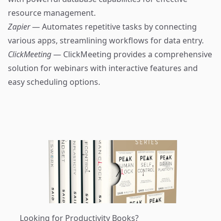
resource management.
Zapier
— Automates repetitive tasks by connecting
various apps, streamlining workflows for data entry.
ClickMeeting
— ClickMeeting provides a comprehensive
solution for webinars with interactive features and
easy scheduling options.
Looking for Productivity Books?