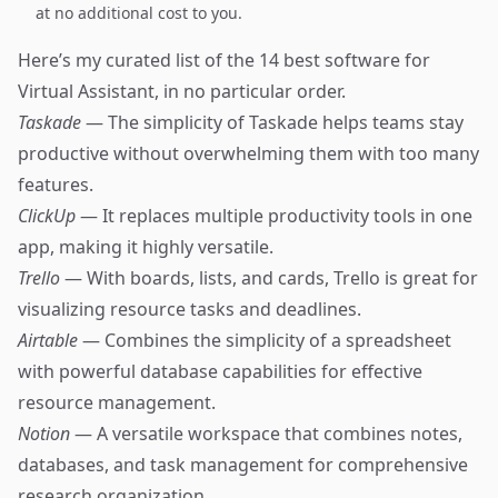
at no additional cost to you.
Here’s my curated list of the 14 best software for
Virtual Assistant, in no particular order.
Taskade
— The simplicity of Taskade helps teams stay
productive without overwhelming them with too many
features.
ClickUp
— It replaces multiple productivity tools in one
app, making it highly versatile.
Trello
— With boards, lists, and cards, Trello is great for
visualizing resource tasks and deadlines.
Airtable
— Combines the simplicity of a spreadsheet
with powerful database capabilities for effective
resource management.
Notion
— A versatile workspace that combines notes,
databases, and task management for comprehensive
research organization.