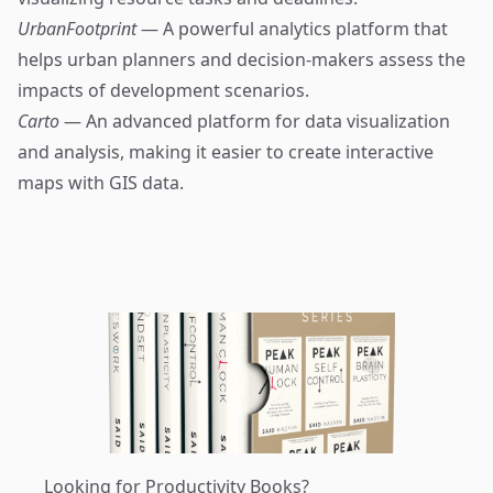
UrbanFootprint
— A powerful analytics platform that
helps urban planners and decision-makers assess the
impacts of development scenarios.
Carto
— An advanced platform for data visualization
and analysis, making it easier to create interactive
maps with GIS data.
Looking for Productivity Books?