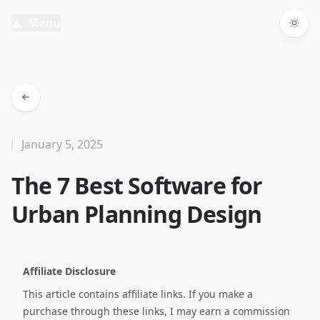
Menu
Togg
January 5, 2025
The 7 Best Software for
Urban Planning Design
Affiliate Disclosure
This article contains affiliate links. If you make a
purchase through these links, I may earn a commission