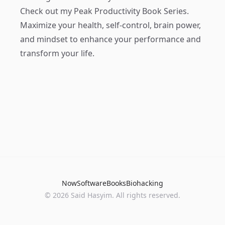
Check out my
Peak Productivity Book Series
.
Maximize your health, self-control, brain power,
and mindset to enhance your performance and
transform your life.
Now
Software
Books
Biohacking
© 2026 Said Hasyim. All rights reserved.