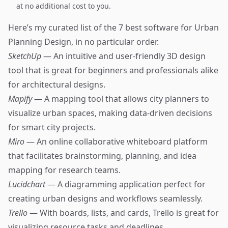
at no additional cost to you.
Here’s my curated list of the 7 best software for Urban
Planning Design, in no particular order.
SketchUp
— An intuitive and user-friendly 3D design
tool that is great for beginners and professionals alike
for architectural designs.
Mapify
— A mapping tool that allows city planners to
visualize urban spaces, making data-driven decisions
for smart city projects.
Miro
— An online collaborative whiteboard platform
that facilitates brainstorming, planning, and idea
mapping for research teams.
Lucidchart
— A diagramming application perfect for
creating urban designs and workflows seamlessly.
Trello
— With boards, lists, and cards, Trello is great for
visualizing resource tasks and deadlines.