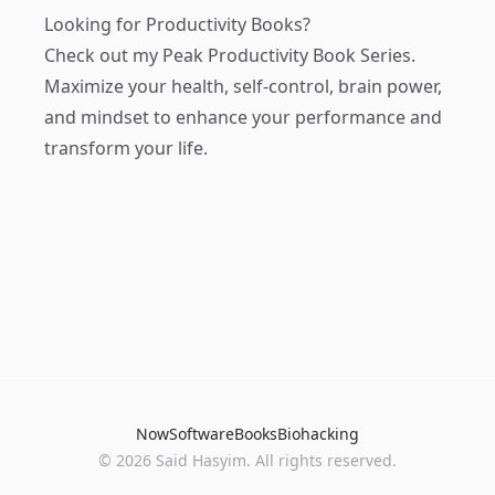
Looking for Productivity Books?
Check out my
Peak Productivity Book Series
.
Maximize your health, self-control, brain power,
and mindset to enhance your performance and
transform your life.
Now
Software
Books
Biohacking
© 2026 Said Hasyim. All rights reserved.