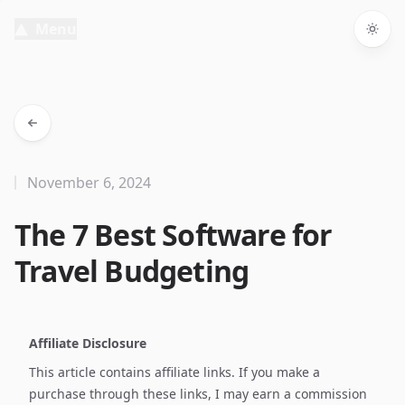
Menu
Togg
November 6, 2024
The 7 Best Software for
Travel Budgeting
Affiliate Disclosure
This article contains affiliate links. If you make a
purchase through these links, I may earn a commission