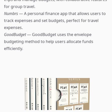
for group travel.
Numbrs
— A personal finance app that allows users to
track expenses and set budgets, perfect for travel
expenses.
GoodBudget
— GoodBudget uses the envelope
budgeting method to help users allocate funds
efficiently.