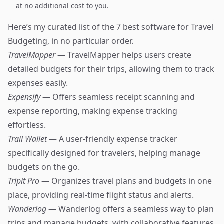
at no additional cost to you.
Here’s my curated list of the 7 best software for Travel
Budgeting, in no particular order.
TravelMapper
— TravelMapper helps users create
detailed budgets for their trips, allowing them to track
expenses easily.
Expensify
— Offers seamless receipt scanning and
expense reporting, making expense tracking
effortless.
Trail Wallet
— A user-friendly expense tracker
specifically designed for travelers, helping manage
budgets on the go.
Tripit Pro
— Organizes travel plans and budgets in one
place, providing real-time flight status and alerts.
Wanderlog
— Wanderlog offers a seamless way to plan
trips and manage budgets, with collaborative features