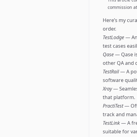
commission at 
Here’s my cura
order.
TestLodge
— An
test cases easil
Qase
— Qase is
other QA and 
TestRail
— A po
software qualit
Xray
— Seamless
that platform.
PractiTest
— Off
track and mana
TestLink
— A fr
suitable for va