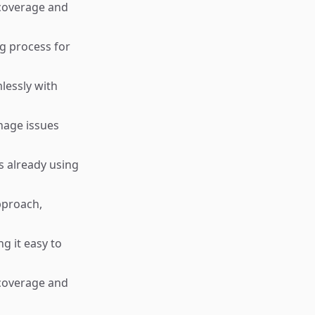
 coverage and
g process for
lessly with
nage issues
s already using
pproach,
g it easy to
 coverage and