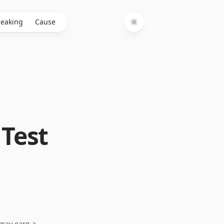
eaking
Cause
Toggle theme
 Test
I may earn a