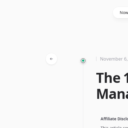
Said Hasyim
No
November 6,
The 
Man
Affiliate Disc
This article c