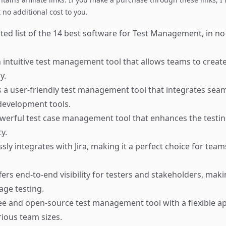
no additional cost to you.
ted list of the 14 best software for Test Management, in no
 intuitive test management tool that allows teams to crea
y.
 a user-friendly test management tool that integrates seam
development tools.
werful test case management tool that enhances the testin
y.
ly integrates with Jira, making it a perfect choice for team
ers end-to-end visibility for testers and stakeholders, makin
ge testing.
ee and open-source test management tool with a flexible a
rious team sizes.