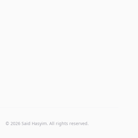
© 2026 Said Hasyim. All rights reserved.