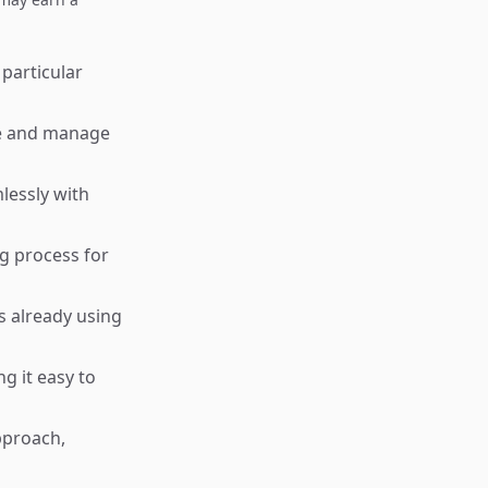
 particular
te and manage
lessly with
g process for
s already using
g it easy to
pproach,