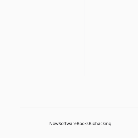
Now
Software
Books
Biohacking