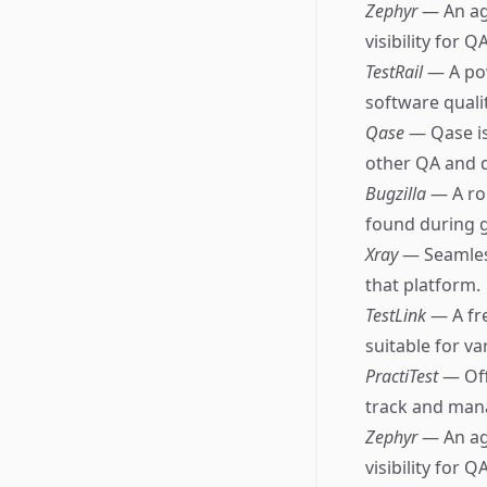
Zephyr
— An ag
visibility for 
TestRail
— A po
software qualit
Qase
— Qase is
other QA and 
Bugzilla
— A ro
found during 
Xray
— Seamless
that platform.
TestLink
— A fr
suitable for va
PractiTest
— Off
track and mana
Zephyr
— An ag
visibility for 