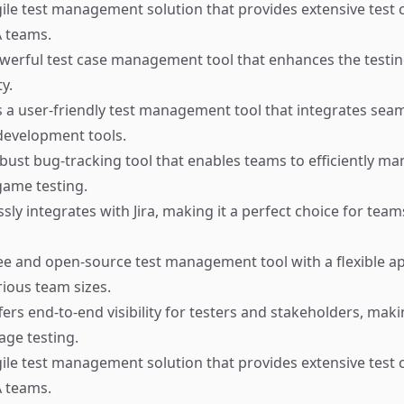
ile test management solution that provides extensive test
QA teams.
werful test case management tool that enhances the testin
y.
 a user-friendly test management tool that integrates seam
development tools.
bust bug-tracking tool that enables teams to efficiently ma
game testing.
ly integrates with Jira, making it a perfect choice for team
ee and open-source test management tool with a flexible a
rious team sizes.
ers end-to-end visibility for testers and stakeholders, makin
ge testing.
ile test management solution that provides extensive test
QA teams.