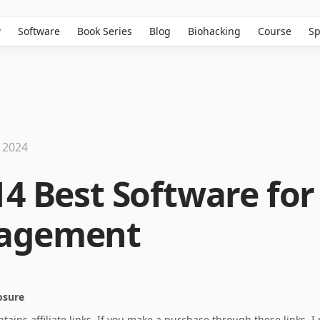
w
Software
Book Series
Blog
Biohacking
Course
Sp
 2024
14 Best Software for
agement
losure
ontains affiliate links. If you make a purchase through these links, 