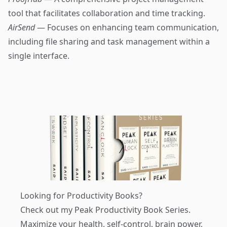
tool that facilitates collaboration and time tracking.
AirSend
— Focuses on enhancing team communication,
including file sharing and task management within a
single interface.
Looking for Productivity Books?
Check out my
Peak Productivity Book Series
.
Maximize your health, self-control, brain power,