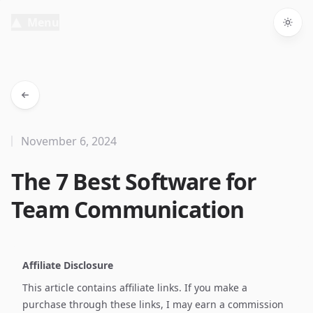
Menu
Togg
November 6, 2024
The 7 Best Software for
Team Communication
Affiliate Disclosure
This article contains affiliate links. If you make a
purchase through these links, I may earn a commission