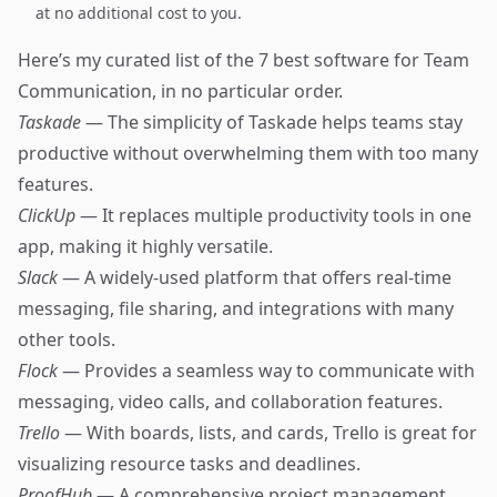
at no additional cost to you.
Here’s my curated list of the 7 best software for Team
Communication, in no particular order.
Taskade
— The simplicity of Taskade helps teams stay
productive without overwhelming them with too many
features.
ClickUp
— It replaces multiple productivity tools in one
app, making it highly versatile.
Slack
— A widely-used platform that offers real-time
messaging, file sharing, and integrations with many
other tools.
Flock
— Provides a seamless way to communicate with
messaging, video calls, and collaboration features.
Trello
— With boards, lists, and cards, Trello is great for
visualizing resource tasks and deadlines.
ProofHub
— A comprehensive project management