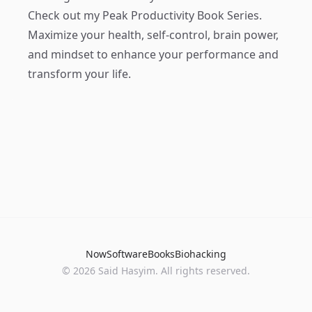
Check out my
Peak Productivity Book Series
.
Maximize your health, self-control, brain power,
and mindset to enhance your performance and
transform your life.
Now
Software
Books
Biohacking
© 2026 Said Hasyim. All rights reserved.