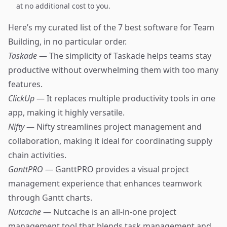
at no additional cost to you.
Here’s my curated list of the 7 best software for Team
Building, in no particular order.
Taskade
— The simplicity of Taskade helps teams stay
productive without overwhelming them with too many
features.
ClickUp
— It replaces multiple productivity tools in one
app, making it highly versatile.
Nifty
— Nifty streamlines project management and
collaboration, making it ideal for coordinating supply
chain activities.
GanttPRO
— GanttPRO provides a visual project
management experience that enhances teamwork
through Gantt charts.
Nutcache
— Nutcache is an all-in-one project
management tool that blends task management and