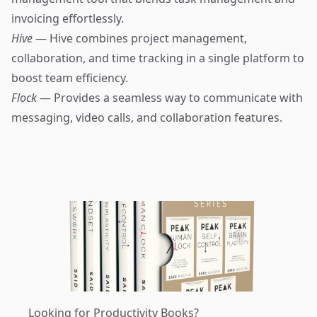
invoicing effortlessly.
Hive
— Hive combines project management,
collaboration, and time tracking in a single platform to
boost team efficiency.
Flock
— Provides a seamless way to communicate with
messaging, video calls, and collaboration features.
Looking for Productivity Books?