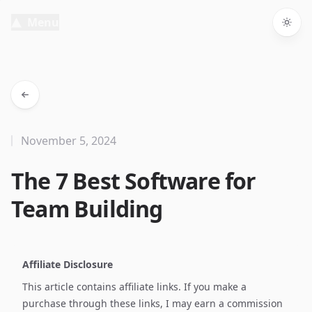
Menu
Togg
November 5, 2024
The 7 Best Software for
Team Building
Affiliate Disclosure
This article contains affiliate links. If you make a
purchase through these links, I may earn a commission