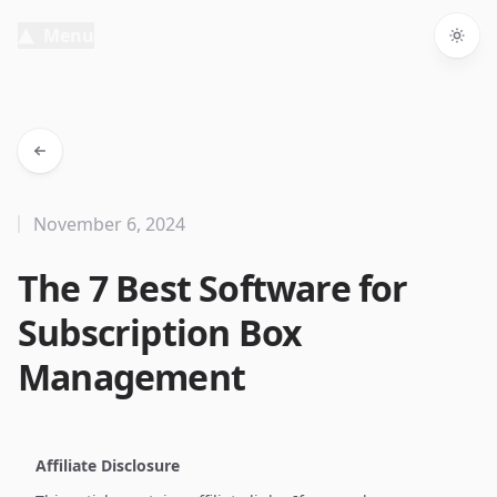
Menu
Togg
November 6, 2024
The 7 Best Software for
Subscription Box
Management
Affiliate Disclosure