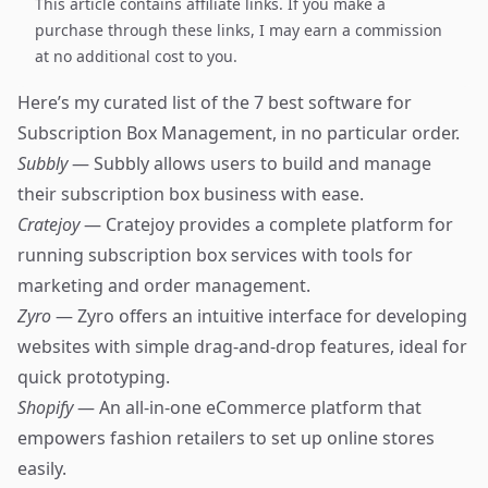
This article contains affiliate links. If you make a
purchase through these links, I may earn a commission
at no additional cost to you.
Here’s my curated list of the 7 best software for
Subscription Box Management, in no particular order.
Subbly
— Subbly allows users to build and manage
their subscription box business with ease.
Cratejoy
— Cratejoy provides a complete platform for
running subscription box services with tools for
marketing and order management.
Zyro
— Zyro offers an intuitive interface for developing
websites with simple drag-and-drop features, ideal for
quick prototyping.
Shopify
— An all-in-one eCommerce platform that
empowers fashion retailers to set up online stores
easily.