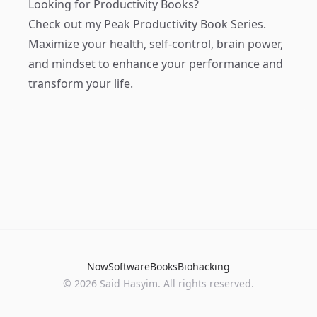
Looking for Productivity Books?
Check out my
Peak Productivity Book Series
.
Maximize your health, self-control, brain power,
and mindset to enhance your performance and
transform your life.
Now
Software
Books
Biohacking
© 2026 Said Hasyim. All rights reserved.