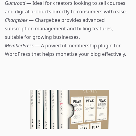
Gumroad
— Ideal for creators looking to sell courses
and digital products directly to consumers with ease.
Chargebee
— Chargebee provides advanced
subscription management and billing features,
suitable for growing businesses.
MemberPress
— A powerful membership plugin for
WordPress that helps monetize your blog effectively.