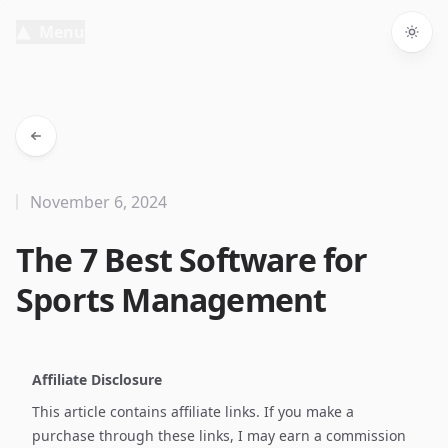
Menu
Togg
November 6, 2024
The 7 Best Software for
Sports Management
Affiliate Disclosure
This article contains affiliate links. If you make a
purchase through these links, I may earn a commission