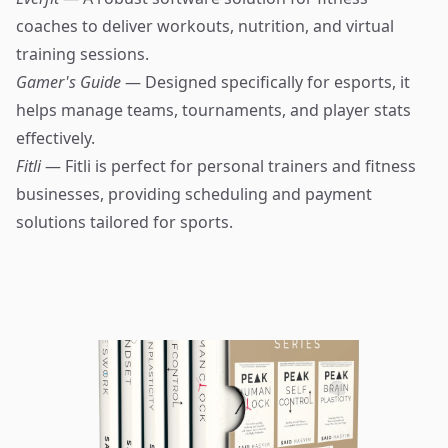
coaches to deliver workouts, nutrition, and virtual
training sessions.
Gamer's Guide
— Designed specifically for esports, it
helps manage teams, tournaments, and player stats
effectively.
Fitli
— Fitli is perfect for personal trainers and fitness
businesses, providing scheduling and payment
solutions tailored for sports.