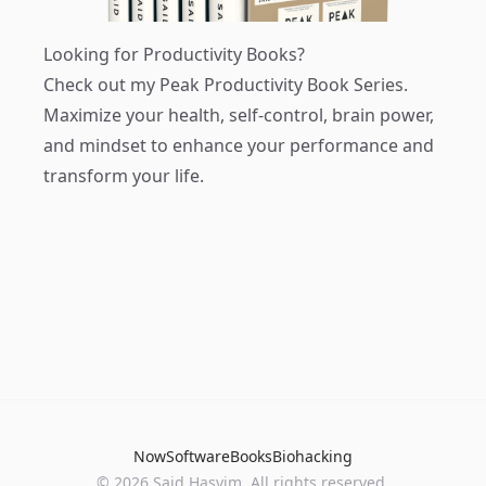
Looking for Productivity Books?
Check out my
Peak Productivity Book Series
.
Maximize your health, self-control, brain power,
and mindset to enhance your performance and
transform your life.
Now
Software
Books
Biohacking
© 2026 Said Hasyim. All rights reserved.