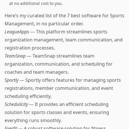
at no additional cost to you.
Here’s my curated list of the 7 best software for Sports
Management, in no particular order.
LeagueApps
— This platform streamlines sports
organization management, team communication, and
registration processes.
TeamSnap
— TeamSnap streamlines team
organization, communication, and scheduling for
coaches and team managers.
Sportly
— Sportly offers features for managing sports
registrations, member communication, and event
scheduling efficiently.
Schedulicity
— It provides an efficient scheduling
solution for sports classes and events, ensuring
everything runs smoothly.
Everfit
— A robust software solution for fitness