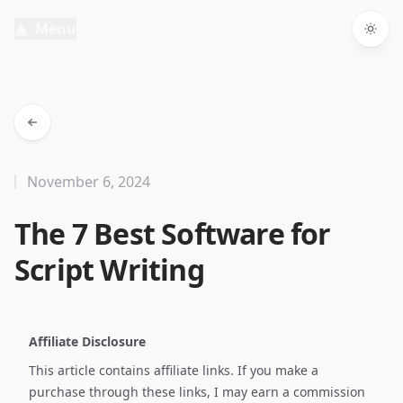
Menu
Togg
November 6, 2024
The 7 Best Software for
Script Writing
Affiliate Disclosure
This article contains affiliate links. If you make a
purchase through these links, I may earn a commission