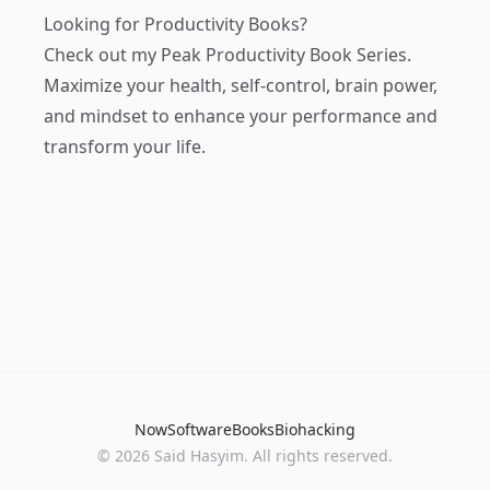
Looking for Productivity Books?
Check out my
Peak Productivity Book Series
.
Maximize your health, self-control, brain power,
and mindset to enhance your performance and
transform your life.
Now
Software
Books
Biohacking
© 2026 Said Hasyim. All rights reserved.