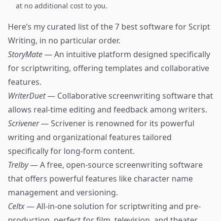
at no additional cost to you.
Here’s my curated list of the 7 best software for Script
Writing, in no particular order.
StoryMate
— An intuitive platform designed specifically
for scriptwriting, offering templates and collaborative
features.
WriterDuet
— Collaborative screenwriting software that
allows real-time editing and feedback among writers.
Scrivener
— Scrivener is renowned for its powerful
writing and organizational features tailored
specifically for long-form content.
Trelby
— A free, open-source screenwriting software
that offers powerful features like character name
management and versioning.
Celtx
— All-in-one solution for scriptwriting and pre-
production, perfect for film, television, and theater