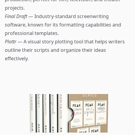
projects.
Final Draft
— Industry-standard screenwriting
software, known for its formatting capabilities and
professional templates.
Plottr
— A visual story plotting tool that helps writers
outline their scripts and organize their ideas
effectively.