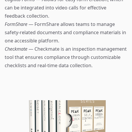
can be integrated into video calls for effective
feedback collection.
FormShare
— FormShare allows teams to manage
safety-related documents and compliance materials in
one accessible platform.
Checkmate
— Checkmate is an inspection management
tool that ensures compliance through customizable
checklists and real-time data collection.