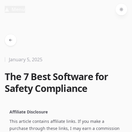
Menu
Togg
January 5, 2025
The 7 Best Software for
Safety Compliance
Affiliate Disclosure
This article contains affiliate links. If you make a
purchase through these links, I may earn a commission