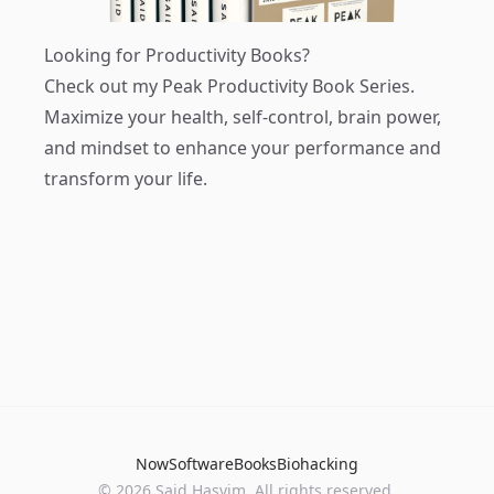
Looking for Productivity Books?
Check out my
Peak Productivity Book Series
.
Maximize your health, self-control, brain power,
and mindset to enhance your performance and
transform your life.
Now
Software
Books
Biohacking
© 2026 Said Hasyim. All rights reserved.