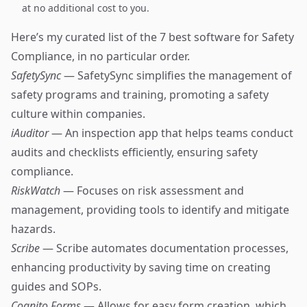
at no additional cost to you.
Here’s my curated list of the 7 best software for Safety
Compliance, in no particular order.
SafetySync
— SafetySync simplifies the management of
safety programs and training, promoting a safety
culture within companies.
iAuditor
— An inspection app that helps teams conduct
audits and checklists efficiently, ensuring safety
compliance.
RiskWatch
— Focuses on risk assessment and
management, providing tools to identify and mitigate
hazards.
Scribe
— Scribe automates documentation processes,
enhancing productivity by saving time on creating
guides and SOPs.
Cognito Forms
— Allows for easy form creation, which