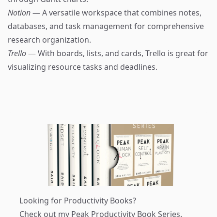
Notion
— A versatile workspace that combines notes,
databases, and task management for comprehensive
research organization.
Trello
— With boards, lists, and cards, Trello is great for
visualizing resource tasks and deadlines.
Looking for Productivity Books?
Check out my
Peak Productivity Book Series
.