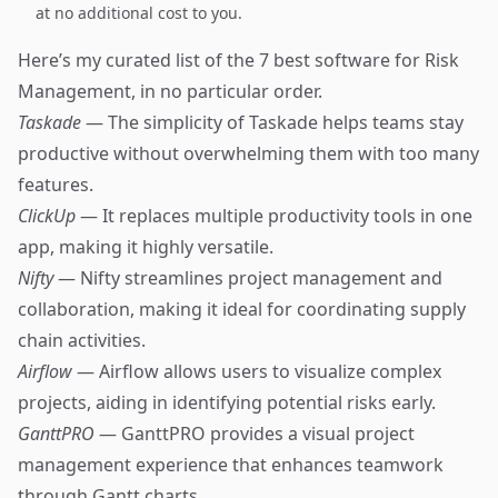
at no additional cost to you.
Here’s my curated list of the 7 best software for Risk
Management, in no particular order.
Taskade
— The simplicity of Taskade helps teams stay
productive without overwhelming them with too many
features.
ClickUp
— It replaces multiple productivity tools in one
app, making it highly versatile.
Nifty
— Nifty streamlines project management and
collaboration, making it ideal for coordinating supply
chain activities.
Airflow
— Airflow allows users to visualize complex
projects, aiding in identifying potential risks early.
GanttPRO
— GanttPRO provides a visual project
management experience that enhances teamwork
through Gantt charts.