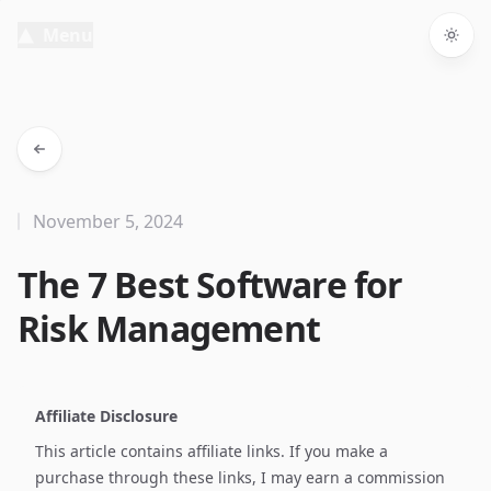
Menu
Togg
November 5, 2024
The 7 Best Software for
Risk Management
Affiliate Disclosure
This article contains affiliate links. If you make a
purchase through these links, I may earn a commission