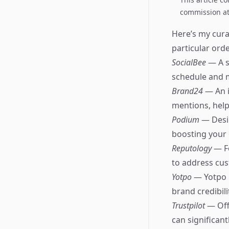
commission at 
Here’s my cura
particular orde
SocialBee
— A s
schedule and m
Brand24
— An i
mentions, help
Podium
— Desig
boosting your o
Reputology
— F
to address cus
Yotpo
— Yotpo 
brand credibili
Trustpilot
— Off
can significan