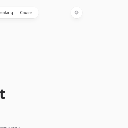
eaking
Cause
Toggle theme
t
I may earn a