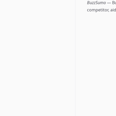
BuzzSumo
— Bu
competitor, aid