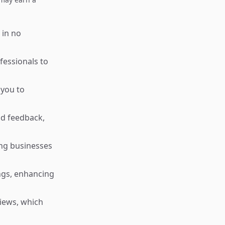
 in no
essionals to
 you to
nd feedback,
ng businesses
ngs, enhancing
iews, which