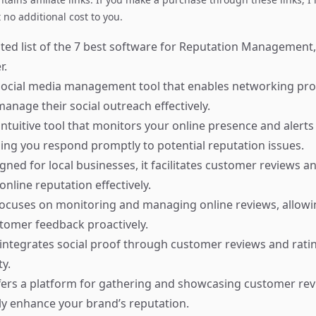
no additional cost to you.
ted list of the 7 best software for Reputation Management,
r.
ocial media management tool that enables networking prof
anage their social outreach effectively.
ntuitive tool that monitors your online presence and alerts
ing you respond promptly to potential reputation issues.
ned for local businesses, it facilitates customer reviews a
nline reputation effectively.
ocuses on monitoring and managing online reviews, allowi
tomer feedback proactively.
integrates social proof through customer reviews and rati
ty.
ers a platform for gathering and showcasing customer rev
tly enhance your brand’s reputation.