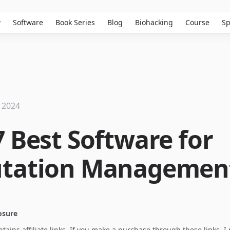
w
Software
Book Series
Blog
Biohacking
Course
Sp
 2024
7 Best Software for
tation Managemen
losure
ontains affiliate links. If you make a purchase through these links, 