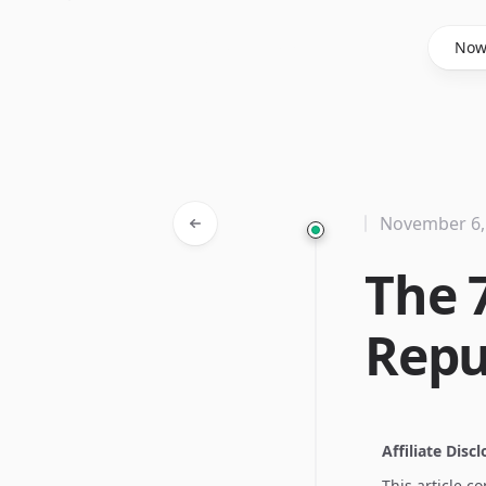
Said Hasyim
No
November 6,
The 
Repu
Affiliate Disc
This article c