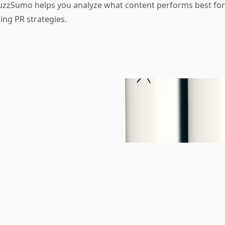
zzSumo helps you analyze what content performs best for 
ing PR strategies.