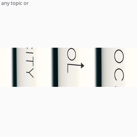
any topic or