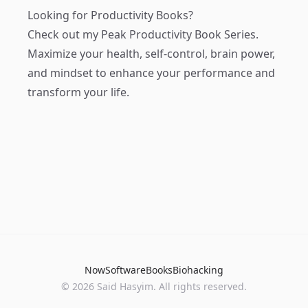
Looking for Productivity Books?
Check out my
Peak Productivity Book Series
.
Maximize your health, self-control, brain power,
and mindset to enhance your performance and
transform your life.
Now
Software
Books
Biohacking
© 2026 Said Hasyim. All rights reserved.