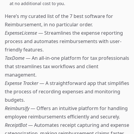
at no additional cost to you.
Here’s my curated list of the 7 best software for
Reimbursement, in no particular order.
ExpenseLicense
— Streamlines the expense reporting
process and automates reimbursements with user-
friendly features.
TaxDome
— An all-in-one platform for tax professionals
that streamlines tax workflows and client
management.
Expense Tracker
— A straightforward app that simplifies
the process of recording expenses and monitoring
budgets.
Reimbursify
— Offers an intuitive platform for handling
employee reimbursements efficiently and securely.
ReceiptBot
— Automates receipt capturing and expense
categorization, making reimbursement claims faster