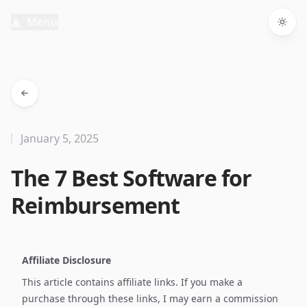
Menu
Togg
January 5, 2025
The 7 Best Software for
Reimbursement
Affiliate Disclosure
This article contains affiliate links. If you make a
purchase through these links, I may earn a commission