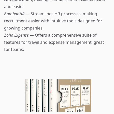
and easier.
BambooHR
— Streamlines HR processes, making
recruitment easier with intuitive tools designed for
growing companies.
Zoho Expense
— Offers a comprehensive suite of
features for travel and expense management, great
for teams.