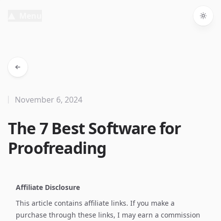
Menu
Togg
November 6, 2024
The 7 Best Software for
Proofreading
Affiliate Disclosure
This article contains affiliate links. If you make a
purchase through these links, I may earn a commission