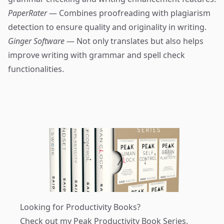
PaperRater
— Combines proofreading with plagiarism
detection to ensure quality and originality in writing.
Ginger Software
— Not only translates but also helps
improve writing with grammar and spell check
functionalities.
Looking for Productivity Books?
Check out my
Peak Productivity Book Series
.