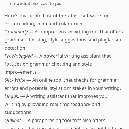
at no additional cost to you.
Here’s my curated list of the 7 best software for
Proofreading, in no particular order.
Grammarly
— A comprehensive writing tool that offers
grammar checking, style suggestions, and plagiarism
detection.
ProWritingAid
— A powerful writing assistant that
focuses on grammar checking and style
improvements.
Slick Write
— An online tool that checks for grammar
errors and potential stylistic mistakes in your writing.
Linguix
— A writing assistant that improves your
writing by providing real-time feedback and
suggestions.
Quillbot
— A paraphrasing tool that also offers
grammar checking and writing enhancement features.