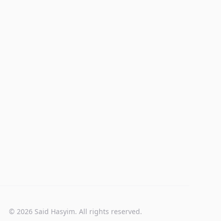
© 2026 Said Hasyim. All rights reserved.