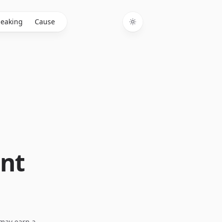
eaking
Cause
Toggle theme
nt
I may earn a