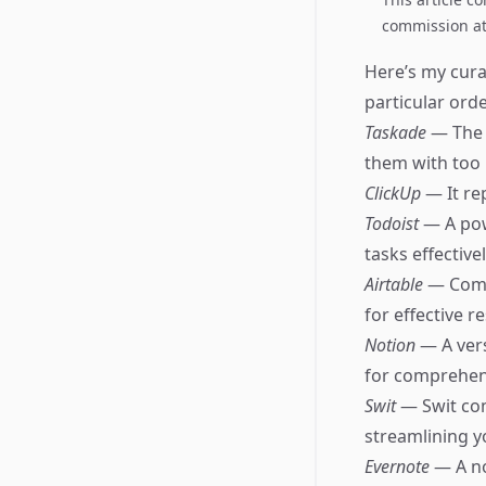
commission at 
Here’s my cura
particular orde
Taskade
— The 
them with too
ClickUp
— It re
Todoist
— A pow
tasks effectivel
Airtable
— Comb
for effective
Notion
— A ver
for comprehens
Swit
— Swit co
streamlining y
Evernote
— A no