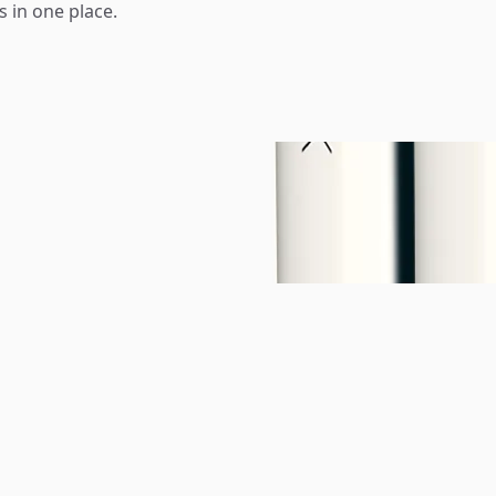
s in one place.