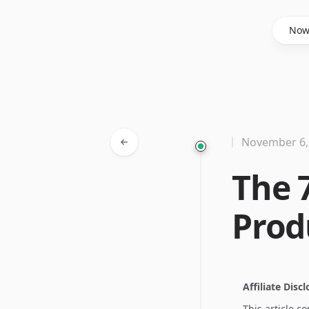
Said Hasyim
No
November 6,
The 
Prod
Affiliate Disc
This article c