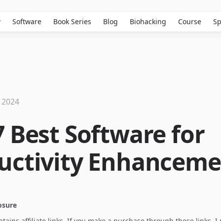
w
Software
Book Series
Blog
Biohacking
Course
Sp
 2024
7 Best Software for
uctivity Enhanceme
losure
ontains affiliate links. If you make a purchase through these links, 