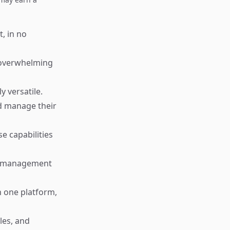
, in no
t overwhelming
y versatile.
d manage their
e capabilities
sk management
 one platform,
les, and