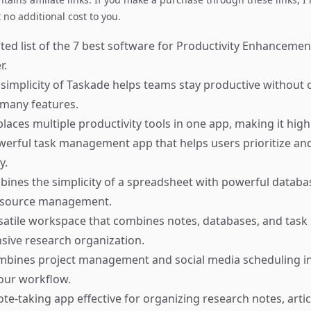
no additional cost to you.
ted list of the 7 best software for Productivity Enhancement
r.
simplicity of Taskade helps teams stay productive withou
 many features.
places multiple productivity tools in one app, making it highl
erful task management app that helps users prioritize an
y.
ines the simplicity of a spreadsheet with powerful databas
 resource management.
satile workspace that combines notes, databases, and ta
ive research organization.
mbines project management and social media scheduling in
our workflow.
te-taking app effective for organizing research notes, artic