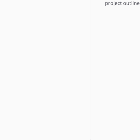
project outline