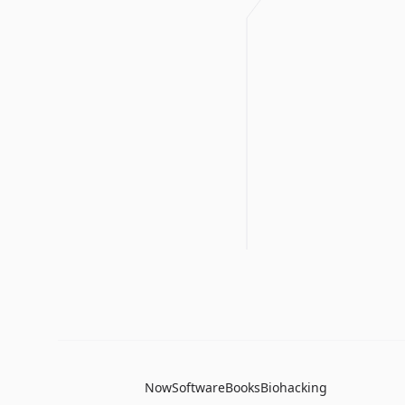
Now
Software
Books
Biohacking