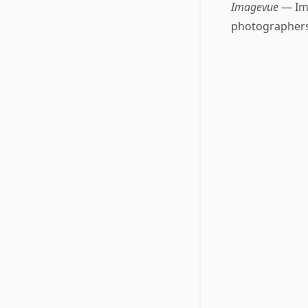
Imagevue
— Im
photographers 