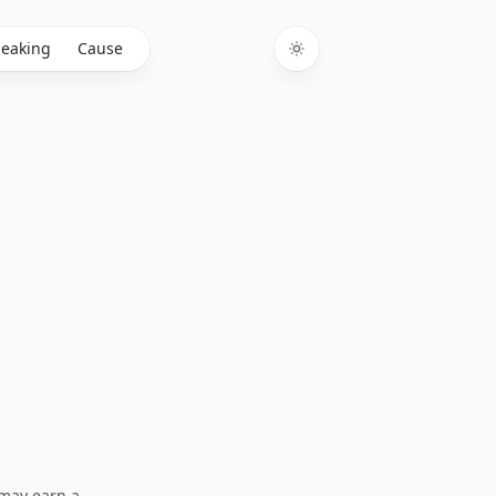
eaking
Cause
Toggle theme
I may earn a