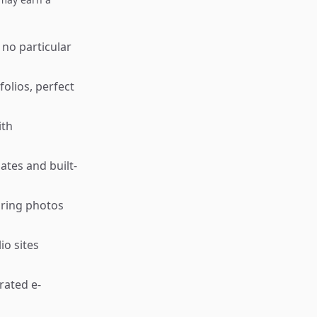
 no particular
folios, perfect
ith
ates and built-
aring photos
io sites
rated e-