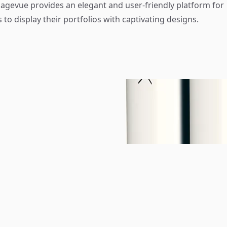
agevue provides an elegant and user-friendly platform for
to display their portfolios with captivating designs.