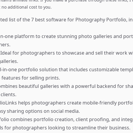
no additional cost to you.
ed list of the 7 best software for Photography Portfolio, in
in-one platform to create stunning photo galleries and port
hers.
Ideal for photographers to showcase and sell their work w
alleries.
l-in-one portfolio solution that includes customizable templ
features for selling prints.
mbines beautiful galleries with a powerful backend for sh
lients.
lioLinks helps photographers create mobile-friendly portfol
easy sharing options on social media.
olio combines portfolio creation, client proofing, and integ
 for photographers looking to streamline their business.