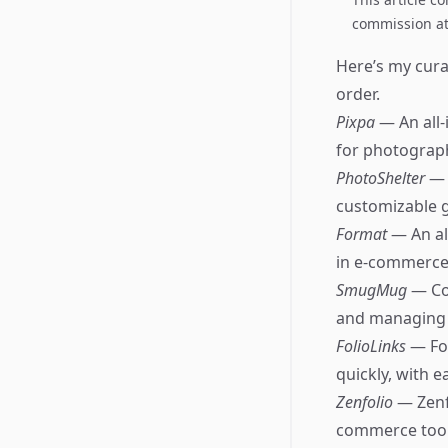
commission at 
Here’s my curat
order.
Pixpa
— An all-
for photograp
PhotoShelter
— 
customizable g
Format
— An al
in e-commerce 
SmugMug
— Co
and managing c
FolioLinks
— Fo
quickly, with 
Zenfolio
— Zenf
commerce tools