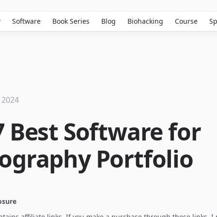
w
Software
Book Series
Blog
Biohacking
Course
Sp
 2024
7 Best Software for
ography Portfolio
losure
ontains affiliate links. If you make a purchase through these links, 