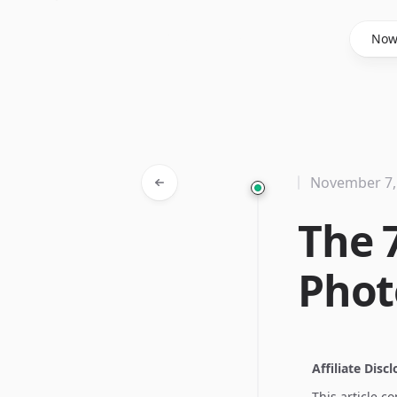
Said Hasyim
No
November 7,
The 
Phot
Affiliate Disc
This article c