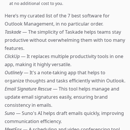
at no additional cost to you.
Here’s my curated list of the 7 best software for
Outlook Management, in no particular order.
Taskade
— The simplicity of Taskade helps teams stay
productive without overwhelming them with too many
features.
ClickUp
— It replaces multiple productivity tools in one
app, making it highly versatile.
Outlinely
— It's a note-taking app that helps to
organize thoughts and tasks efficiently within Outlook.
Email Signature Rescue
— This tool helps manage and
update email signatures easily, ensuring brand
consistency in emails.
Suno
— Suno's AI helps draft emails quickly, improving
communication efficiency.
MeetFox
— A scheduling and video conferencing tool