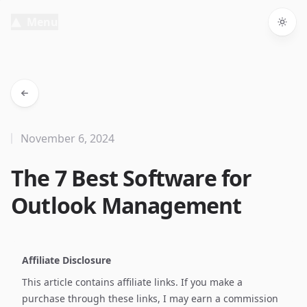
Menu
Togg
November 6, 2024
The 7 Best Software for
Outlook Management
Affiliate Disclosure
This article contains affiliate links. If you make a
purchase through these links, I may earn a commission