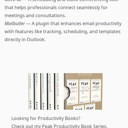
that helps professionals connect seamlessly for
meetings and consultations.
Mailbutler
— A plugin that enhances email productivity
with features like tracking, scheduling, and templates
directly in Outlook.
Looking for Productivity Books?
Check out my
Peak Productivity Book Series
.